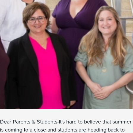
Dear Parents & Students-It’s hard to believe that summer
is coming to a close and students are heading back to