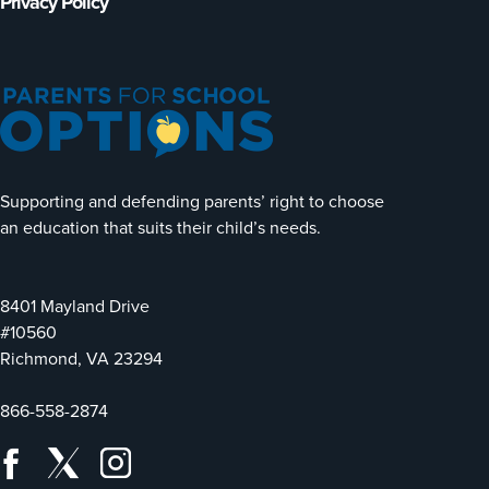
Privacy Policy
Supporting and defending parents’ right to choose
an education that suits their child’s needs.
8401 Mayland Drive
#10560
Richmond, VA 23294
866-558-2874