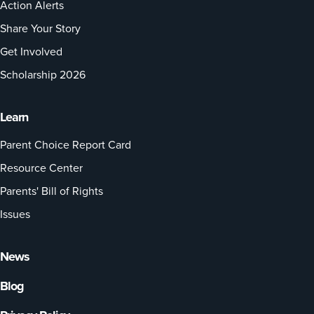
Action Alerts
Share Your Story
Get Involved
Scholarship 2026
Learn
Parent Choice Report Card
Resource Center
Parents' Bill of Rights
Issues
News
Blog