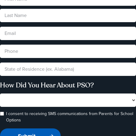
How Did You Hear About PSO?
I consent to receiving SMS communications from Parents for School
Options