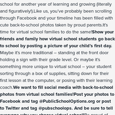
school for another year of learning and growing (literally
and figuratively!).Like us, you’ve probably been scrolling
through Facebook and your timeline has been filled with
cute back-to-school photos taken by proud parents.It’s
time for virtual school families to do the same!
Show your
friends and family how virtual school students go back
to school by posting a picture of your child’s first day.
Maybe it’s more traditional – standing at the front door
holding a sign with their grade level. Or maybe it’s
something more unique to virtual school – your student
sorting through a box of supplies, sitting down for their
first lesson at the computer, or posing with their learning
coach.
We want to fill social media with back-to-school
photos from virtual school families!Post your photos to
Facebook and tag @PublicSchoolOptions.org or post
to Twitter and tag @pubschoolops. And be sure to tell