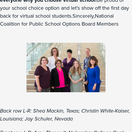
everyone why you choose virtual school!
Be proud of
your school choice option and let’s show off the first day
back for virtual school students.Sincerely,National
Coalition for Public School Options Board Members
Back row L-R: Shea Mackin, Texas; Christin White-Kaiser,
Louisiana; Jay Schuler, Nevada