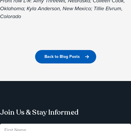
Front row L-R: Amy Threewit, Nebraska; Colleen Cook,
Oklahoma; Kyla Anderson, New Mexico; Tillie Elvrum,
Colorado
Back to Blog Posts
Join Us & Stay Informed