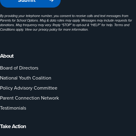
By providing your telephone number, you consent to receive calls and text messages from
Parents for School Options. Msg & data rates may apply. Messages may include requests for
donations. Msg frequency may vary. Reply “STOP” to opt-out & “HELP” for help. Terms and
Conditions apply. View our
privacy policy
for more information.
About
Board of Directors
National Youth Coalition
Policy Advisory Committee
Parent Connection Network
Testimonials
Take Action