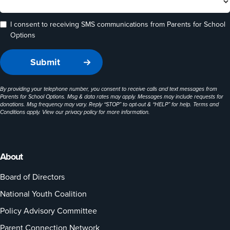
I consent to receiving SMS communications from Parents for School
Options
By providing your telephone number, you consent to receive calls and text messages from
Parents for School Options. Msg & data rates may apply. Messages may include requests for
donations. Msg frequency may vary. Reply “STOP” to opt-out & “HELP” for help. Terms and
Conditions apply. View our
privacy policy
for more information.
About
Board of Directors
National Youth Coalition
Policy Advisory Committee
Parent Connection Network