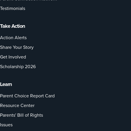
Testimonials
Take Action
Action Alerts
Share Your Story
Get Involved
Scholarship 2026
Learn
Parent Choice Report Card
Resource Center
Parents' Bill of Rights
Issues