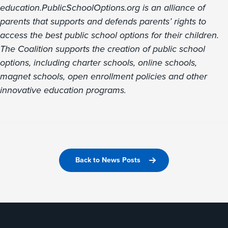
education.PublicSchoolOptions.org is an alliance of
parents that supports and defends parents’ rights to
access the best public school options for their children.
The Coalition supports the creation of public school
options, including charter schools, online schools,
magnet schools, open enrollment policies and other
innovative education programs.
Back to News Posts