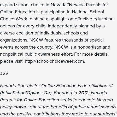
expand school choice in Nevada.”Nevada Parents for
Online Education is participating in National School
Choice Week to shine a spotlight on effective education
options for every child. Independently planned by a
diverse coalition of individuals, schools and
organizations, NSCW features thousands of special
events across the country. NSCW is a nonpartisan and
nonpolitical public awareness effort. For more details,
please visit: http://schoolchoiceweek.com.
###
Nevada Parents for Online Education is an affiliation of
PublicSchoolOptions.Org. Founded in 2012, Nevada
Parents for Online Education seeks to educate Nevada
policy-makers about the benefits of public virtual schools
and the positive contributions they make to our students’