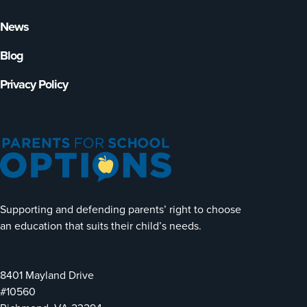
News
Blog
Privacy Policy
Supporting and defending parents’ right to choose
an education that suits their child’s needs.
8401 Mayland Drive
#10560