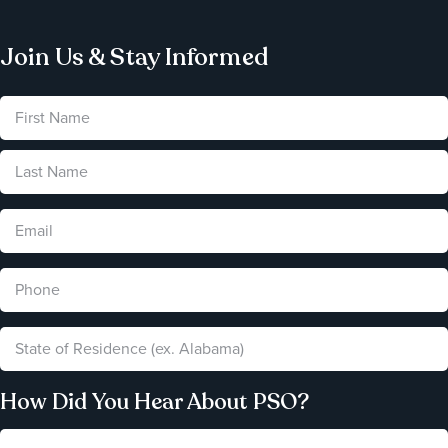
Join Us & Stay Informed
How Did You Hear About PSO?