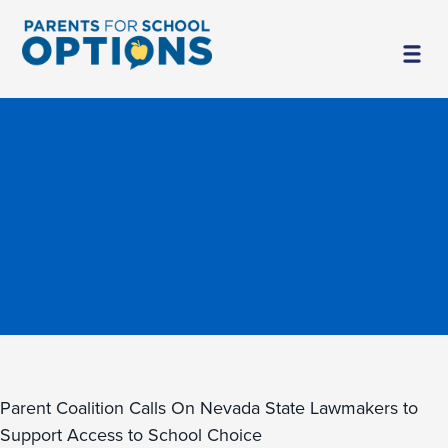
Parent Coalition Calls On Nevada State Lawmakers to
Support Access to School Choice