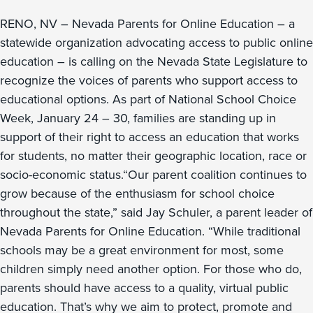
RENO, NV – Nevada Parents for Online Education – a
statewide organization advocating access to public online
education – is calling on the Nevada State Legislature to
recognize the voices of parents who support access to
educational options. As part of National School Choice
Week, January 24 – 30, families are standing up in
support of their right to access an education that works
for students, no matter their geographic location, race or
socio-economic status.“Our parent coalition continues to
grow because of the enthusiasm for school choice
throughout the state,” said Jay Schuler, a parent leader of
Nevada Parents for Online Education. “While traditional
schools may be a great environment for most, some
children simply need another option. For those who do,
parents should have access to a quality, virtual public
education. That’s why we aim to protect, promote and