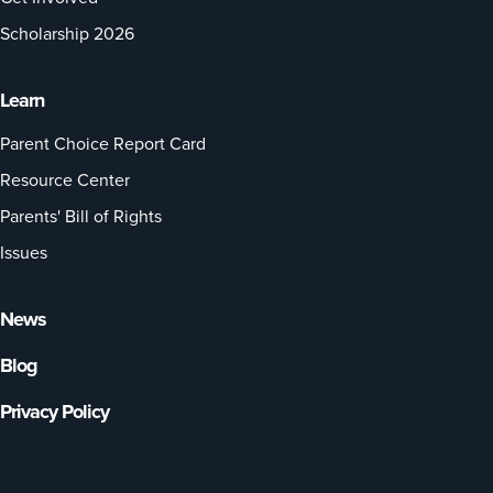
Scholarship 2026
Learn
Parent Choice Report Card
Resource Center
Parents' Bill of Rights
Issues
News
Blog
Privacy Policy