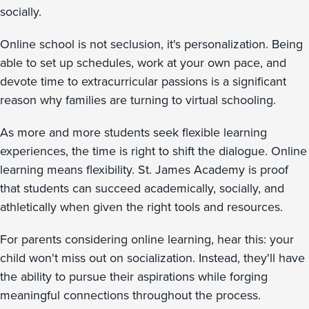
socially.
Online school is not seclusion, it's personalization. Being
able to set up schedules, work at your own pace, and
devote time to extracurricular passions is a significant
reason why families are turning to virtual schooling.
As more and more students seek flexible learning
experiences, the time is right to shift the dialogue. Online
learning means flexibility. St. James Academy is proof
that students can succeed academically, socially, and
athletically when given the right tools and resources.
For parents considering online learning, hear this: your
child won't miss out on socialization. Instead, they'll have
the ability to pursue their aspirations while forging
meaningful connections throughout the process.