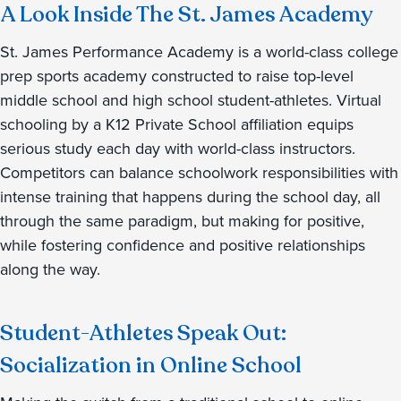
A Look Inside The St. James Academy
St. James Performance Academy is a world-class college
prep sports academy constructed to raise top-level
middle school and high school student-athletes. Virtual
schooling by a K12 Private School affiliation equips
serious study each day with world-class instructors.
Competitors can balance schoolwork responsibilities with
intense training that happens during the school day, all
through the same paradigm, but making for positive,
while fostering confidence and positive relationships
along the way.
Student-Athletes Speak Out:
Socialization in Online School