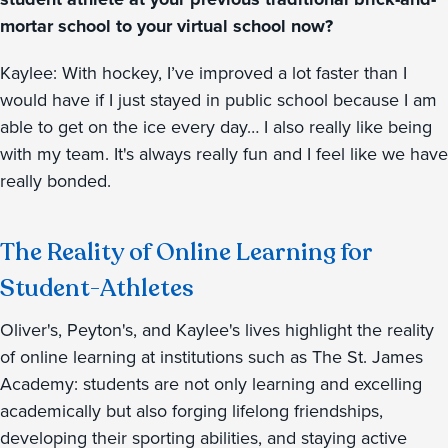
mortar school to your virtual school now?
Kaylee: With hockey, I’ve improved a lot faster than I
would have if I just stayed in public school because I am
able to get on the ice every day… I also really like being
with my team. It's always really fun and I feel like we have
really bonded.
The Reality of Online Learning for
Student-Athletes
Oliver's, Peyton's, and Kaylee's lives highlight the reality
of online learning at institutions such as The St. James
Academy: students are not only learning and excelling
academically but also forging lifelong friendships,
developing their sporting abilities, and staying active