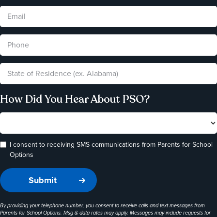
How Did You Hear About PSO?
I consent to receiving SMS communications from Parents for School
Options
By providing your telephone number, you consent to receive calls and text messages from
Parents for School Options. Msg & data rates may apply. Messages may include requests for