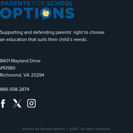
Supporting and defending parents’ right to choose
an education that suits their child’s needs.
8401 Mayland Drive
#10560
Richmond, VA 23294
866-558-2874
Parents for School Options © 2025 | All rights reserved.