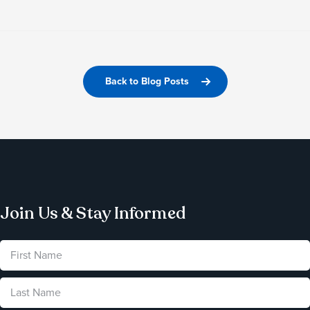
Back to Blog Posts
Join Us & Stay Informed