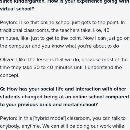
since kindergarten. How is your experience going with
virtual school?
Peyton: I like that online school just gets to the point. In
traditional classrooms, the teachers take, like, 45
minutes, like, just to get to the point. Now I can just go on
the computer and you know what you're about to do
Oliver: I like the lessons that we do, because most of the
time they take 30 to 40 minutes until I understand the
concept.
Q: How has your social life and interaction with other
students changed being at an online school compared
to your previous brick-and-mortar school?
Peyton: In this [hybrid model] classroom, you can talk to
anybody, anytime. We can still be doing our work while