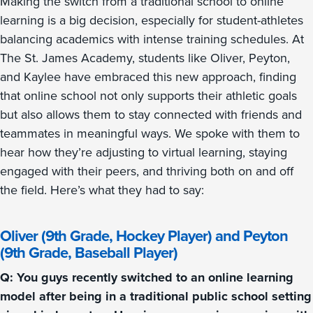
Making the switch from a traditional school to online
learning is a big decision, especially for student-athletes
balancing academics with intense training schedules. At
The St. James Academy, students like Oliver, Peyton,
and Kaylee have embraced this new approach, finding
that online school not only supports their athletic goals
but also allows them to stay connected with friends and
teammates in meaningful ways. We spoke with them to
hear how they’re adjusting to virtual learning, staying
engaged with their peers, and thriving both on and off
the field. Here’s what they had to say:
Oliver (9th Grade, Hockey Player) and Peyton
(9th Grade, Baseball Player)
Q: You guys recently switched to an online learning
model after being in a traditional public school setting