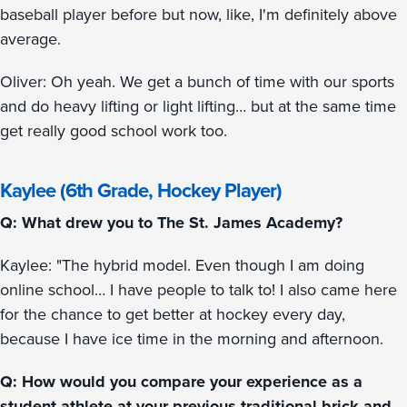
baseball player before but now, like, I'm definitely above
average.
Oliver: Oh yeah. We get a bunch of time with our sports
and do heavy lifting or light lifting… but at the same time
get really good school work too.
Kaylee (6th Grade, Hockey Player)
Q: What drew you to The St. James Academy?
Kaylee: "The hybrid model. Even though I am doing
online school… I have people to talk to! I also came here
for the chance to get better at hockey every day,
because I have ice time in the morning and afternoon.
Q: How would you compare your experience as a
student athlete at your previous traditional brick-and-