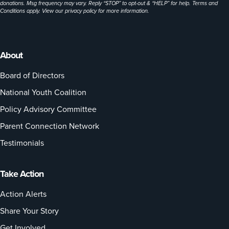
donations. Msg frequency may vary. Reply “STOP” to opt-out & “HELP” for help. Terms and
Conditions apply. View our
privacy policy
for more information.
About
Board of Directors
National Youth Coalition
Policy Advisory Committee
Parent Connection Network
Testimonials
Take Action
Action Alerts
Share Your Story
Get Involved