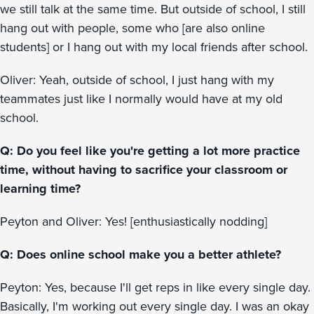
we still talk at the same time. But outside of school, I still
hang out with people, some who [are also online
students] or I hang out with my local friends after school.
Oliver: Yeah, outside of school, I just hang with my
teammates just like I normally would have at my old
school.
Q: Do you feel like you're getting a lot more practice
time, without having to sacrifice your classroom or
learning time?
Peyton and Oliver: Yes! [enthusiastically nodding]
Q: Does online school make you a better athlete?
Peyton: Yes, because I'll get reps in like every single day.
Basically, I'm working out every single day. I was an okay