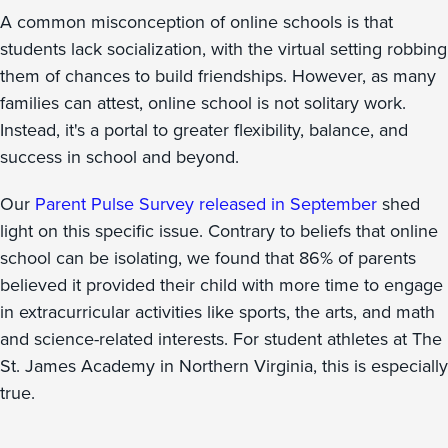
A common misconception of online schools is that
students lack socialization, with the virtual setting robbing
them of chances to build friendships. However, as many
families can attest, online school is not solitary work.
Instead, it's a portal to greater flexibility, balance, and
success in school and beyond.
Our
Parent Pulse Survey released in September
shed
light on this specific issue. Contrary to beliefs that online
school can be isolating, we found that 86% of parents
believed it provided their child with more time to engage
in extracurricular activities like sports, the arts, and math
and science-related interests. For student athletes at The
St. James Academy in Northern Virginia, this is especially
true.