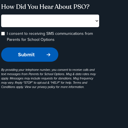
How Did You Hear About PSO?
I consent to receiving SMS communications from
Parents for School Options
By providing your telephone number, you consent to receive calls and
text messages from Parents for School Options. Msg & data rates may
apply. Messages may include requests for donations. Msg frequency
may vary. Reply “STOP” to opt-out & “HELP” for help. Terms and
Conditions apply. View our
privacy policy
for more information.