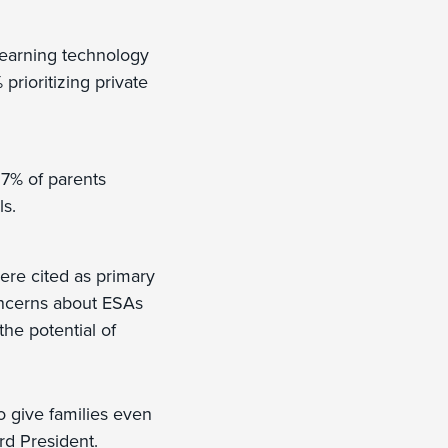
 learning technology
prioritizing private
 7% of parents
ls.
ere cited as primary
oncerns about ESAs
he potential of
o give families even
rd President.