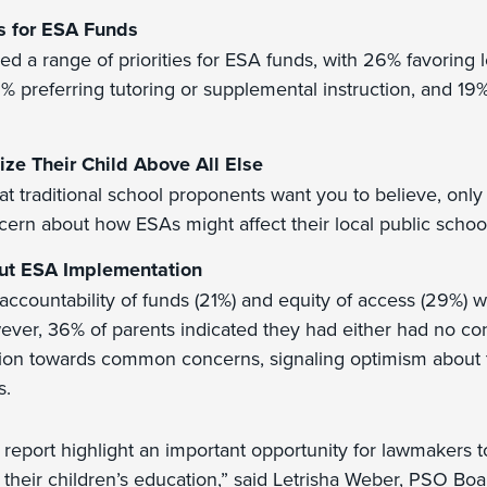
s for ESA Funds
ied a range of priorities for ESA funds, with 26% favoring
1% preferring tutoring or supplemental instruction, and 19% 
tize Their Child Above All Else
at traditional school proponents want you to believe, only
ern about how ESAs might affect their local public schoo
ut ESA Implementation
accountability of funds (21%) and equity of access (29%) w
ver, 36% of parents indicated they had either had no c
ion towards common concerns, signaling optimism about t
s.
s report highlight an important opportunity for lawmakers t
 their children’s education,” said Letrisha Weber, PSO Boa