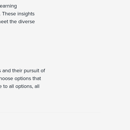
learning
. These insights
eet the diverse
 and their pursuit of
choose options that
to all options, all