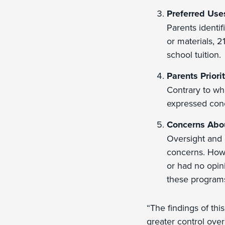
Preferred Use
Parents identif
or materials, 2
school tuition.
Parents Priori
Contrary to wh
expressed conc
Concerns Abo
Oversight and 
concerns. Howe
or had no opin
these program
“The findings of thi
greater control over