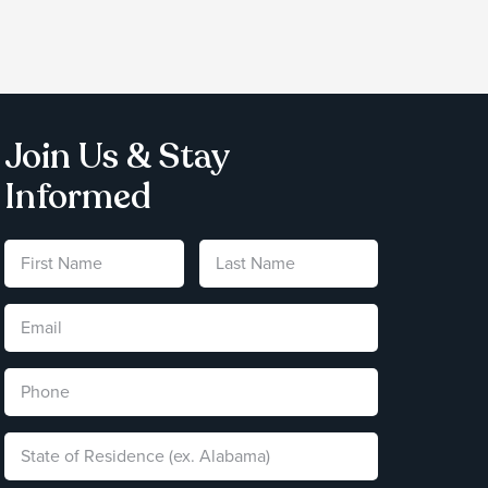
Join Us & Stay
Informed