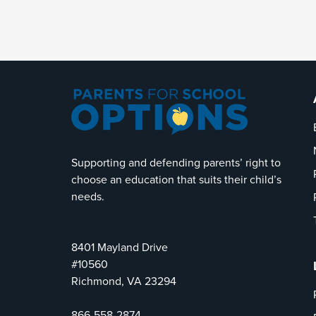
Supporting and defending parents’ right to
choose an education that suits their child’s
needs.
8401 Mayland Drive
#10560
Richmond, VA 23294
866-558-2874