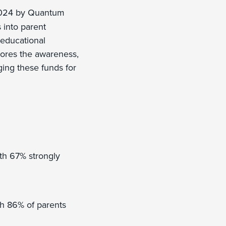
2024 by Quantum
 into parent
 educational
lores the awareness,
ging these funds for
th 67% strongly
th 86% of parents