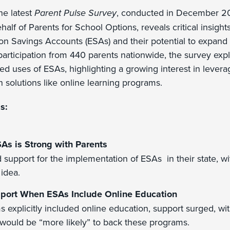
e latest
Parent Pulse Survey
, conducted in December 
lf of Parents for School Options, reveals critical insights
on Savings Accounts (ESAs) and their potential to expand
 participation from 440 parents nationwide, the survey exp
ed uses of ESAs, highlighting a growing interest in levera
 solutions like online learning programs.
s:
SAs is Strong with Parents
support for the implementation of ESAs in their state, wi
 idea.
port When ESAs Include Online Education
s explicitly included online education, support surged, wi
 would be “more likely” to back these programs.