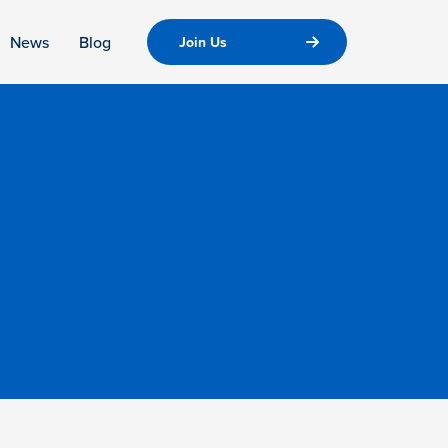
News
Blog
Join Us