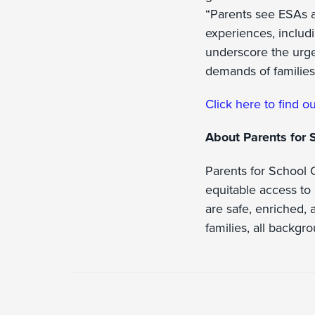
“Parents see ESAs a
experiences, includi
underscore the urge
demands of families
Click here to find ou
About Parents for 
Parents for School O
equitable access to 
are safe, enriched, a
families, all backgr