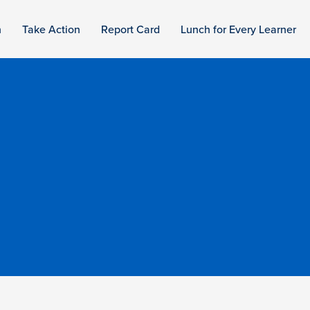
n
Take Action
Report Card
Lunch for Every Learner