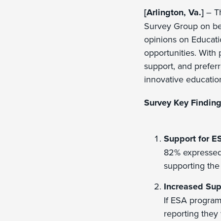
[Arlington, Va.]
– Th
Survey Group on beha
opinions on Educati
opportunities. With
support, and preferr
innovative education
Survey Key Finding
Support for E
82% expressed 
supporting the
Increased Sup
If ESA program
reporting they