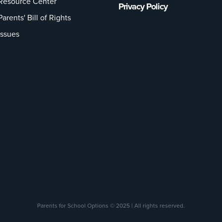
Resource Center
Privacy Policy
Parents' Bill of Rights
Issues
Parents for School Options © 2025 | All rights reserved.