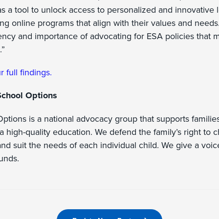
s a tool to unlock access to personalized and innovative 
ng online programs that align with their values and needs
ncy and importance of advocating for ESA policies that m
.”
r full findings.
School Options
ptions is a national advocacy group that supports families
a high-quality education. We defend the family’s right to 
nd suit the needs of each individual child. We give a voice 
ounds.