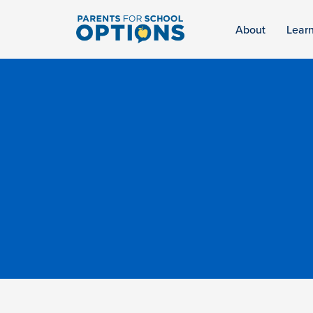
About
Lear