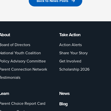
Back to News Posts
About
Take Action
Board of Directors
Action Alerts
National Youth Coalition
Share Your Story
Policy Advisory Committee
Get Involved
Parent Connection Network
Scholarship 2026
Testimonials
Learn
News
Parent Choice Report Card
Blog