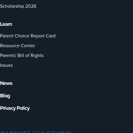
Scholarship 2026
Learn
Parent Choice Report Card
Resource Center
Parents' Bill of Rights
Issues
News
Blog
Privacy Policy