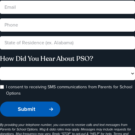
How Did You Hear About PSO?
I consent to receiving SMS communications from Parents for School
Options
By providing your telephone number, you consent to receive calls and text messages from
Parents for School Options. Msg & data rates may apply. Messages may include requests for
donations. Msg frequency may vary. Reply “STOP” to opt-out & “HELP” for help. Terms and