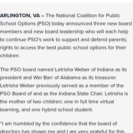
ARLINGTON, VA --
The National Coalition for Public
School Options (PSO) today announced three new board
members and new board leadership who will each help
to continue PSO’s work to support and defend parents;
rights to access the best public school options for their
children.
The PSO board named Letrisha Weber of Indiana as its
president and Wei Barr of Alabama as its treasurer.
Letrisha Weber previously served as a member of the
PSO Board of and as the Indiana State Chair. Letrisha is
the mother of two children; one in full time virtual
learning, and one hybrid school student.
“I am humbled by the confidence that the board of
directors has shown me and I am very grateful for this