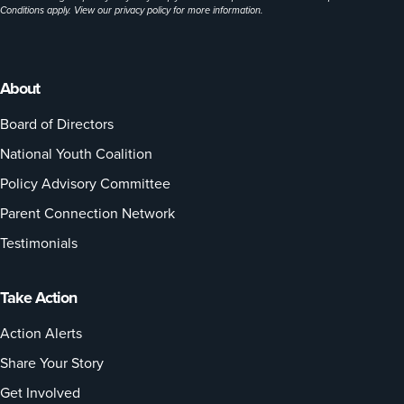
Conditions apply. View our
privacy policy
for more information.
About
Board of Directors
National Youth Coalition
Policy Advisory Committee
Parent Connection Network
Testimonials
Take Action
Action Alerts
Share Your Story
Get Involved