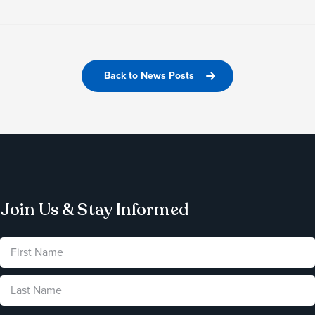
Back to News Posts
Join Us & Stay Informed