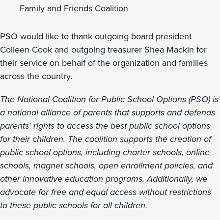
Family and Friends Coalition
PSO would like to thank outgoing board president
Colleen Cook and outgoing treasurer Shea Mackin for
their service on behalf of the organization and families
across the country.
The National Coalition for Public School Options (PSO) is
a national alliance of parents that supports and defends
parents’ rights to access the best public school options
for their children. The coalition supports the creation of
public school options, including charter schools, online
schools, magnet schools, open enrollment policies, and
other innovative education programs. Additionally, we
advocate for free and equal access without restrictions
to these public schools for all children.