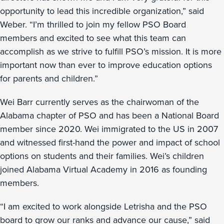
opportunity to lead this incredible organization,” said
Weber. “I’m thrilled to join my fellow PSO Board
members and excited to see what this team can
accomplish as we strive to fulfill PSO’s mission. It is more
important now than ever to improve education options
for parents and children.”
Wei Barr currently serves as the chairwoman of the
Alabama chapter of PSO and has been a National Board
member since 2020. Wei immigrated to the US in 2007
and witnessed first-hand the power and impact of school
options on students and their families. Wei’s children
joined Alabama Virtual Academy in 2016 as founding
members.
“I am excited to work alongside Letrisha and the PSO
board to grow our ranks and advance our cause,” said