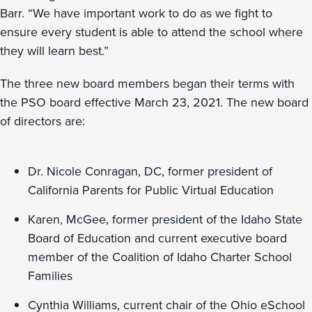
Barr. “We have important work to do as we fight to
ensure every student is able to attend the school where
they will learn best.”
The three new board members began their terms with
the PSO board effective March 23, 2021. The new board
of directors are:
Dr. Nicole Conragan, DC, former president of
California Parents for Public Virtual Education
Karen, McGee, former president of the Idaho State
Board of Education and current executive board
member of the Coalition of Idaho Charter School
Families
Cynthia Williams, current chair of the Ohio eSchool