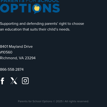
Supporting and defending parents’ right to choose
an education that suits their child’s needs.
8401 Mayland Drive
#10560
Richmond, VA 23294
866-558-2874
Parents for School Options © 2025 | All rights reserved.