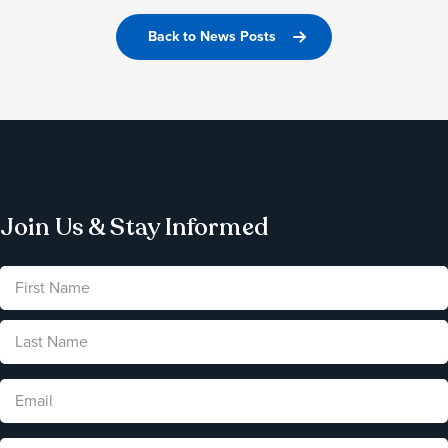
Back to News Posts
Join Us & Stay Informed