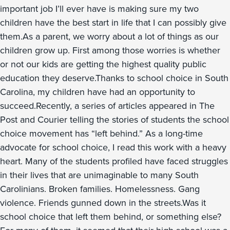
important job I’ll ever have is making sure my two
children have the best start in life that I can possibly give
them.As a parent, we worry about a lot of things as our
children grow up. First among those worries is whether
or not our kids are getting the highest quality public
education they deserve.Thanks to school choice in South
Carolina, my children have had an opportunity to
succeed.Recently, a series of articles appeared in The
Post and Courier telling the stories of students the school
choice movement has “left behind.” As a long-time
advocate for school choice, I read this work with a heavy
heart. Many of the students profiled have faced struggles
in their lives that are unimaginable to many South
Carolinians. Broken families. Homelessness. Gang
violence. Friends gunned down in the streets.Was it
school choice that left them behind, or something else?