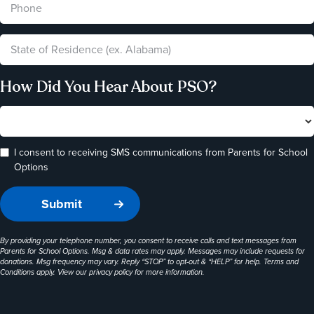
How Did You Hear About PSO?
I consent to receiving SMS communications from Parents for School
Options
By providing your telephone number, you consent to receive calls and text messages from
Parents for School Options. Msg & data rates may apply. Messages may include requests for
donations. Msg frequency may vary. Reply “STOP” to opt-out & “HELP” for help. Terms and
Conditions apply. View our
privacy policy
for more information.