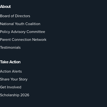
About
Board of Directors
National Youth Coalition
Policy Advisory Committee
Parent Connection Network
Testimonials
Take Action
Action Alerts
Share Your Story
Get Involved
Scholarship 2026