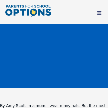
By Amy ScottI'm a mom. I wear many hats. But the most