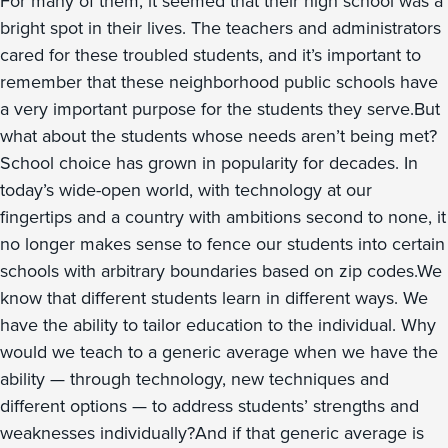
For many of them, it seemed that their high school was a
bright spot in their lives. The teachers and administrators
cared for these troubled students, and it’s important to
remember that these neighborhood public schools have
a very important purpose for the students they serve.But
what about the students whose needs aren’t being met?
School choice has grown in popularity for decades. In
today’s wide-open world, with technology at our
fingertips and a country with ambitions second to none, it
no longer makes sense to fence our students into certain
schools with arbitrary boundaries based on zip codes.We
know that different students learn in different ways. We
have the ability to tailor education to the individual. Why
would we teach to a generic average when we have the
ability — through technology, new techniques and
different options — to address students’ strengths and
weaknesses individually?And if that generic average is