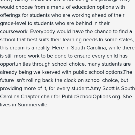
would choose from a menu of education options with
offerings for students who are working ahead of their
grade-level to students who are behind in their
coursework. Everybody would have the chance to find a
school that best suits their learning needs.In some states,
this dream is a reality. Here in South Carolina, while there
is still more work to be done to ensure every child has
opportunities through school choice, many students are
already being well-served with public school options.The
future isn’t rolling back the clock on school choice, but
providing more of it, for every student.Amy Scott is South
Carolina Chapter chair for PublicSchoolOptions.org. She
lives in Summerville.