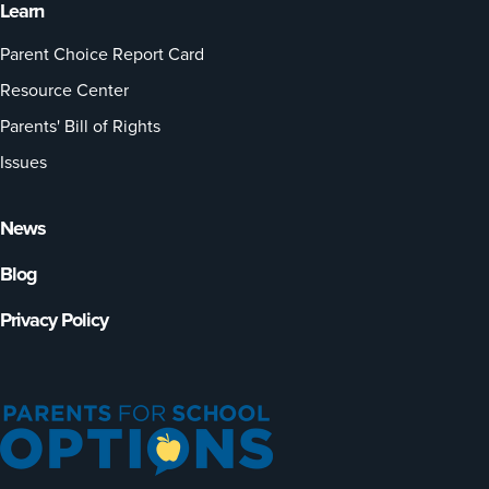
Learn
Parent Choice Report Card
Resource Center
Parents' Bill of Rights
Issues
News
Blog
Privacy Policy