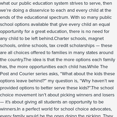
what our public education system strives to serve, then
we’re doing a disservice to each and every child at the
ends of the educational spectrum. With so many public
school options available that give every child an equal
opportunity for a great education, there is no need for
any child to be left behind.Charter schools, magnet
schools, online schools, tax credit scholarships — these
are all choices offered to families in many states around
the country.The idea is that the more options each family
has, the more opportunities each child has.While The
Post and Courier series asks, “What about the kids these
options leave behind?” my question is, “Why haven’t we
provided options to better serve these kids?”.The school
choice movement isn’t about picking winners and losers
— it’s about giving all students an opportunity to be
winners.In a perfect world for school choice advocates,
every family would be the ones doing the picking. They