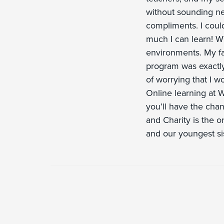
without sounding ner
compliments. I could
much I can learn! W
environments. My fa
program was exactly
of worrying that I w
Online learning at W
you’ll have the chanc
and Charity is the o
and our youngest si