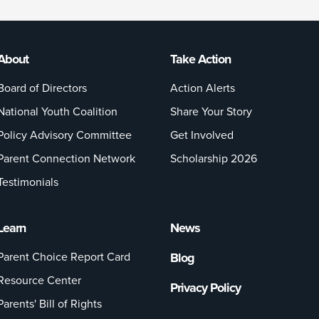
About
Take Action
Board of Directors
Action Alerts
National Youth Coalition
Share Your Story
Policy Advisory Committee
Get Involved
Parent Connection Network
Scholarship 2026
Testimonials
Learn
News
Parent Choice Report Card
Blog
Resource Center
Privacy Policy
Parents' Bill of Rights