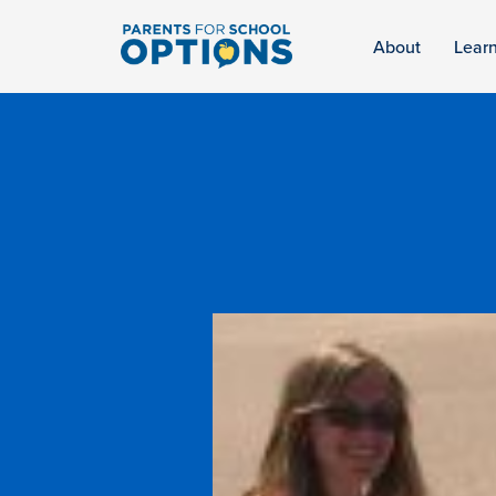
About
Lear