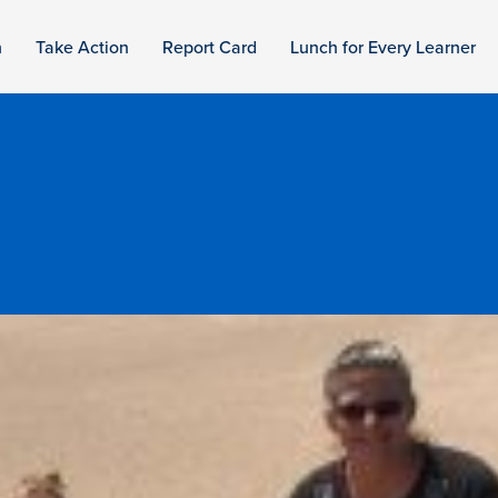
n
Take Action
Report Card
Lunch for Every Learner