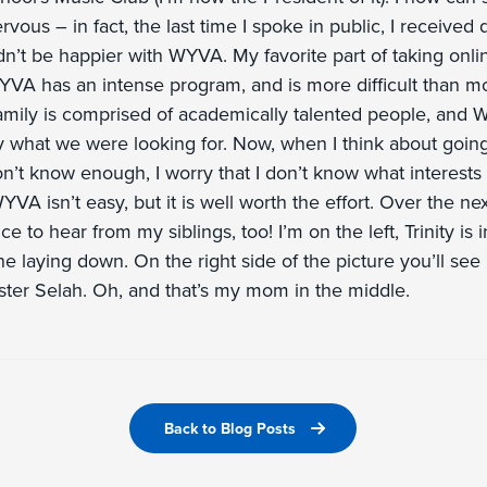
vous – in fact, the last time I spoke in public, I received 
n’t be happier with WYVA. My favorite part of taking onli
YVA has an intense program, and is more difficult than mo
mily is comprised of academically talented people, and 
 what we were looking for. Now, when I think about going 
on’t know enough, I worry that I don’t know what interest
YVA isn’t easy, but it is well worth the effort. Over the ne
e to hear from my siblings, too! I’m on the left, Trinity is 
ne laying down. On the right side of the picture you’ll see
ster Selah. Oh, and that’s my mom in the middle.
Back to Blog Posts