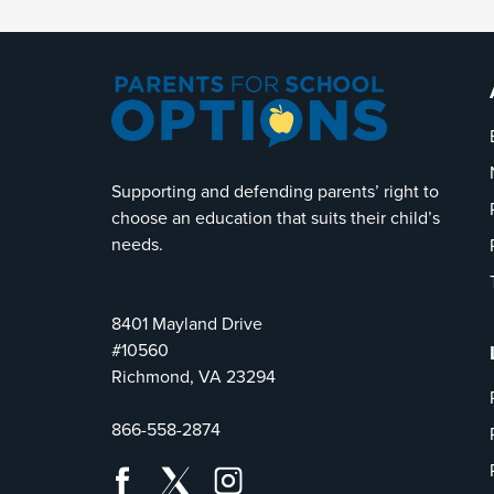
Supporting and defending parents’ right to
choose an education that suits their child’s
needs.
8401 Mayland Drive
#10560
Richmond, VA 23294
866-558-2874