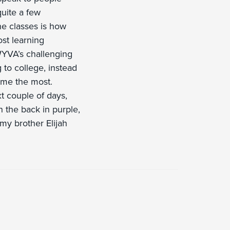
quite a few
ne classes is how
st learning
WYVA’s challenging
to college, instead
s me the most.
xt couple of days,
in the back in purple,
 my brother Elijah