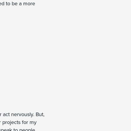
ned to be a more
act nervously. But,
r projects for my
 speak to people