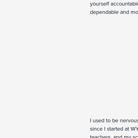
yourself accountabl
dependable and moti
I used to be nervou
since I started at W
teachers, and my sch