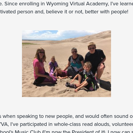
e. Since enrolling in Wyoming Virtual Academy, I’ve lear
vated person and, believe it or not, better with people!
s when speaking to new people, and would often sound or 
YVA, I’ve participated in whole-class read alouds, voluntee
ool’s Music Club (I’m now the President of it). I now can