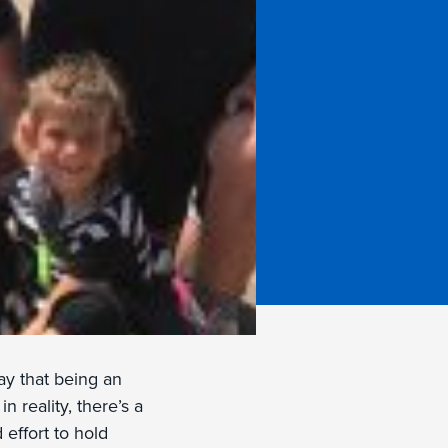
y that being an
n reality, there’s a
 effort to hold