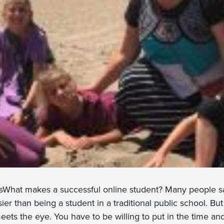
sWhat makes a successful online student? Many people sa
ier than being a student in a traditional public school. But i
meets the eye. You have to be willing to put in the time and