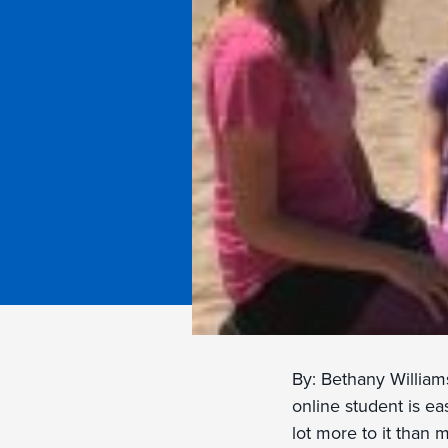
By: Bethany William
online student is eas
lot more to it than 