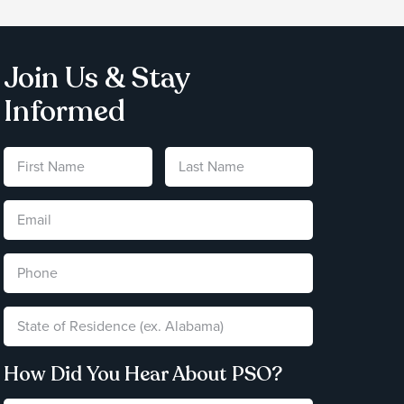
Join Us & Stay
Informed
How Did You Hear About PSO?