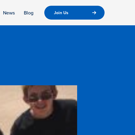
News
Blog
Join Us