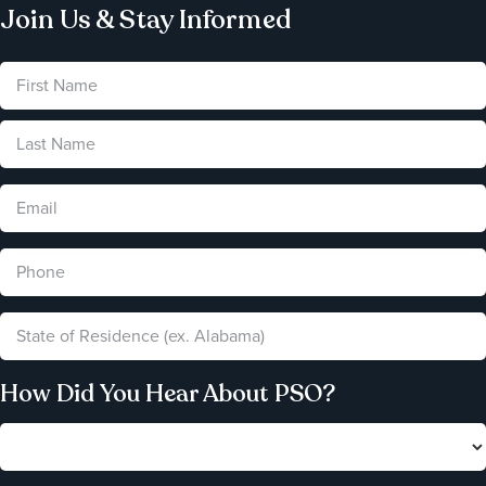
Join Us & Stay Informed
How Did You Hear About PSO?