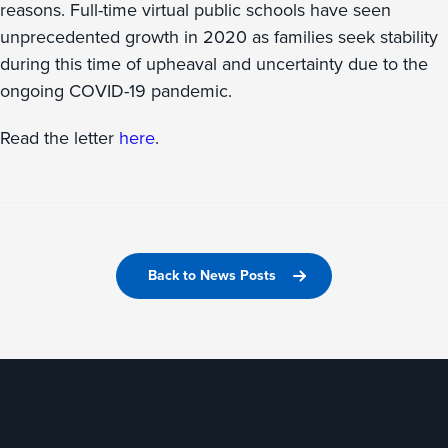
reasons. Full-time virtual public schools have seen
unprecedented growth in 2020 as families seek stability
during this time of upheaval and uncertainty due to the
ongoing COVID-19 pandemic.
Read the letter
here
.
Back to News Posts