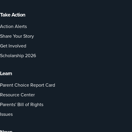
Take Action
Action Alerts
Share Your Story
Get Involved
Scholarship 2026
Learn
Parent Choice Report Card
Resource Center
Parents' Bill of Rights
Issues