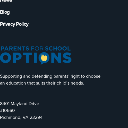
News
Blog
Privacy Policy
Supporting and defending parents’ right to choose
an education that suits their child’s needs.
8401 Mayland Drive
#10560
Richmond, VA 23294