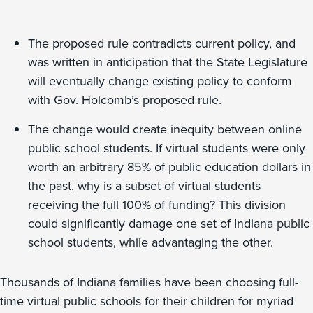
The proposed rule contradicts current policy, and
was written in anticipation that the State Legislature
will eventually change existing policy to conform
with Gov. Holcomb’s proposed rule.
The change would create inequity between online
public school students. If virtual students were only
worth an arbitrary 85% of public education dollars in
the past, why is a subset of virtual students
receiving the full 100% of funding? This division
could significantly damage one set of Indiana public
school students, while advantaging the other.
Thousands of Indiana families have been choosing full-
time virtual public schools for their children for myriad