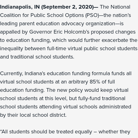
Indianapolis, IN (September 2, 2020)—
The National
Coalition for Public School Options (PSO)—the nation’s
leading parent education advocacy organization—is
appalled by Governor Eric Holcomb’s proposed changes
to education funding, which would further exacerbate the
inequality between full-time virtual public school students
and traditional school students.
Currently, Indiana’s education funding formula funds all
virtual school students at an arbitrary 85% of full
education funding. The new policy would keep virtual
school students at this level, but fully-fund traditional
school students attending virtual schools administrated
by their local school district.
“All students should be treated equally – whether they