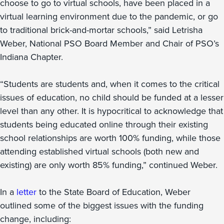
choose to go to virtual schools, have been placed in a
virtual learning environment due to the pandemic, or go
to traditional brick-and-mortar schools,” said Letrisha
Weber, National PSO Board Member and Chair of PSO’s
Indiana Chapter.
“Students are students and, when it comes to the critical
issues of education, no child should be funded at a lesser
level than any other. It is hypocritical to acknowledge that
students being educated online through their existing
school relationships are worth 100% funding, while those
attending established virtual schools (both new and
existing) are only worth 85% funding,” continued Weber.
In a
letter
to the State Board of Education, Weber
outlined some of the biggest issues with the funding
change, including: