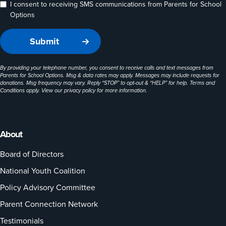
I consent to receiving SMS communications from Parents for School
Options
By providing your telephone number, you consent to receive calls and text messages from
Parents for School Options. Msg & data rates may apply. Messages may include requests for
donations. Msg frequency may vary. Reply “STOP” to opt-out & “HELP” for help. Terms and
Conditions apply. View our
privacy policy
for more information.
About
Board of Directors
National Youth Coalition
Policy Advisory Committee
Parent Connection Network
Testimonials