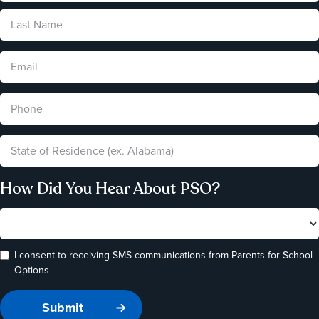
How Did You Hear About PSO?
I consent to receiving SMS communications from Parents for School
Options