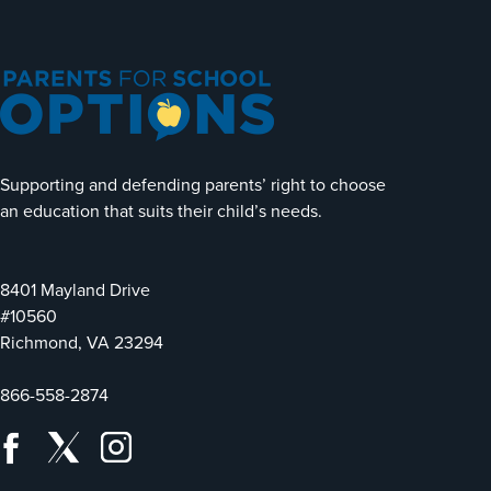
Supporting and defending parents’ right to choose
an education that suits their child’s needs.
8401 Mayland Drive
#10560
Richmond, VA 23294
866-558-2874