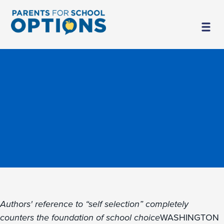
Authors' reference to “self selection” completely
counters the foundation of school choice
WASHINGTON