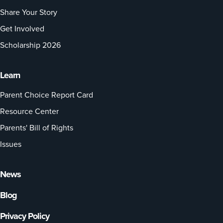
Share Your Story
Get Involved
Scholarship 2026
Learn
Parent Choice Report Card
Resource Center
Parents' Bill of Rights
Issues
News
Blog
Privacy Policy