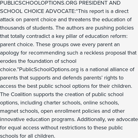
PUBLICSCHOOLOPTIONS.ORG PRESIDENT AND
SCHOOL CHOICE ADVOCATE:“This report is a direct
attack on parent choice and threatens the education of
thousands of students. The authors are pushing policies
that totally contradict a key pillar of education reform:
parent choice. These groups owe every parent an
apology for recommending such a reckless proposal that
erodes the foundation of school
choice.”PublicSchoolOptions.org is a national alliance of
parents that supports and defends parents’ rights to
access the best public school options for their children.
The Coalition supports the creation of public school
options, including charter schools, online schools,
magnet schools, open enrollment policies and other
innovative education programs. Additionally, we advocate
for equal access without restrictions to these public
schools for all children.