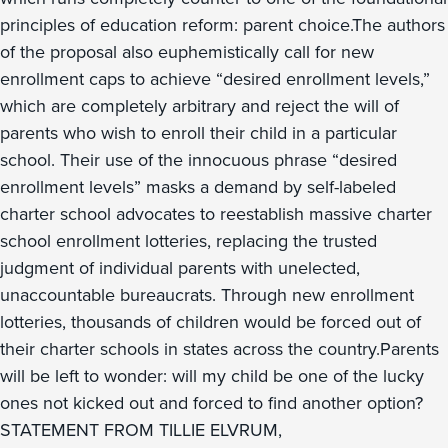
principles of education reform: parent choice.The authors
of the proposal also euphemistically call for new
enrollment caps to achieve “desired enrollment levels,”
which are completely arbitrary and reject the will of
parents who wish to enroll their child in a particular
school. Their use of the innocuous phrase “desired
enrollment levels” masks a demand by self-labeled
charter school advocates to reestablish massive charter
school enrollment lotteries, replacing the trusted
judgment of individual parents with unelected,
unaccountable bureaucrats. Through new enrollment
lotteries, thousands of children would be forced out of
their charter schools in states across the country.Parents
will be left to wonder: will my child be one of the lucky
ones not kicked out and forced to find another option?
STATEMENT FROM TILLIE ELVRUM,