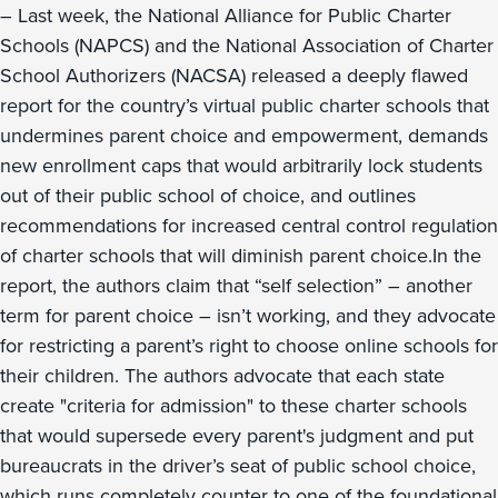
– Last week, the National Alliance for Public Charter
Schools (NAPCS) and the National Association of Charter
School Authorizers (NACSA) released a deeply flawed
report for the country’s virtual public charter schools that
undermines parent choice and empowerment, demands
new enrollment caps that would arbitrarily lock students
out of their public school of choice, and outlines
recommendations for increased central control regulation
of charter schools that will diminish parent choice.In the
report, the authors claim that “self selection” – another
term for parent choice – isn’t working, and they advocate
for restricting a parent’s right to choose online schools for
their children. The authors advocate that each state
create "criteria for admission" to these charter schools
that would supersede every parent's judgment and put
bureaucrats in the driver’s seat of public school choice,
which runs completely counter to one of the foundational