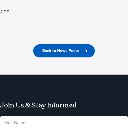
###
Back to News Posts
Join Us & Stay Informed