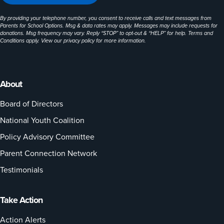
By providing your telephone number, you consent to receive calls and text messages from
Parents for School Options. Msg & data rates may apply. Messages may include requests for
donations. Msg frequency may vary. Reply “STOP” to opt-out & “HELP” for help. Terms and
Conditions apply. View our
privacy policy
for more information.
About
Board of Directors
National Youth Coalition
Policy Advisory Committee
Parent Connection Network
Testimonials
Take Action
Action Alerts