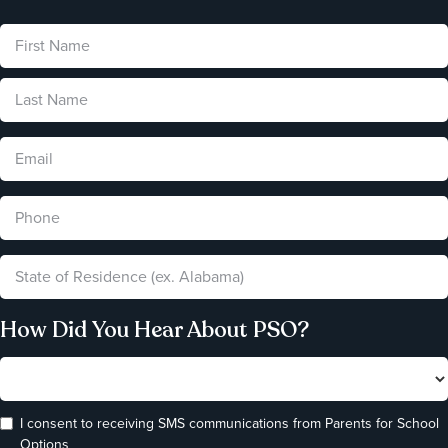
How Did You Hear About PSO?
I consent to receiving SMS communications from Parents for School
Options