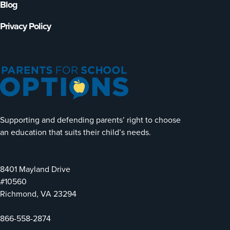
Blog
Privacy Policy
Supporting and defending parents’ right to choose
an education that suits their child’s needs.
8401 Mayland Drive
#10560
Richmond, VA 23294
866-558-2874