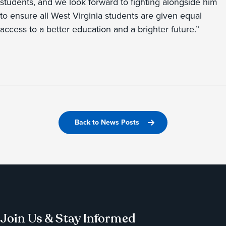
students, and we look forward to fighting alongside him
to ensure all West Virginia students are given equal
access to a better education and a brighter future.”
Back to News Posts
Join Us & Stay Informed