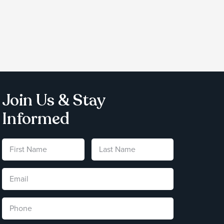
Join Us & Stay
Informed