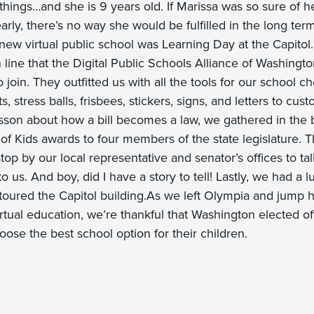
e things…and she is 9 years old. If Marissa was so sure of he
arly, there’s no way she would be fulfilled in the long term
ew virtual public school was Learning Day at the Capitol.
n line that the Digital Public Schools Alliance of Washingt
 join. They outfitted us with all the tools for our school cho
ts, stress balls, frisbees, stickers, signs, and letters to cus
lesson about how a bill becomes a law, we gathered in the 
f Kids awards to four members of the state legislature. Th
top by our local representative and senator’s offices to t
o us. And boy, did I have a story to tell! Lastly, we had a 
 toured the Capitol building.As we left Olympia and jump he
tual education, we’re thankful that Washington elected off
oose the best school option for their children.