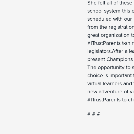
She felt all of thes
school system this e
scheduled with our n
from the registratio
great organization to
#ITrustParents t-shir
legislators.After a 
present Champions o
The opportunity to s
choice is important t
virtual learners and
new adventure of vir
#ITrustParents to ch
# # #