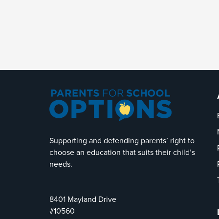
Supporting and defending parents’ right to
choose an education that suits their child’s
needs.
8401 Mayland Drive
#10560