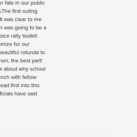
r fate in our public
.The first outing
It was clear to me
on was going to be a
ice rally toolkit:
tomize for our
beautiful rotunda to
en, the best part!
alk about why school
lunch with fellow
ad first into this
icials have said