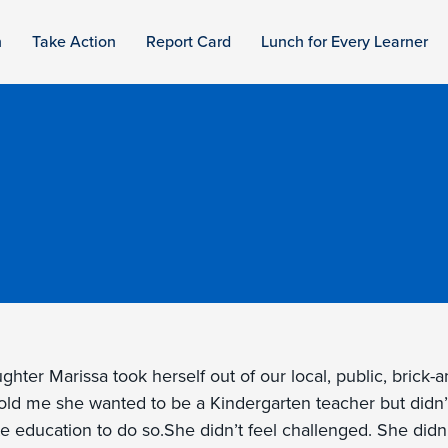
n
Take Action
Report Card
Lunch for Every Learner
hter Marissa took herself out of our local, public, brick-
old me she wanted to be a Kindergarten teacher but didn’
e education to do so.She didn’t feel challenged. She didn’