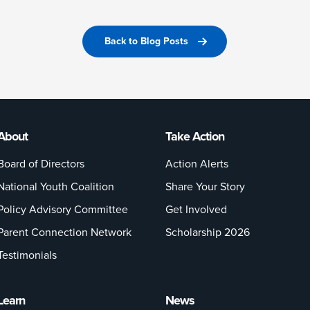
Back to Blog Posts
About
Take Action
Board of Directors
Action Alerts
National Youth Coalition
Share Your Story
Policy Advisory Committee
Get Involved
Parent Connection Network
Scholarship 2026
Testimonials
Learn
News