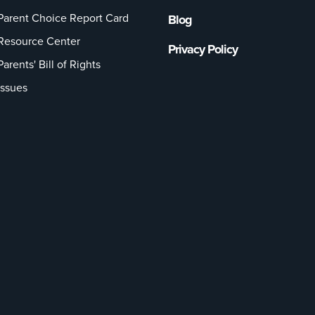
Parent Choice Report Card
Blog
Resource Center
Privacy Policy
Parents' Bill of Rights
Issues