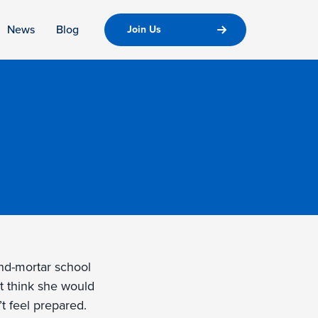
News
Blog
Join Us
and-mortar school
t think she would
t feel prepared.