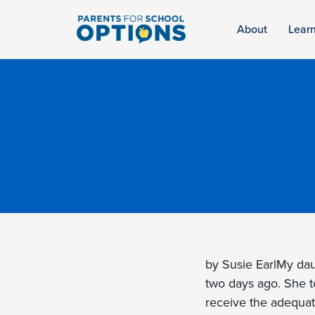
About
Lear
by Susie EarlMy daug
two days ago. She t
receive the adequat