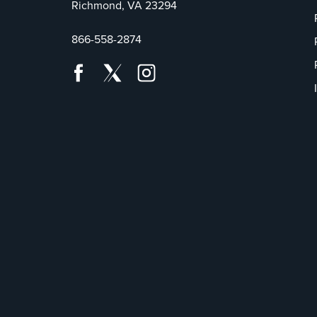
Richmond, VA 23294
866-558-2874