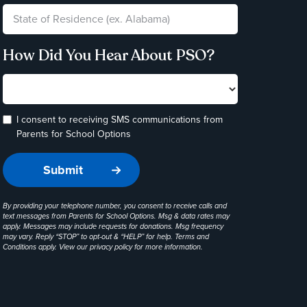
How Did You Hear About PSO?
I consent to receiving SMS communications from
Parents for School Options
By providing your telephone number, you consent to receive calls and
text messages from Parents for School Options. Msg & data rates may
apply. Messages may include requests for donations. Msg frequency
may vary. Reply “STOP” to opt-out & “HELP” for help. Terms and
Conditions apply. View our
privacy policy
for more information.