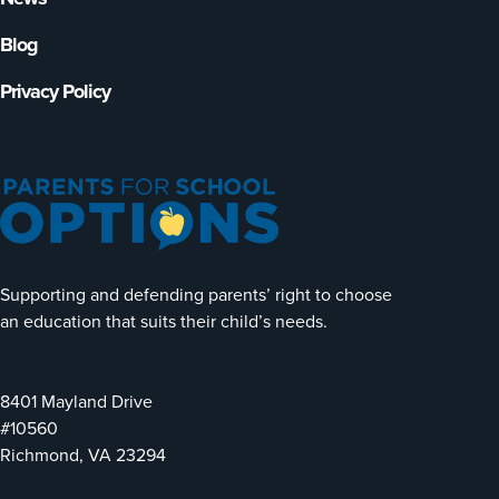
Blog
Privacy Policy
Supporting and defending parents’ right to choose
an education that suits their child’s needs.
8401 Mayland Drive
#10560
Richmond, VA 23294