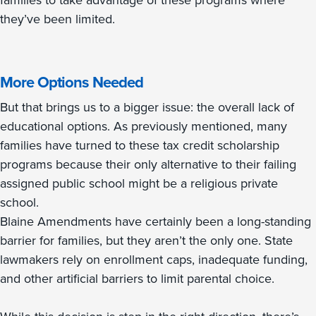
families to take advantage of these programs where
they’ve been limited.
More Options Needed
But that brings us to a bigger issue: the overall lack of
educational options. As previously mentioned, many
families have turned to these tax credit scholarship
programs because their only alternative to their failing
assigned public school might be a religious private
school.
Blaine Amendments have certainly been a long-standing
barrier for families, but they aren’t the only one. State
lawmakers rely on enrollment caps, inadequate funding,
and other artificial barriers to limit parental choice.