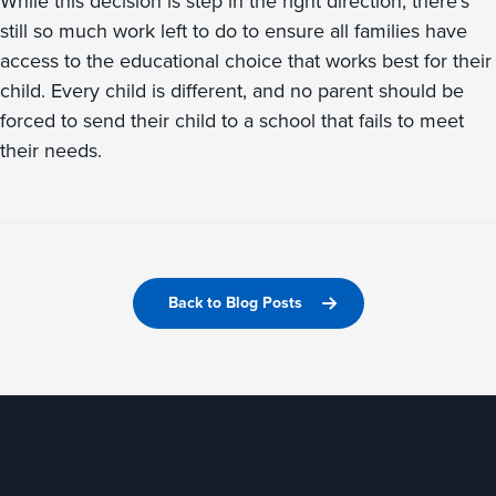
While this decision is step in the right direction, there’s
still so much work left to do to ensure all families have
access to the educational choice that works best for their
child. Every child is different, and no parent should be
forced to send their child to a school that fails to meet
their needs.
Back to Blog Posts