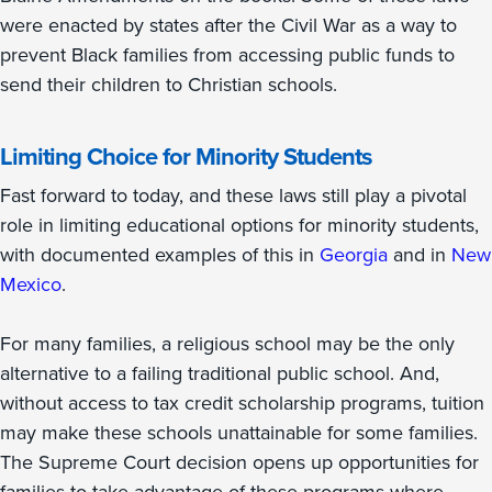
were enacted by states after the Civil War as a way to
prevent Black families from accessing public funds to
send their children to Christian schools.
Limiting Choice for Minority Students
Fast forward to today, and these laws still play a pivotal
role in limiting educational options for minority students,
with documented examples of this in
Georgia
and in
New
Mexico
.
For many families, a religious school may be the only
alternative to a failing traditional public school. And,
without access to tax credit scholarship programs, tuition
may make these schools unattainable for some families.
The Supreme Court decision opens up opportunities for