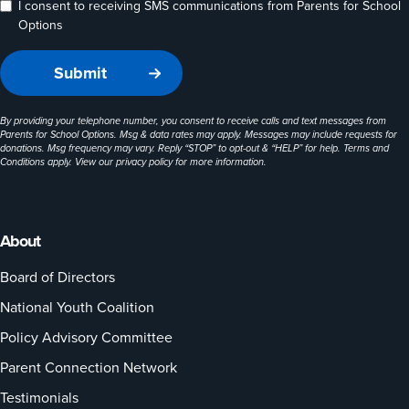
I consent to receiving SMS communications from Parents for School
Options
By providing your telephone number, you consent to receive calls and text messages from
Parents for School Options. Msg & data rates may apply. Messages may include requests for
donations. Msg frequency may vary. Reply “STOP” to opt-out & “HELP” for help. Terms and
Conditions apply. View our
privacy policy
for more information.
About
Board of Directors
National Youth Coalition
Policy Advisory Committee
Parent Connection Network
Testimonials