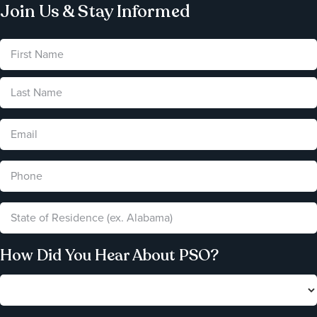
Join Us & Stay Informed
How Did You Hear About PSO?