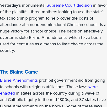
Yesterday’s monumental
Supreme Court decision
in favor
of the plaintiffs—three mothers looking to use the state’s
tax scholarship program to help cover the costs of
attendance at a nondenominational Christian school—is a
huge victory for school choice. The decision effectively
overturns state Blaine Amendments, which have been
used for centuries as a means to limit choice across the
country.
The Blaine Game
Blaine Amendments
prohibit government aid from going
to schools with religious affiliations. These laws
were
enacted
in states across the country during a wave of
anti-Catholic bigotry in the mid-1800s, and 37 states have
Blaine Amendments on the books. Some of these laws