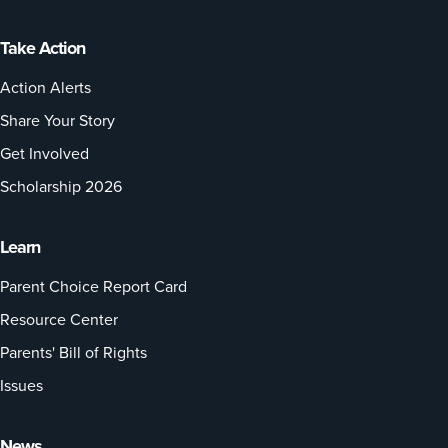
Take Action
Action Alerts
Share Your Story
Get Involved
Scholarship 2026
Learn
Parent Choice Report Card
Resource Center
Parents' Bill of Rights
Issues
News