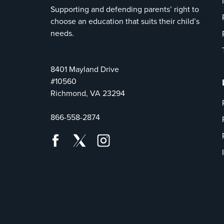
Supporting and defending parents’ right to
choose an education that suits their child’s
needs.
8401 Mayland Drive
#10560
Richmond, VA 23294
866-558-2874