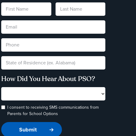
How Did You Hear About PSO?
I consent to receiving SMS communications from
Parents for School Options