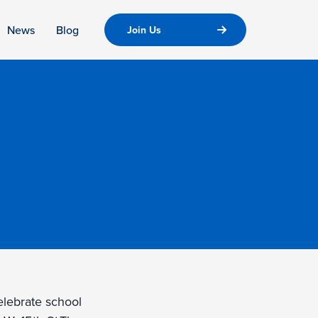
News
Blog
Join Us
celebrate school