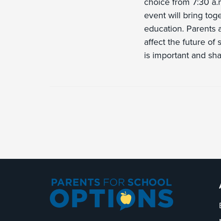
choice from 7:30 a
event will bring toge
education. Parents a
affect the future of
is important and sha