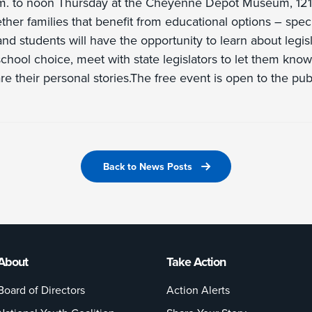
.m. to noon Thursday at the Cheyenne Depot Museum, 121 
ther families that benefit from educational options – specif
nd students will have the opportunity to learn about legisl
 school choice, meet with state legislators to let them kn
re their personal stories.The free event is open to the publ
Back to News Posts
About
Take Action
Board of Directors
Action Alerts