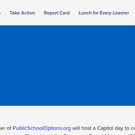
n
Take Action
Report Card
Lunch for Every Learner
er of
PublicSchoolOptions.org
will host a Capitol day to 