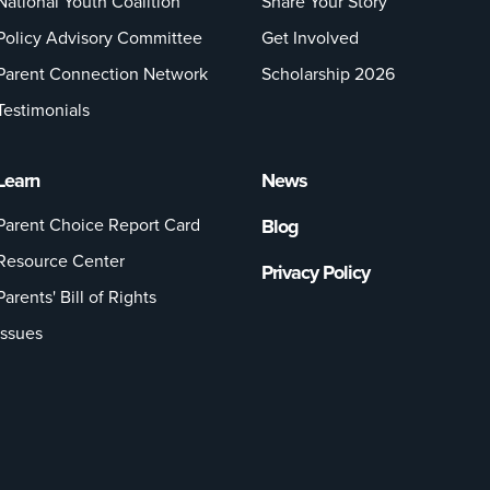
National Youth Coalition
Share Your Story
Policy Advisory Committee
Get Involved
Parent Connection Network
Scholarship 2026
Testimonials
Learn
News
Parent Choice Report Card
Blog
Resource Center
Privacy Policy
Parents' Bill of Rights
Issues