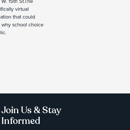
W. 15th St.The
ically virtual
ation that could
ow why school choice
ic.
Join Us & Stay
Informed