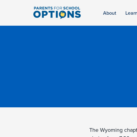
About
Lear
The Wyoming chapt