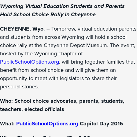
Wyoming Virtual Education Students and Parents
Hold School Choice Rally in Cheyenne
CHEYENNE, Wyo.
– Tomorrow, virtual education parents
and students from across Wyoming will hold a school
choice rally at the Cheyenne Depot Museum. The event,
hosted by the Wyoming chapter of
PublicSchoolOptions.org
, will bring together families that
benefit from school choice and will give them an
opportunity to meet with legislators to share their
personal stories.
Who: School choice advocates, parents, students,
teachers, elected officials
What:
PublicSchoolOptions.org
Capitol Day 2016