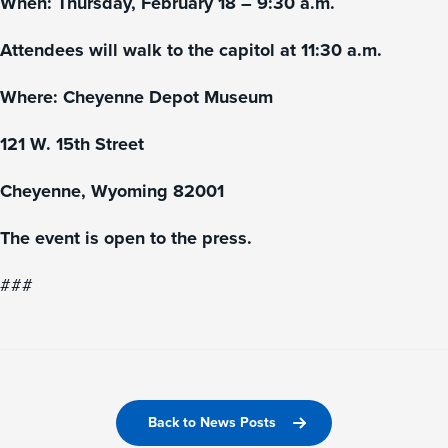
When: Thursday, February 18 – 9:30 a.m.
Attendees will walk to the capitol at 11:30 a.m.
Where: Cheyenne Depot Museum
121 W. 15th Street
Cheyenne, Wyoming 82001
The event is open to the press.
###
Back to News Posts