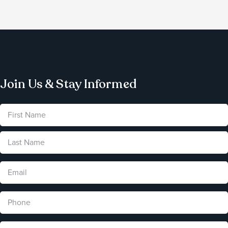
Join Us & Stay Informed