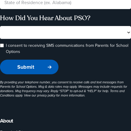
How Did You Hear About PSO?
I consent to receiving SMS communications from Parents for School
Options
By providing your telephone number, you consent to receive calls and text messages from
Parents for School Options. Msg & data rates may apply. Messages may include requests for
donations. Msg frequency may vary. Reply “STOP” to opt-out & “HELP” for help. Terms and
Conditions apply. View our
privacy policy
for more information.
About