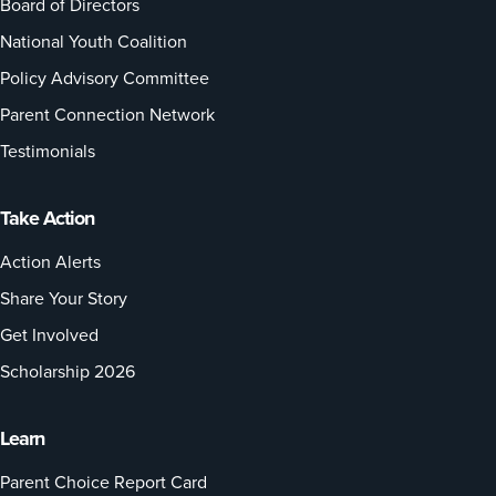
Board of Directors
National Youth Coalition
Policy Advisory Committee
Parent Connection Network
Testimonials
Take Action
Action Alerts
Share Your Story
Get Involved
Scholarship 2026
Learn
Parent Choice Report Card