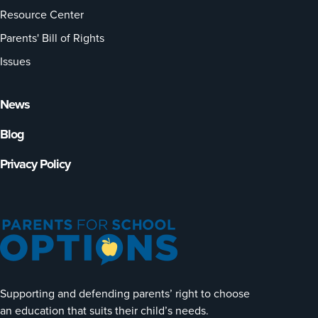
Resource Center
Parents' Bill of Rights
Issues
News
Blog
Privacy Policy
Supporting and defending parents’ right to choose
an education that suits their child’s needs.