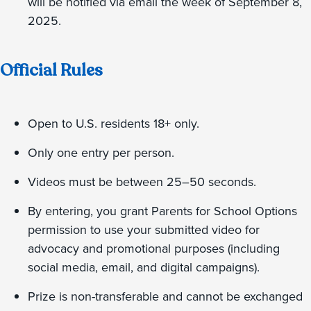
will be notified via email the week of September 8,
2025.
Official Rules
Open to U.S. residents 18+ only.
Only one entry per person.
Videos must be between 25–50 seconds.
By entering, you grant Parents for School Options
permission to use your submitted video for
advocacy and promotional purposes (including
social media, email, and digital campaigns).
Prize is non-transferable and cannot be exchanged