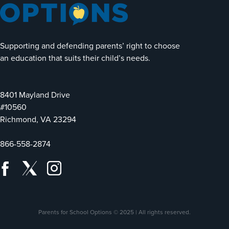
Supporting and defending parents’ right to choose
an education that suits their child’s needs.
8401 Mayland Drive
#10560
Richmond, VA 23294
866-558-2874
Parents for School Options © 2025 | All rights reserved.