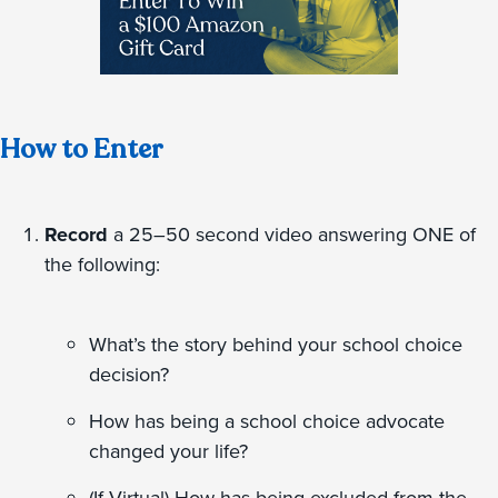
How to Enter
Record
a 25–50 second video answering ONE of
the following:
What’s the story behind your school choice
decision?
How has being a school choice advocate
changed your life?