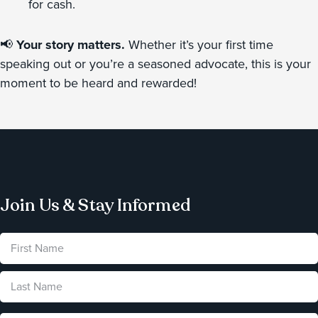
for cash.
📢
Your story matters.
Whether it’s your first time
speaking out or you’re a seasoned advocate, this is your
moment to be heard and rewarded!
Join Us & Stay Informed