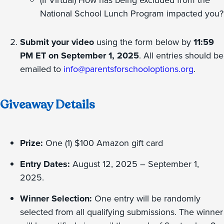
(If Virtual) How has being excluded from the
National School Lunch Program impacted you?
Submit your video
using the form below by
11:59
PM ET on September 1, 2025
. All entries should be
emailed to
info@parentsforschooloptions.org
.
Giveaway Details
Prize:
One (1) $100 Amazon gift card
Entry Dates:
August 12, 2025 – September 1,
2025.
Winner Selection:
One entry will be randomly
selected from all qualifying submissions. The winner