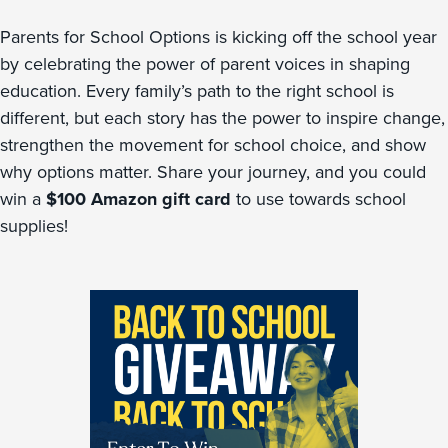
Parents for School Options is kicking off the school year
by celebrating the power of parent voices in shaping
education. Every family’s path to the right school is
different, but each story has the power to inspire change,
strengthen the movement for school choice, and show
why options matter. Share your journey, and you could
win a
$100 Amazon gift card
to use towards school
supplies!