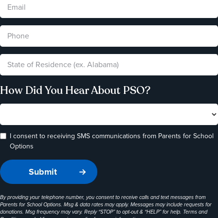
How Did You Hear About PSO?
I consent to receiving SMS communications from Parents for School
Options
By providing your telephone number, you consent to receive calls and text messages from
Parents for School Options. Msg & data rates may apply. Messages may include requests for
donations. Msg frequency may vary. Reply “STOP” to opt-out & “HELP” for help. Terms and