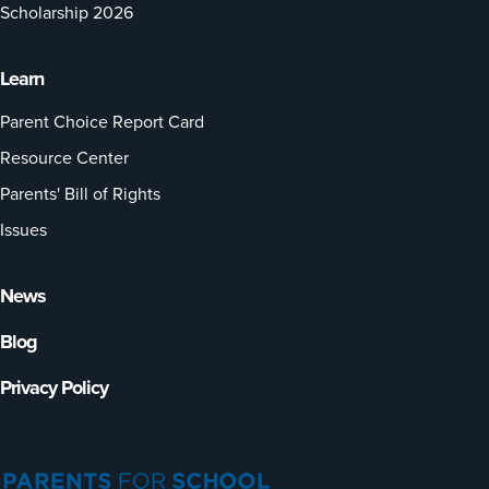
Scholarship 2026
Learn
Parent Choice Report Card
Resource Center
Parents' Bill of Rights
Issues
News
Blog
Privacy Policy