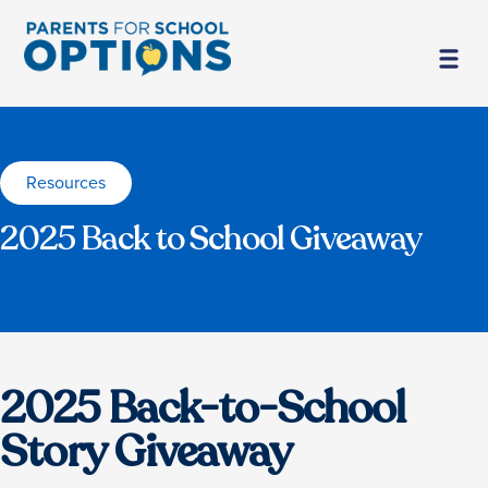
Resources
2025 Back to School Giveaway
2025 Back-to-School
Story Giveaway