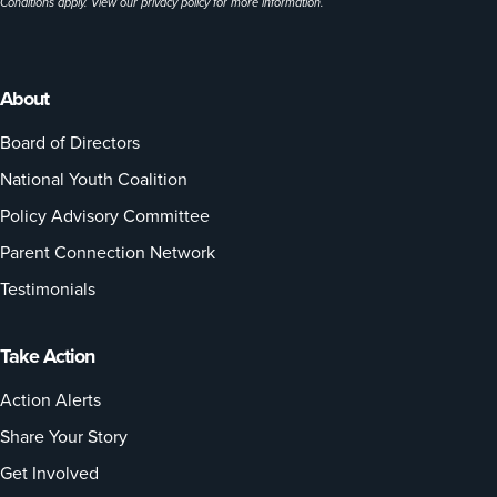
Conditions apply. View our
privacy policy
for more information.
About
Board of Directors
National Youth Coalition
Policy Advisory Committee
Parent Connection Network
Testimonials
Take Action
Action Alerts
Share Your Story
Get Involved