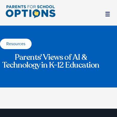
Resources
Parents' Views of AI &
Technology in K-12 Education