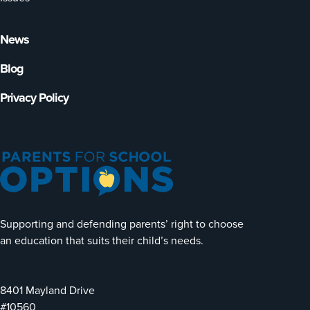
News
Blog
Privacy Policy
Supporting and defending parents’ right to choose
an education that suits their child’s needs.
8401 Mayland Drive
#10560