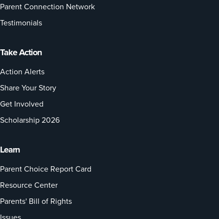
Parent Connection Network
Testimonials
Take Action
Action Alerts
Share Your Story
Get Involved
Scholarship 2026
Learn
Parent Choice Report Card
Resource Center
Parents' Bill of Rights
Issues