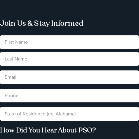
Join Us & Stay Informed
How Did You Hear About PSO?