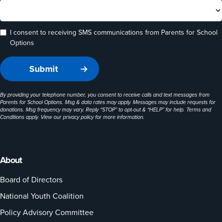
I consent to receiving SMS communications from Parents for School
Options
By providing your telephone number, you consent to receive calls and text messages from
Parents for School Options. Msg & data rates may apply. Messages may include requests for
donations. Msg frequency may vary. Reply “STOP” to opt-out & “HELP” for help. Terms and
Conditions apply. View our
privacy policy
for more information.
About
Board of Directors
National Youth Coalition
Policy Advisory Committee