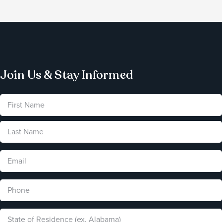
Join Us & Stay Informed