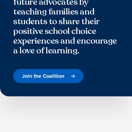
future advocates by
teaching families and
students to share their
positive school choice
experiences and encourage
a love of learning.
Join the Coalition