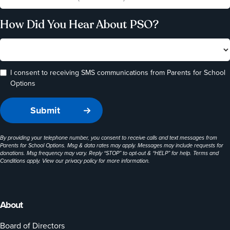
How Did You Hear About PSO?
I consent to receiving SMS communications from Parents for School
Options
By providing your telephone number, you consent to receive calls and text messages from
Parents for School Options. Msg & data rates may apply. Messages may include requests for
donations. Msg frequency may vary. Reply “STOP” to opt-out & “HELP” for help. Terms and
Conditions apply. View our
privacy policy
for more information.
About
Board of Directors