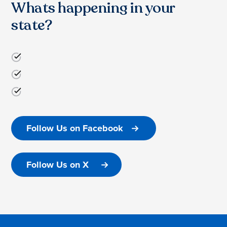
Whats happening in your
state?
Follow Us on Facebook
Follow Us on X