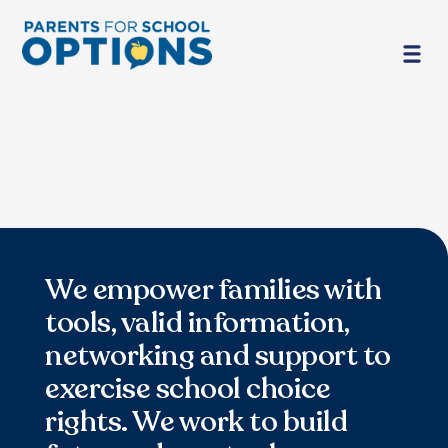
We empower families with
tools, valid information,
networking and support to
exercise school choice
rights. We work to build