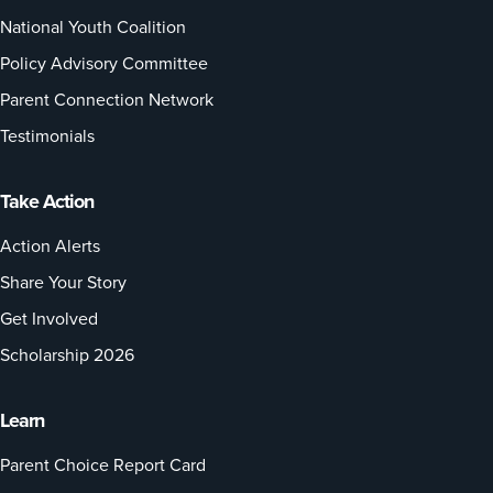
National Youth Coalition
Policy Advisory Committee
Parent Connection Network
Testimonials
Take Action
Action Alerts
Share Your Story
Get Involved
Scholarship 2026
Learn
Parent Choice Report Card