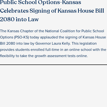
Public School Options-Kansas
Celebrates Signing of Kansas House Bill
2080 into Law
The Kansas Chapter of the National Coalition for Public School
Options (PSO-KS) today applauded the signing of Kansas House
Bill 2080 into law by Governor Laura Kelly. This legislation
provides students enrolled full-time in an online school with the
flexibility to take the growth assessment tests online.