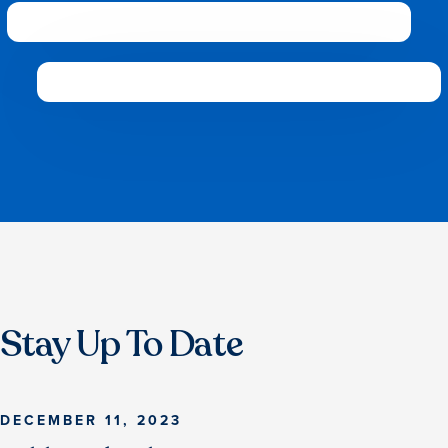
Stay Up To Date
DECEMBER 11, 2023