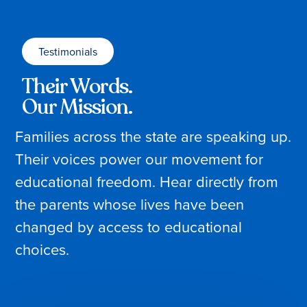
Testimonials
Their Words.
Our Mission.
Families across the state are speaking up.
Their voices power our movement for
educational freedom. Hear directly from
the parents whose lives have been
changed by access to educational
choices.