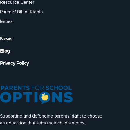
Resource Center
Parents' Bill of Rights
Issues
News
Blog
Privacy Policy
Supporting and defending parents’ right to choose
an education that suits their child’s needs.