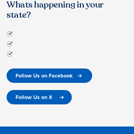
Whats happening in your
state?
Follow Us on Facebook
Follow Us on X