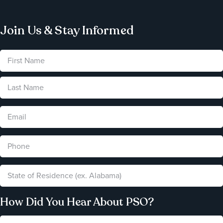
Join Us & Stay Informed
How Did You Hear About PSO?