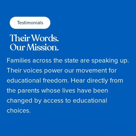
Testimonials
Their Words.
Our Mission.
Families across the state are speaking up.
Their voices power our movement for
educational freedom. Hear directly from
the parents whose lives have been
changed by access to educational
choices.