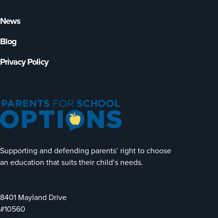
News
Blog
Privacy Policy
Supporting and defending parents’ right to choose
an education that suits their child’s needs.
8401 Mayland Drive
#10560