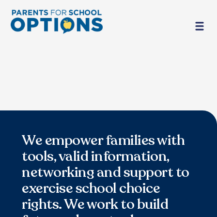
We empower families with
tools, valid information,
networking and support to
exercise school choice
rights. We work to build