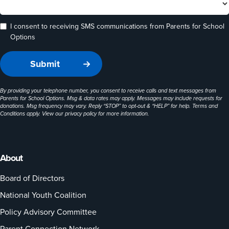
I consent to receiving SMS communications from Parents for School
Options
By providing your telephone number, you consent to receive calls and text messages from
Parents for School Options. Msg & data rates may apply. Messages may include requests for
donations. Msg frequency may vary. Reply “STOP” to opt-out & “HELP” for help. Terms and
Conditions apply. View our
privacy policy
for more information.
About
Board of Directors
National Youth Coalition
Policy Advisory Committee
Parent Connection Network