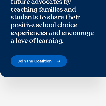
future advocates by
teaching families and
students to share their
positive school choice
experiences and encourage
a love of learning.
Join the Coalition