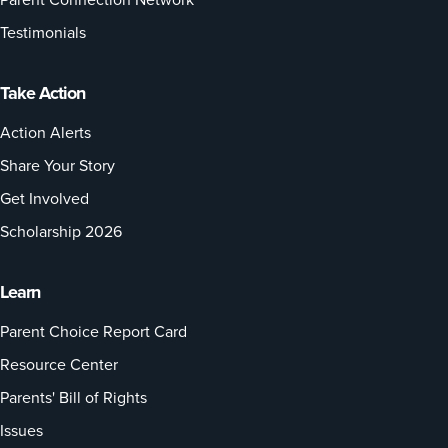
Testimonials
Take Action
Action Alerts
Share Your Story
Get Involved
Scholarship 2026
Learn
Parent Choice Report Card
Resource Center
Parents' Bill of Rights
Issues