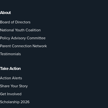
About
Board of Directors
National Youth Coalition
Policy Advisory Committee
Parent Connection Network
Testimonials
Take Action
Action Alerts
Share Your Story
Get Involved
Scholarship 2026