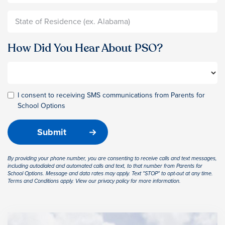
How Did You Hear About PSO?
I consent to receiving SMS communications from Parents for
School Options
By providing your phone number, you are consenting to receive calls and text messages,
including autodialed and automated calls and text, to that number from Parents for
School Options. Message and data rates may apply. Text "STOP" to opt-out at any time.
Terms and Conditions apply. View our privacy policy for more information.