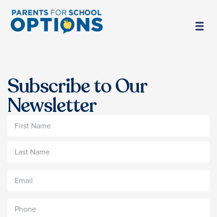
Subscribe to Our
Newsletter