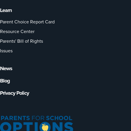
Learn
Parent Choice Report Card
Resource Center
Parents' Bill of Rights
Issues
News
Blog
Privacy Policy