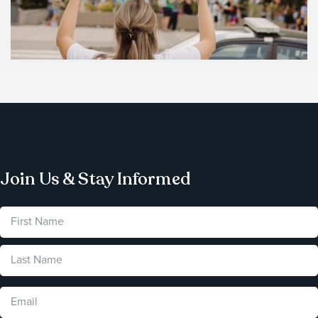
Join Us & Stay Informed