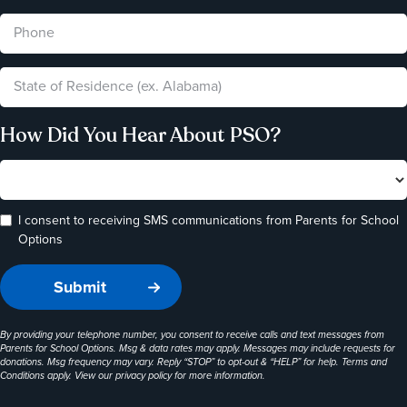
How Did You Hear About PSO?
I consent to receiving SMS communications from Parents for School
Options
By providing your telephone number, you consent to receive calls and text messages from
Parents for School Options. Msg & data rates may apply. Messages may include requests for
donations. Msg frequency may vary. Reply “STOP” to opt-out & “HELP” for help. Terms and
Conditions apply. View our
privacy policy
for more information.