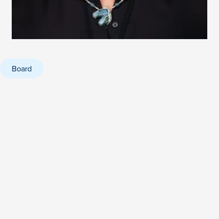
Board