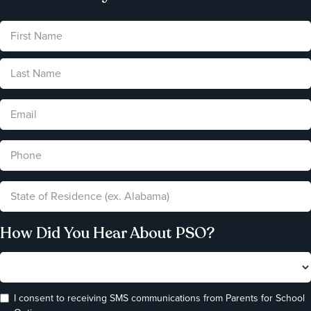
How Did You Hear About PSO?
I consent to receiving SMS communications from Parents for School