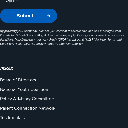
Options
By providing your telephone number, you consent to receive calls and text messages from
Parents for School Options. Msg & data rates may apply. Messages may include requests for
donations. Msg frequency may vary. Reply “STOP” to opt-out & “HELP” for help. Terms and
Conditions apply. View our
privacy policy
for more information.
About
Board of Directors
National Youth Coalition
Policy Advisory Committee
Parent Connection Network
Testimonials