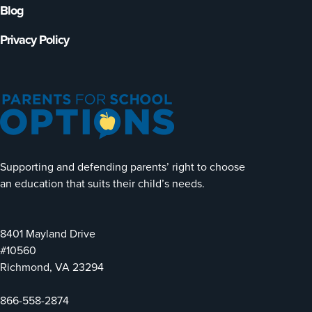
Blog
Privacy Policy
Supporting and defending parents’ right to choose
an education that suits their child’s needs.
8401 Mayland Drive
#10560
Richmond, VA 23294
866-558-2874