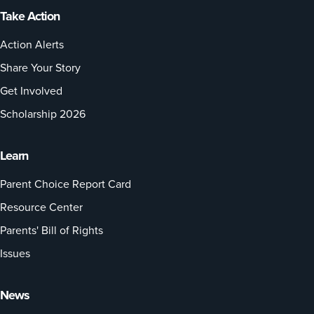
Take Action
Action Alerts
Share Your Story
Get Involved
Scholarship 2026
Learn
Parent Choice Report Card
Resource Center
Parents' Bill of Rights
Issues
News