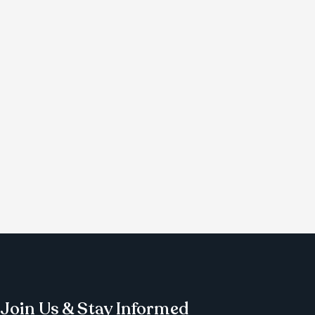
Join Us & Stay Informed