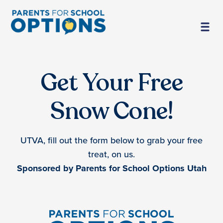
Get Your Free
Snow Cone!
UTVA, fill out the form below to grab your free
treat, on us.
Sponsored by Parents for School Options Utah