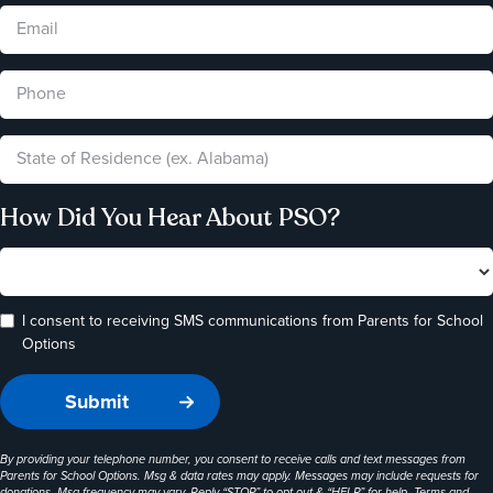
How Did You Hear About PSO?
I consent to receiving SMS communications from Parents for School
Options
By providing your telephone number, you consent to receive calls and text messages from
Parents for School Options. Msg & data rates may apply. Messages may include requests for
donations. Msg frequency may vary. Reply “STOP” to opt-out & “HELP” for help. Terms and