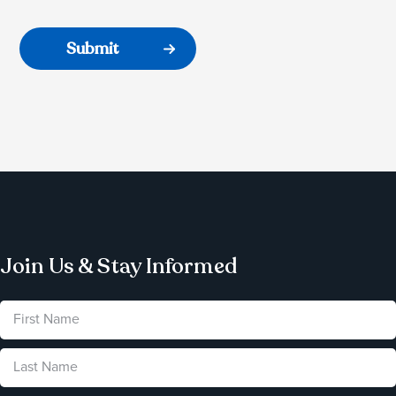
Join Us & Stay Informed