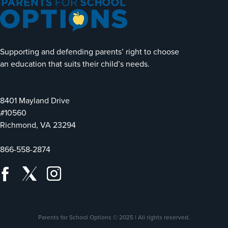
Supporting and defending parents’ right to choose
an education that suits their child’s needs.
8401 Mayland Drive
#10560
Richmond, VA 23294
866-558-2874
Parents for School Options © 2025 | All rights reserved.