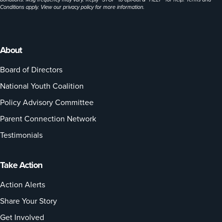
Conditions apply. View our
privacy policy
for more information.
About
Board of Directors
National Youth Coalition
Policy Advisory Committee
Parent Connection Network
Testimonials
Take Action
Action Alerts
Share Your Story
Get Involved