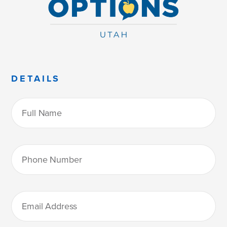
DETAILS