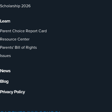
Scholarship 2026
Learn
Parent Choice Report Card
Resource Center
Parents' Bill of Rights
Issues
News
Blog
Privacy Policy