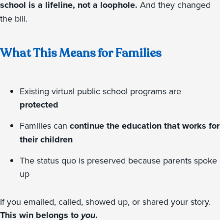
school is a lifeline, not a loophole.
And they changed
the bill.
What This Means for Families
Existing virtual public school programs are
protected
Families can
continue the education that works for
their children
The status quo is preserved because parents spoke
up
If you emailed, called, showed up, or shared your story.
This win belongs to
you
.