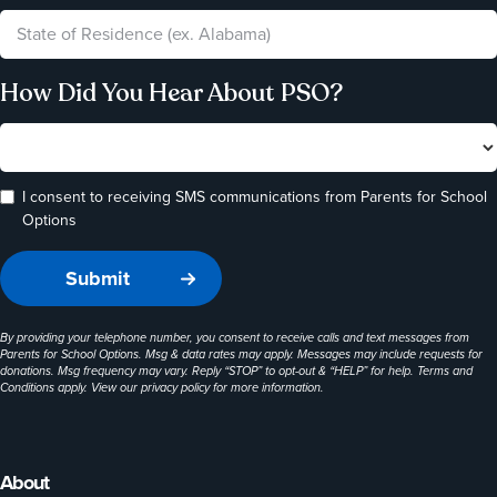
How Did You Hear About PSO?
I consent to receiving SMS communications from Parents for School
Options
By providing your telephone number, you consent to receive calls and text messages from
Parents for School Options. Msg & data rates may apply. Messages may include requests for
donations. Msg frequency may vary. Reply “STOP” to opt-out & “HELP” for help. Terms and
Conditions apply. View our
privacy policy
for more information.
About