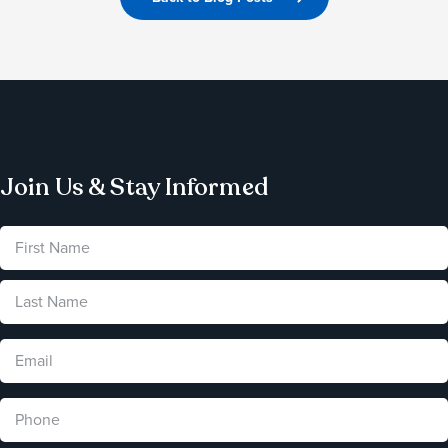
Join Us & Stay Informed