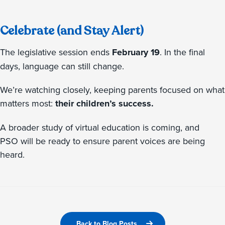
Celebrate (and Stay Alert)
The legislative session ends
February 19
. In the final
days, language can still change.
We’re watching closely, keeping parents focused on what
matters most:
their children’s success.
A broader study of virtual education is coming, and
PSO will be ready to ensure parent voices are being
heard.
Back to Blog Posts