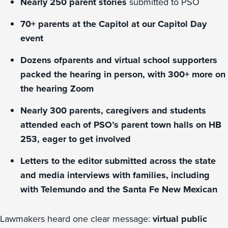
Nearly 250 parent stories
submitted to PSO
70+ parents at the Capitol at our Capitol Day
event
Dozens ofparents and virtual school supporters
packed the hearing in person, with 300+ more on
the hearing Zoom
Nearly 300 parents, caregivers and students
attended each of PSO’s parent town halls on HB
253, eager to get involved
Letters to the editor submitted across the state
and media interviews with families, including
with Telemundo and the Santa Fe New Mexican
Lawmakers heard one clear message:
virtual public