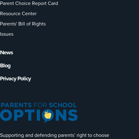
Parent Choice Report Card
Resource Center
Parents' Bill of Rights
Issues
News
Blog
Privacy Policy
Supporting and defending parents’ right to choose