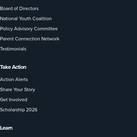
Board of Directors
National Youth Coalition
Policy Advisory Committee
Parent Connection Network
Testimonials
Take Action
Action Alerts
Share Your Story
Get Involved
Scholarship 2026
Learn