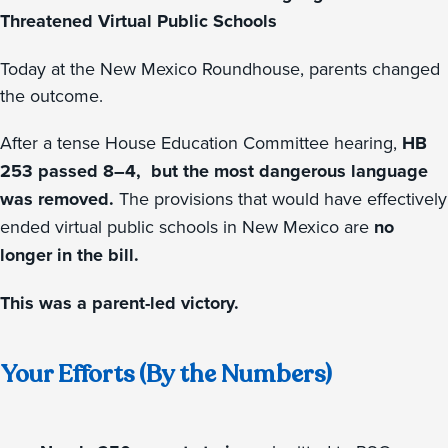
Threatened Virtual Public Schools
Today at the New Mexico Roundhouse, parents changed
the outcome.
After a tense House Education Committee hearing,
HB
253 passed 8–4, but the most dangerous language
was removed.
The provisions that would have effectively
ended virtual public schools in New Mexico are
no
longer in the bill.
This was a parent-led victory.
Your Efforts (By the Numbers)