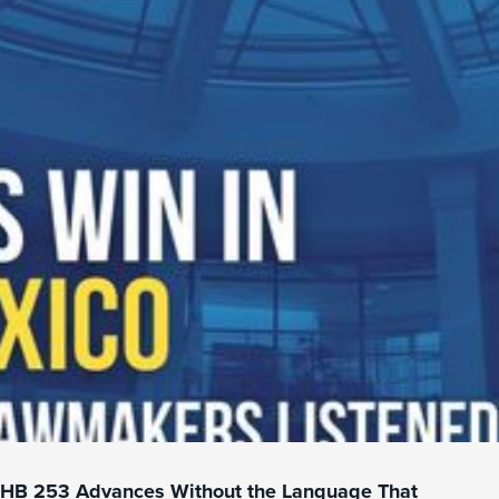
HB 253 Advances Without the Language That