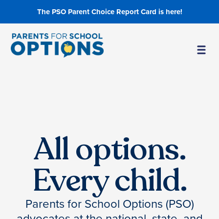
The PSO Parent Choice Report Card is here!
All options.
Every child.
Parents for School Options (PSO)
advocates at the national, state, and