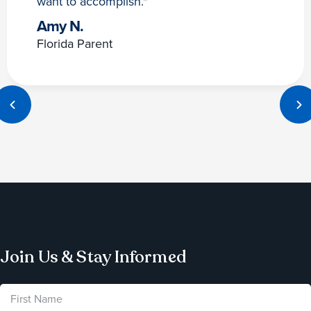
want to accomplish."
Amy N.
Florida Parent
Join Us & Stay Informed