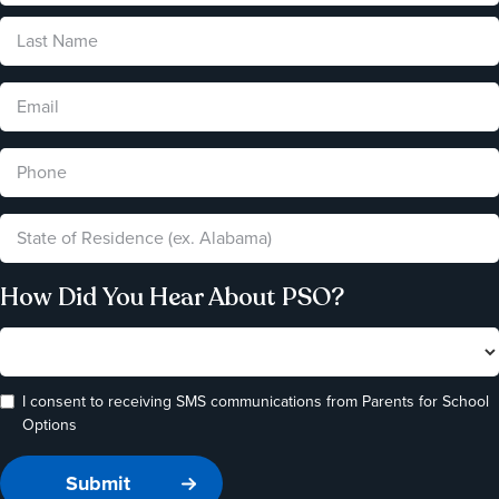
How Did You Hear About PSO?
I consent to receiving SMS communications from Parents for School
Options