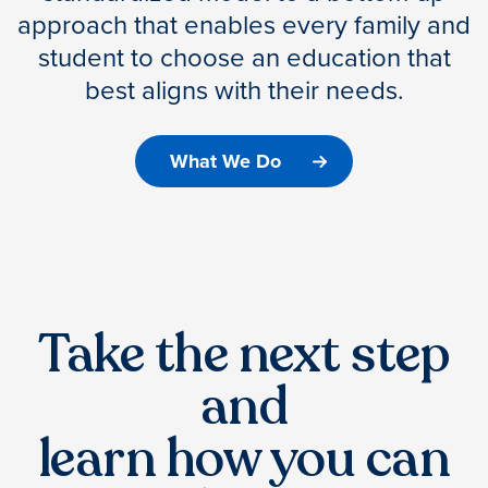
approach that enables every family and
student to choose an education that
best aligns with their needs.
What We Do
Take the next step
and
learn how you can