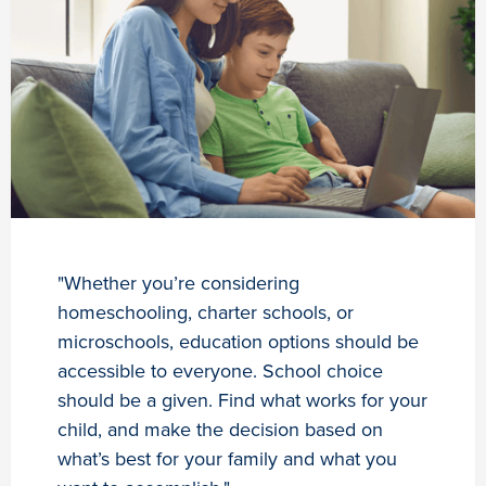
"Whether you’re considering
homeschooling, charter schools, or
microschools, education options should be
accessible to everyone. School choice
should be a given. Find what works for your
child, and make the decision based on
what’s best for your family and what you