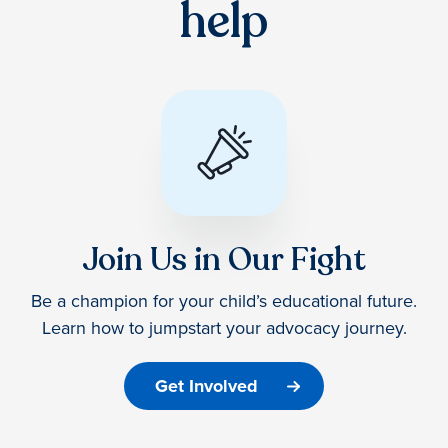
help
Join Us in Our Fight
Be a champion for your child’s educational future.
Learn how to jumpstart your advocacy journey.
Get Involved