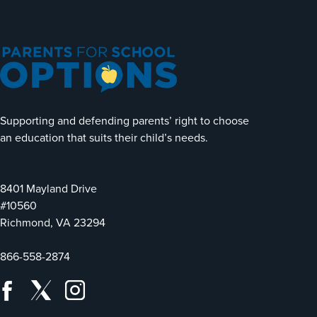
Supporting and defending parents’ right to choose
an education that suits their child’s needs.
8401 Mayland Drive
#10560
Richmond, VA 23294
866-558-2874