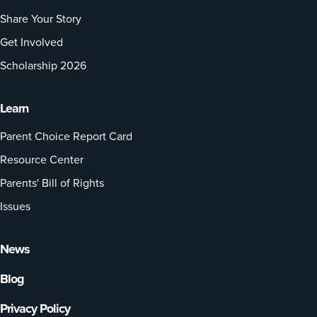
Share Your Story
Get Involved
Scholarship 2026
Learn
Parent Choice Report Card
Resource Center
Parents' Bill of Rights
Issues
News
Blog
Privacy Policy