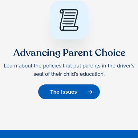
Advancing Parent Choice
Learn about the policies that put parents in the driver’s
seat of their child’s education.
The Issues