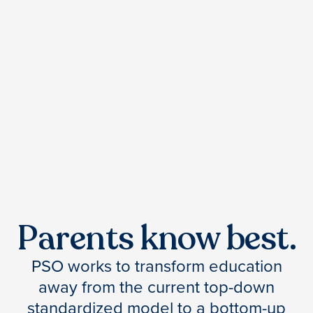
Parents know best.
PSO works to transform education
away from the current top-down
standardized model to a bottom-up