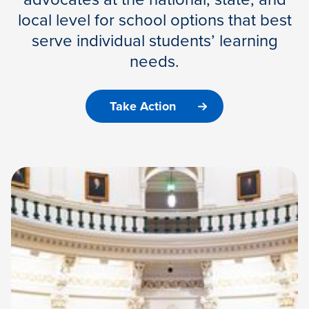
local level for school options that best
serve individual students’ learning
needs.
Take Action