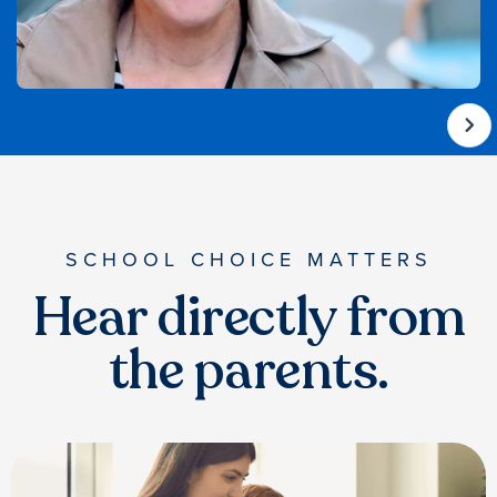
SCHOOL CHOICE MATTERS
Hear directly from
the parents.