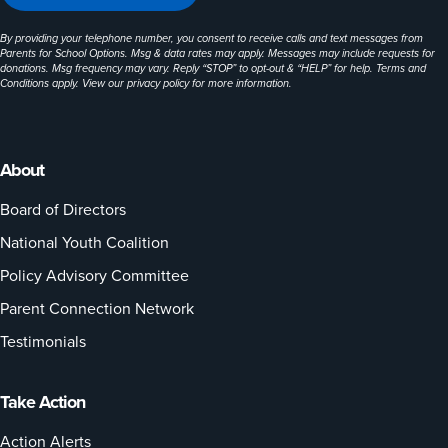
By providing your telephone number, you consent to receive calls and text messages from
Parents for School Options. Msg & data rates may apply. Messages may include requests for
donations. Msg frequency may vary. Reply “STOP” to opt-out & “HELP” for help. Terms and
Conditions apply. View our
privacy policy
for more information.
About
Board of Directors
National Youth Coalition
Policy Advisory Committee
Parent Connection Network
Testimonials
Take Action
Action Alerts