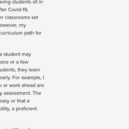
ving students sit in
ter Covid-19,
er classrooms set
 However, my
curriculum path for
 a student may
 one or a few
udents, they learn
arly. For example, I
k or work ahead are
ery assessment. The
 easy or that a
lity, a proficient