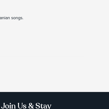
uanian songs.
Join Us & Stay