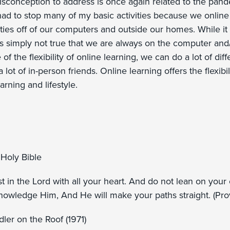
misconception to address is once again related to the pa
had to stop many of my basic activities because we online s
vities off of our computers and outside our homes. While it 
t is simply not true that we are always on the computer and/
of the flexibility of online learning, we can do a lot of dif
lot of in-person friends. Online learning offers the flexibili
arning and lifestyle.
Holy Bible
st in the Lord with all your heart. And do not lean on you
knowledge Him, And He will make your paths straight. (Pr
ler on the Roof (1971)