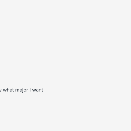
w what major I want