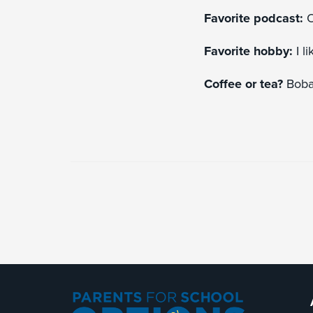
Favorite podcast:
O
Favorite hobby:
I l
Coffee or tea?
Boba 