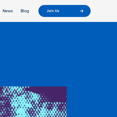
News
Blog
Join Us