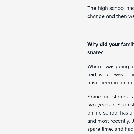
The high school had 
change and then we 
Why did your famil
share?
When I was going in
had, which was onli
have been in online
Some milestones I 
two years of Spanish
online school has al
and most recently, 
spare time, and had 