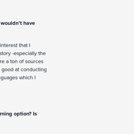
u wouldn’t have
nterest that I
tory -especially the
e a ton of sources
y good at conducting
anguages which I
ning option? Is