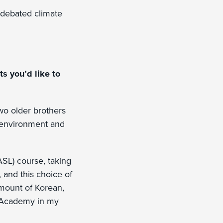
t debated climate
s you’d like to
wo older brothers
g environment and
SL) course, taking
 and this choice of
amount of Korean,
n Academy in my