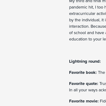
My third and final 
pandemic hit, I too 
extracurricular acti
by the individual, i
interaction. Because 
of school and have a 
education to your le
Lightning round:
Favorite book:
The 
Favorite quote:
Tru
In all your ways ac
Favorite movie:
Fidd