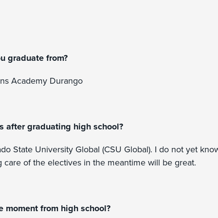
ou graduate from?
ons Academy Durango
s after graduating high school?
ado State University Global (CSU Global). I do not yet kno
g care of the electives in the meantime will be great.
te moment from high school?