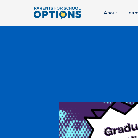
About
Lear