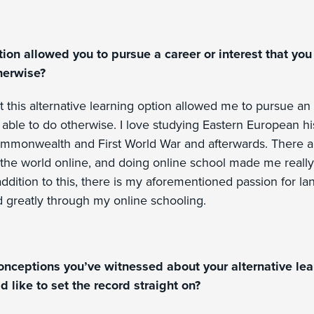
tion allowed you to pursue a career or interest that yo
herwise?
t this alternative learning option allowed me to pursue an i
able to do otherwise. I love studying Eastern European his
mmonwealth and First World War and afterwards. There ar
f the world online, and doing online school made me reall
addition to this, there is my aforementioned passion for l
 greatly through my online schooling.
onceptions you’ve witnessed about your alternative lear
d like to set the record straight on?