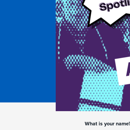
What is your name