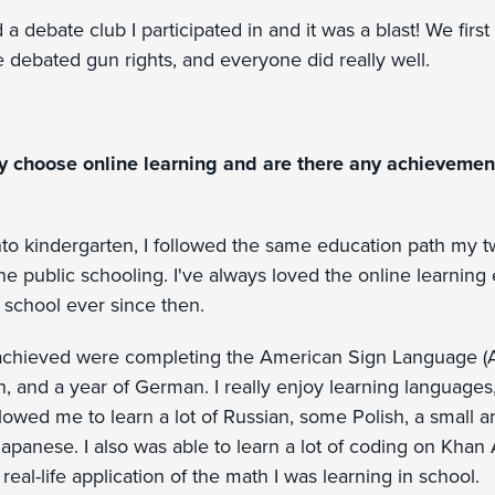
a debate club I participated in and it was a blast! We firs
debated gun rights, and everyone did really well.
y choose online learning and are there any achievement
to kindergarten, I followed the same education path my t
ne public schooling. I've always loved the online learnin
 school ever since then.
achieved were completing the American Sign Language (A
, and a year of German. I really enjoy learning languages,
lowed me to learn a lot of Russian, some Polish, a small 
Japanese. I also was able to learn a lot of coding on Kha
real-life application of the math I was learning in school.