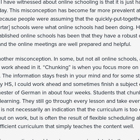
have witnessed about online schooling is that it is just ha
ay. This misconception has become far more prevalent af
s because people were assuming that the quickly-put-togeth
ortar] schools were what online schools had been doing.
ablished online schools has been that they have a robust 
and the online meetings are well prepared and helpful.
nother misconception. In some, but not all online schools,
 work ahead in it. “Chunking” is when you focus more on
. The information stays fresh in your mind and for some st
my HS, I could work ahead and sometimes finish a subject e
ster of German in about four weeks. Students that chun
 learning. They still go through every lesson and take ev
ly is not necessarily an indication that the curriculum is too
ut on work, but is often the result of flexible scheduling abi
fficient curriculum that simply teaches the content well.