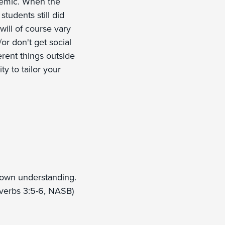
ndemic. When the
tudents still did
will of course vary
or don't get social
ferent things outside
ty to tailor your
r own understanding.
overbs 3:5-6, NASB)