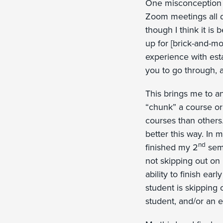
One misconception I 
Zoom meetings all d
though I think it i
up for [brick-and-m
experience with est
you to go through, 
This brings me to a
“chunk” a course or
courses than others
better this way. In 
nd
finished my 2
seme
not skipping out on
ability to finish ear
student is skipping o
student, and/or an e