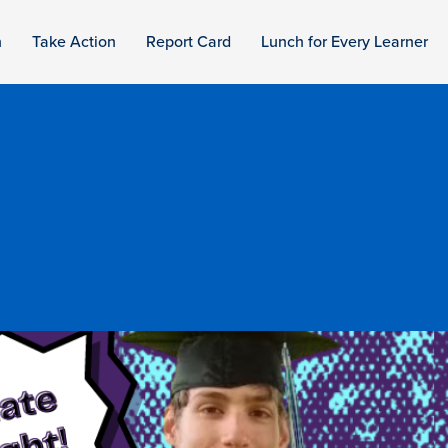
n
Take Action
Report Card
Lunch for Every Learner