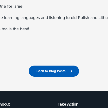
ne for Israel
ike learning languages and listening to old Polish and Lith
tea is the best!
Back to Blog Posts
About
Take Action