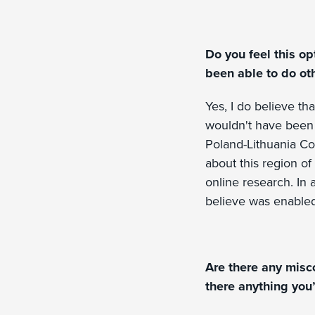
Do you feel this op
been able to do ot
Yes, I do believe tha
wouldn't have been 
Poland-Lithuania Co
about this region o
online research. In 
believe was enabled
Are there any misc
there anything you’