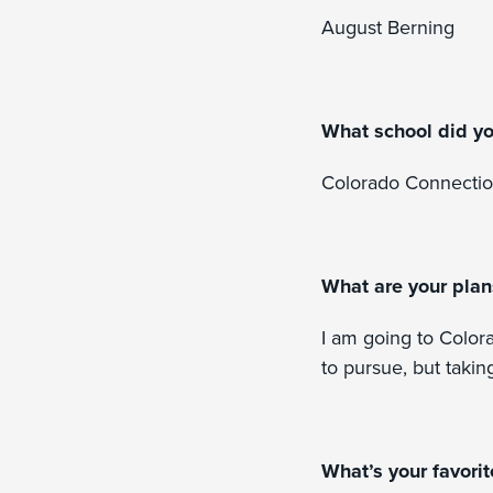
August Berning
What school did y
Colorado Connecti
What are your plan
I am going to Color
to pursue, but takin
What’s your favori