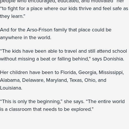
people who encouraged, educated, and motivated” her
“to fight for a place where our kids thrive and feel safe as
they learn.”
And for the Arso-Frison family that place could be
anywhere in the world.
“The kids have been able to travel and still attend school
without missing a beat or falling behind,” says Donishia.
Her children have been to Florida, Georgia, Mississippi,
Alabama, Delaware, Maryland, Texas, Ohio, and
Louisiana.
“This is only the beginning,” she says. “The entire world
is a classroom that needs to be explored.”