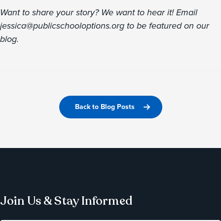
Want to share your story? We want to hear it! Email
jessica@publicschooloptions.org to be featured on our
blog.
Back to Blog Posts
Join Us & Stay Informed