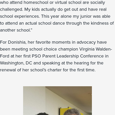
who attend homeschool or virtual school are socially
challenged. My kids actually do get out and have real
school experiences. This year alone my junior was able
to attend an actual school dance through the kindness of
another school.”
For Donishia, her favorite moments in advocacy have
been meeting school choice champion Virginia Walden-
Ford at her first PSO Parent Leadership Conference in
Washington, DC and speaking at the hearing for the
renewal of her school’s charter for the first time.