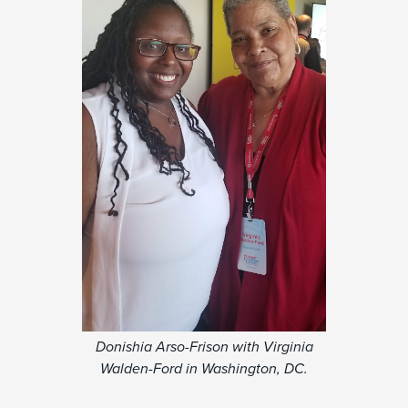
Donishia Arso-Frison with Virginia
Walden-Ford in Washington, DC.