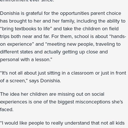
Donishia is grateful for the opportunities parent choice
has brought to her and her family, including the ability to
“bring textbooks to life” and take the children on field
trips both near and far. For them, school is about “hands-
on experience” and “meeting new people, traveling to
different states and actually getting up close and
personal with a lesson.”
“It's not all about just sitting in a classroom or just in front
of a screen,” says Donishia.
The idea her children are missing out on social
experiences is one of the biggest misconceptions she’s
faced.
“I would like people to really understand that not all kids