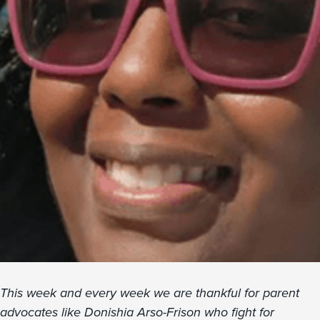
This week and every week we are thankful for parent
advocates like Donishia Arso-Frison who fight for