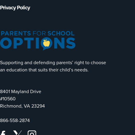
Privacy Policy
Supporting and defending parents’ right to choose
an education that suits their child’s needs.
8401 Mayland Drive
#10560
Richmond, VA 23294
866-558-2874