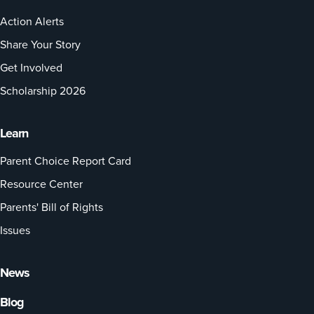
Action Alerts
Share Your Story
Get Involved
Scholarship 2026
Learn
Parent Choice Report Card
Resource Center
Parents' Bill of Rights
Issues
News
Blog