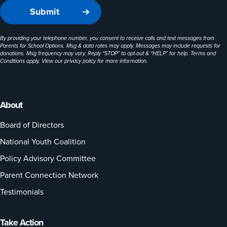
By providing your telephone number, you consent to receive calls and text messages from
Parents for School Options. Msg & data rates may apply. Messages may include requests for
donations. Msg frequency may vary. Reply “STOP” to opt-out & “HELP” for help. Terms and
Conditions apply. View our
privacy policy
for more information.
About
Board of Directors
National Youth Coalition
Policy Advisory Committee
Parent Connection Network
Testimonials
Take Action