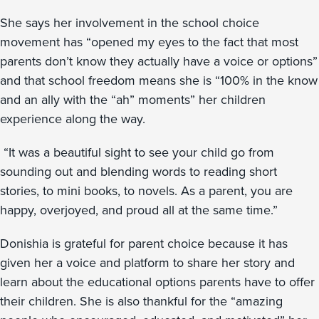
She says her involvement in the school choice
movement has “opened my eyes to the fact that most
parents don’t know they actually have a voice or options”
and that school freedom means she is “100% in the know
and an ally with the “ah” moments” her children
experience along the way.
“It was a beautiful sight to see your child go from
sounding out and blending words to reading short
stories, to mini books, to novels. As a parent, you are
happy, overjoyed, and proud all at the same time.”
Donishia is grateful for parent choice because it has
given her a voice and platform to share her story and
learn about the educational options parents have to offer
their children. She is also thankful for the “amazing