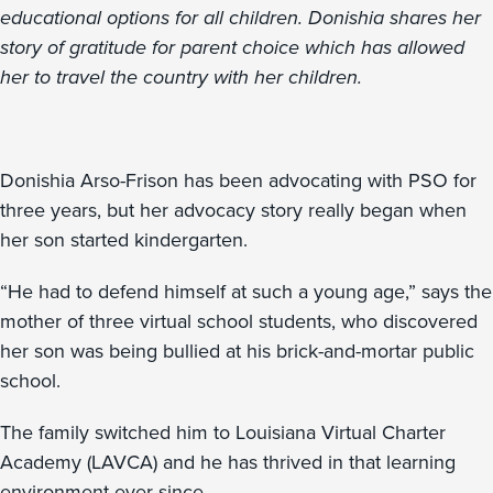
educational options for all children. Donishia shares her
story of gratitude for parent choice which has allowed
her to travel the country with her children.
Donishia Arso-Frison has been advocating with PSO for
three years, but her advocacy story really began when
her son started kindergarten.
“He had to defend himself at such a young age,” says the
mother of three virtual school students, who discovered
her son was being bullied at his brick-and-mortar public
school.
The family switched him to Louisiana Virtual Charter
Academy (LAVCA) and he has thrived in that learning
environment ever since.