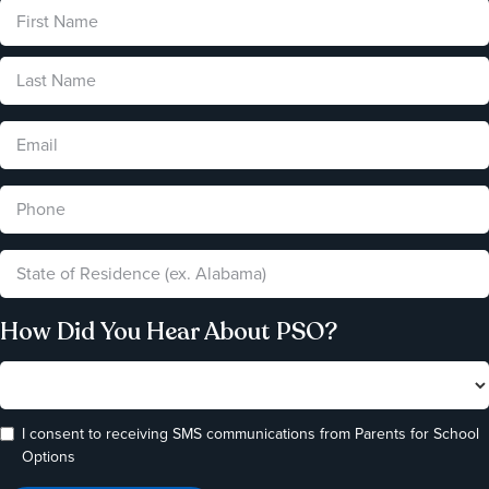
How Did You Hear About PSO?
I consent to receiving SMS communications from Parents for School
Options