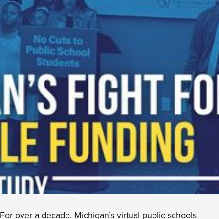
For over a decade, Michigan’s virtual public schools