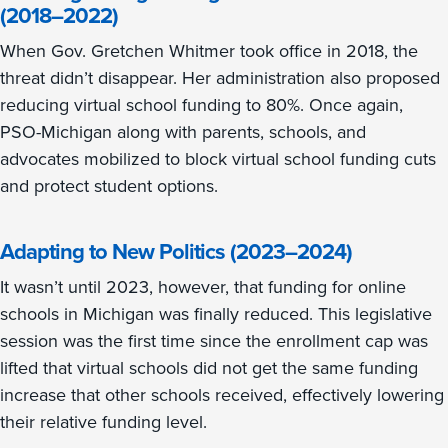
(2018–2022)
When Gov. Gretchen Whitmer took office in 2018, the
threat didn’t disappear. Her administration also proposed
reducing virtual school funding to 80%. Once again,
PSO-Michigan along with parents, schools, and
advocates mobilized to block virtual school funding cuts
and protect student options.
Adapting to New Politics (2023–2024)
It wasn’t until 2023, however, that funding for online
schools in Michigan was finally reduced. This legislative
session was the first time since the enrollment cap was
lifted that virtual schools did not get the same funding
increase that other schools received, effectively lowering
their relative funding level.