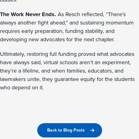
The Work Never Ends.
As Resch reflected, “There’s
always another fight ahead,” and sustaining momentum
requires early preparation, funding stability, and
developing new advocates for the next chapter.
Ultimately, restoring full funding proved what advocates
have always said, virtual schools aren’t an experiment,
they’re a lifeline, and when families, educators, and
lawmakers unite, they guarantee equity for the students
who depend on it.
Back to Blog Posts