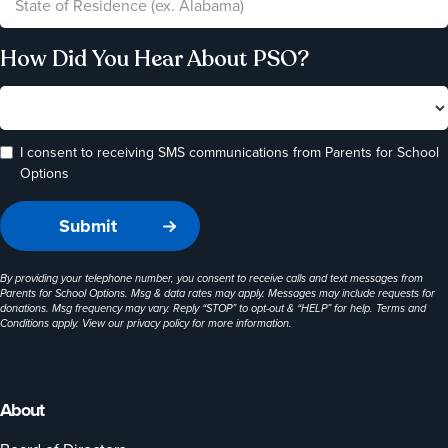
How Did You Hear About PSO?
I consent to receiving SMS communications from Parents for School
Options
By providing your telephone number, you consent to receive calls and text messages from
Parents for School Options. Msg & data rates may apply. Messages may include requests for
donations. Msg frequency may vary. Reply “STOP” to opt-out & “HELP” for help. Terms and
Conditions apply. View our
privacy policy
for more information.
About