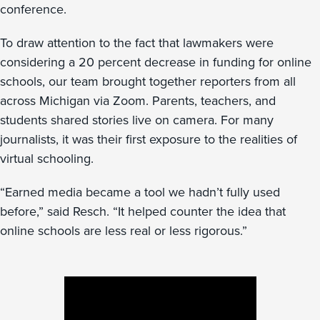
conference.
To draw attention to the fact that lawmakers were
considering a 20 percent decrease in funding for online
schools, our team brought together reporters from all
across Michigan via Zoom. Parents, teachers, and
students shared stories live on camera. For many
journalists, it was their first exposure to the realities of
virtual schooling.
“Earned media became a tool we hadn’t fully used
before,” said Resch. “It helped counter the idea that
online schools are less real or less rigorous.”