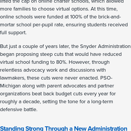
lifted the cap on online charter schools, which allowed
more families to choose virtual options. At this time,
online schools were funded at 100% of the brick-and-
mortar school per-pupil rate, ensuring students received
full support.
But just a couple of years later, the Snyder Administration
began proposing steep cuts that would have reduced
virtual school funding to 80%. However, through
relentless advocacy work and discussions with
lawmakers, these cuts were never enacted. PSO-
Michigan along with parent advocates and partner
organizations beat back budget cuts every year for
roughly a decade, setting the tone for a long-term
defensive battle.
Standing Strong Through a New Administration