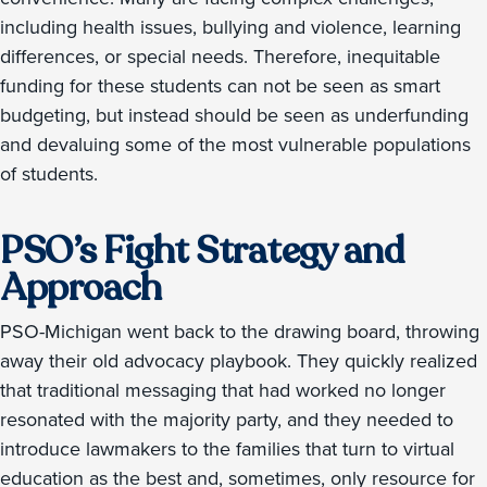
including health issues, bullying and violence, learning
differences, or special needs. Therefore, inequitable
funding for these students can not be seen as smart
budgeting, but instead should be seen as underfunding
and devaluing some of the most vulnerable populations
of students.
PSO’s Fight Strategy and
Approach
PSO-Michigan went back to the drawing board, throwing
away their old advocacy playbook. They quickly realized
that traditional messaging that had worked no longer
resonated with the majority party, and they needed to
introduce lawmakers to the families that turn to virtual
education as the best and, sometimes, only resource for