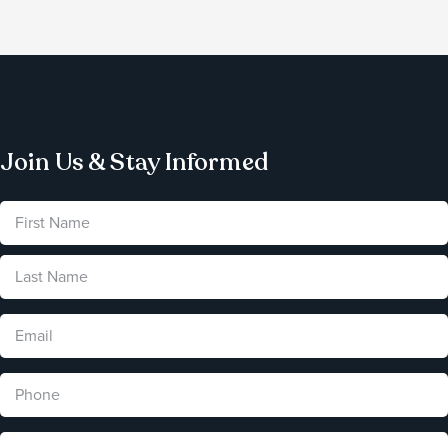
Join Us & Stay Informed