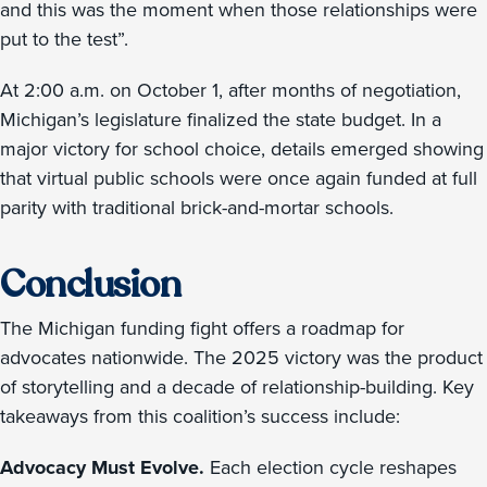
and this was the moment when those relationships were
put to the test”.
At 2:00 a.m. on October 1, after months of negotiation,
Michigan’s legislature finalized the state budget. In a
major victory for school choice, details emerged showing
that virtual public schools were once again funded at full
parity with traditional brick-and-mortar schools.
Conclusion
The Michigan funding fight offers a roadmap for
advocates nationwide. The 2025 victory was the product
of storytelling and a decade of relationship-building. Key
takeaways from this coalition’s success include:
Advocacy Must Evolve.
Each election cycle reshapes