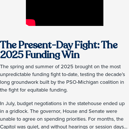
The Present-Day Fight: The
2025 Funding Win
The spring and summer of 2025 brought on the most
unpredictable funding fight to-date, testing the decade’s
long groundwork built by the PSO-Michigan coalition in
the fight for equitable funding.
In July, budget negotiations in the statehouse ended up
in a gridlock. The governor, House and Senate were
unable to agree on spending priorities. For months, the
Capitol was quiet, and without hearings or session days…