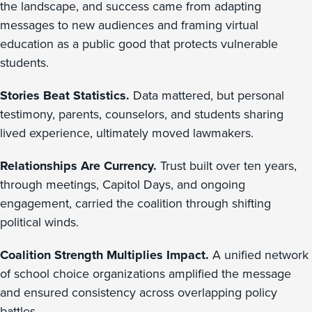
the landscape, and success came from adapting
messages to new audiences and framing virtual
education as a public good that protects vulnerable
students.
Stories Beat Statistics.
Data mattered, but personal
testimony, parents, counselors, and students sharing
lived experience, ultimately moved lawmakers.
Relationships Are Currency.
Trust built over ten years,
through meetings, Capitol Days, and ongoing
engagement, carried the coalition through shifting
political winds.
Coalition Strength Multiplies Impact.
A unified network
of school choice organizations amplified the message
and ensured consistency across overlapping policy
battles.