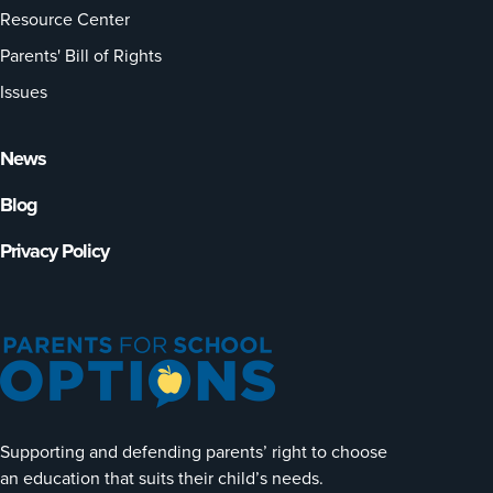
Resource Center
Parents' Bill of Rights
Issues
News
Blog
Privacy Policy
Supporting and defending parents’ right to choose
an education that suits their child’s needs.