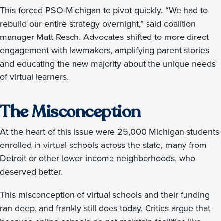
This forced PSO-Michigan to pivot quickly. “We had to
rebuild our entire strategy overnight,” said coalition
manager Matt Resch. Advocates shifted to more direct
engagement with lawmakers, amplifying parent stories
and educating the new majority about the unique needs
of virtual learners.
The Misconception
At the heart of this issue were 25,000 Michigan students
enrolled in virtual schools across the state, many from
Detroit or other lower income neighborhoods, who
deserved better.
This misconception of virtual schools and their funding
ran deep, and frankly still does today. Critics argue that