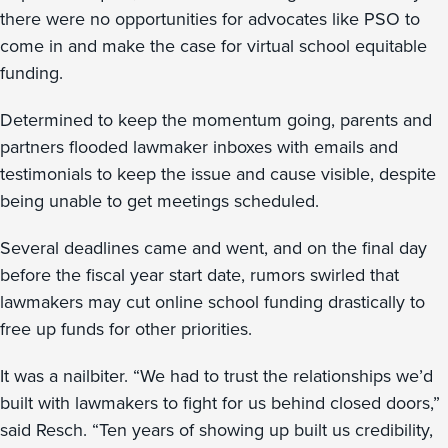
there were no opportunities for advocates like PSO to
come in and make the case for virtual school equitable
funding.
Determined to keep the momentum going, parents and
partners flooded lawmaker inboxes with emails and
testimonials to keep the issue and cause visible, despite
being unable to get meetings scheduled.
Several deadlines came and went, and on the final day
before the fiscal year start date, rumors swirled that
lawmakers may cut online school funding drastically to
free up funds for other priorities.
It was a nailbiter. “We had to trust the relationships we’d
built with lawmakers to fight for us behind closed doors,”
said Resch. “Ten years of showing up built us credibility,