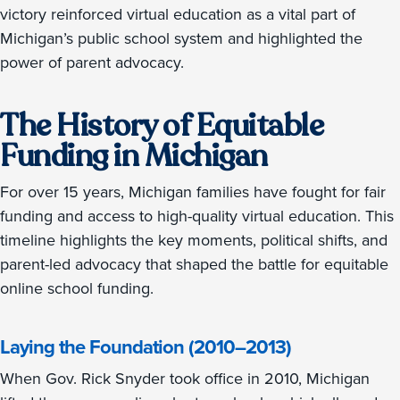
victory reinforced virtual education as a vital part of
Michigan’s public school system and highlighted the
power of parent advocacy.
The History of Equitable
Funding in Michigan
For over 15 years, Michigan families have fought for fair
funding and access to high-quality virtual education. This
timeline highlights the key moments, political shifts, and
parent-led advocacy that shaped the battle for equitable
online school funding.
Laying the Foundation (2010–2013)
When Gov. Rick Snyder took office in 2010, Michigan