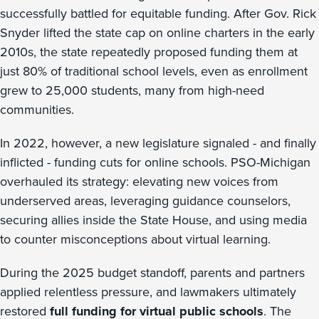
successfully battled for equitable funding. After Gov. Rick
Snyder lifted the state cap on online charters in the early
2010s, the state repeatedly proposed funding them at
just 80% of traditional school levels, even as enrollment
grew to 25,000 students, many from high-need
communities.
In 2022, however, a new legislature signaled - and finally
inflicted - funding cuts for online schools. PSO-Michigan
overhauled its strategy: elevating new voices from
underserved areas, leveraging guidance counselors,
securing allies inside the State House, and using media
to counter misconceptions about virtual learning.
During the 2025 budget standoff, parents and partners
applied relentless pressure, and lawmakers ultimately
restored
full funding for virtual public schools
. The