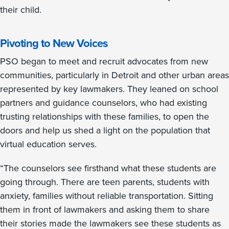
their child.
Pivoting to New Voices
PSO began to meet and recruit advocates from new
communities, particularly in Detroit and other urban areas
represented by key lawmakers. They leaned on school
partners and guidance counselors, who had existing
trusting relationships with these families, to open the
doors and help us shed a light on the population that
virtual education serves.
“The counselors see firsthand what these students are
going through. There are teen parents, students with
anxiety, families without reliable transportation. Sitting
them in front of lawmakers and asking them to share
their stories made the lawmakers see these students as