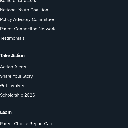
Board of Directors
National Youth Coalition
Policy Advisory Committee
Parent Connection Network
Testimonials
Take Action
Action Alerts
Share Your Story
Get Involved
Scholarship 2026
Learn
Parent Choice Report Card