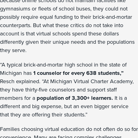
because online schools do not maintain facilities like
gymnasiums or fleets of school buses, they could not
possibly require equal funding to their brick-and-mortar
counterparts. But what these critics do not take into
account is that virtual schools spend these dollars
differently given their unique needs and the populations
they serve.
“A typical brick-and-mortar high school in the state of
Michigan has
1 counselor for every 638 students,”
Resch explained. “At Michigan Virtual Charter Academy,
they have thirty-five counselors and support staff
members for a
population of 3,300+ learners.
It is a
different and big expense, but an even bigger service
that they are offering their students.”
Families choosing virtual education do not often do so for
convenience. Many are facing complex challenges,