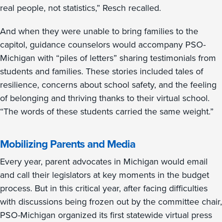
real people, not statistics,” Resch recalled.
And when they were unable to bring families to the
capitol, guidance counselors would accompany PSO-
Michigan with “piles of letters” sharing testimonials from
students and families. These stories included tales of
resilience, concerns about school safety, and the feeling
of belonging and thriving thanks to their virtual school.
“The words of these students carried the same weight.”
Mobilizing Parents and Media
Every year, parent advocates in Michigan would email
and call their legislators at key moments in the budget
process. But in this critical year, after facing difficulties
with discussions being frozen out by the committee chair,
PSO-Michigan organized its first statewide virtual press