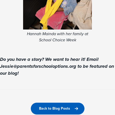
Hannah Mainda with her family at
School Choice Week
Do you have a story? We want to hear it! Email
Jessie@parentsforschooloptions.org to be featured on
our blog!
Back to Blog Posts