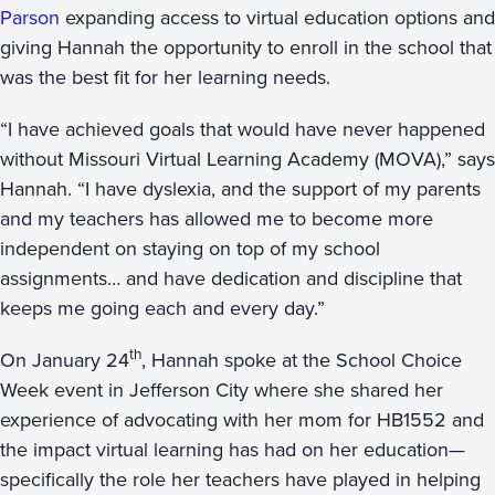
Parson
expanding access to virtual education options and
giving Hannah the opportunity to enroll in the school that
was the best fit for her learning needs.
“I have achieved goals that would have never happened
without Missouri Virtual Learning Academy (MOVA),” says
Hannah. “I have dyslexia, and the support of my parents
and my teachers has allowed me to become more
independent on staying on top of my school
assignments… and have dedication and discipline that
keeps me going each and every day.”
th
On January 24
, Hannah spoke at the School Choice
Week event in Jefferson City where she shared her
experience of advocating with her mom for HB1552 and
the impact virtual learning has had on her education—
specifically the role her teachers have played in helping