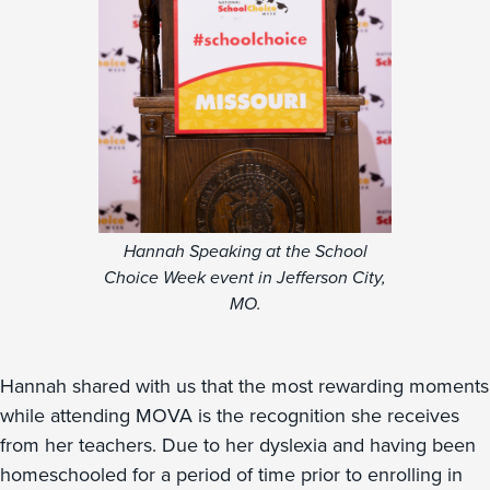
Hannah Speaking at the School
Choice Week event in Jefferson City,
MO.
Hannah shared with us that the most rewarding moments
while attending MOVA is the recognition she receives
from her teachers. Due to her dyslexia and having been
homeschooled for a period of time prior to enrolling in