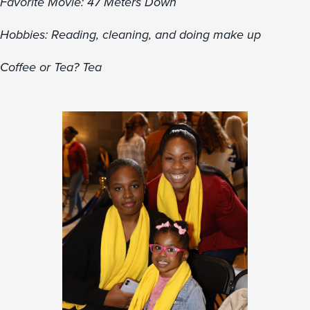
Favorite Movie: 47 Meters Down
Hobbies: Reading, cleaning, and doing make up
Coffee or Tea? Tea