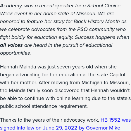
Academy, was a recent speaker for a School Choice
Week event in her home state of Missouri. We are
honored to feature her story for Black History Month as
we celebrate advocates from the PSO community who
fight boldly for education equity. Success happens when
all voices
are heard in the pursuit of educational
opportunities.
Hannah Mainda was just seven years old when she
began advocating for her education at the state Capitol
with her mother. After moving from Michigan to Missouri,
the Mainda family soon discovered that Hannah wouldn’t
be able to continue with online learning due to the state’s
public school attendance requirement.
Thanks to the years of their advocacy work,
HB 1552 was
signed into law on June 29, 2022 by Governor Mike