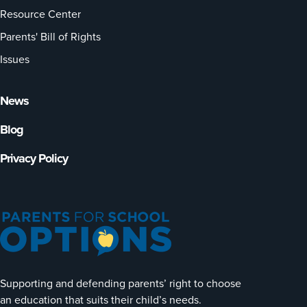
Resource Center
Parents' Bill of Rights
Issues
News
Blog
Privacy Policy
Supporting and defending parents’ right to choose
an education that suits their child’s needs.