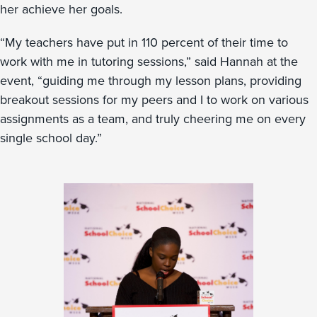
her achieve her goals.
“My teachers have put in 110 percent of their time to
work with me in tutoring sessions,” said Hannah at the
event, “guiding me through my lesson plans, providing
breakout sessions for my peers and I to work on various
assignments as a team, and truly cheering me on every
single school day.”