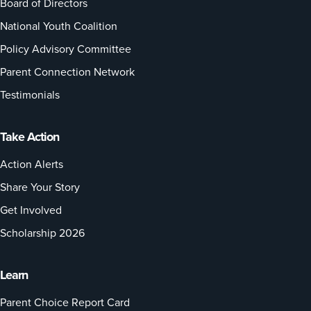
Board of Directors
National Youth Coalition
Policy Advisory Committee
Parent Connection Network
Testimonials
Take Action
Action Alerts
Share Your Story
Get Involved
Scholarship 2026
Learn
Parent Choice Report Card