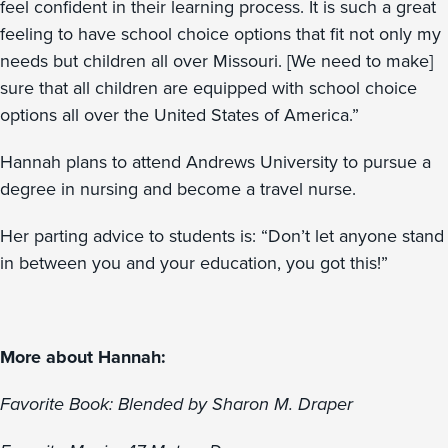
feel confident in their learning process. It is such a great
feeling to have school choice options that fit not only my
needs but children all over Missouri. [We need to make]
sure that all children are equipped with school choice
options all over the United States of America.”
Hannah plans to attend Andrews University to pursue a
degree in nursing and become a travel nurse.
Her parting advice to students is: “Don’t let anyone stand
in between you and your education, you got this!”
More about Hannah:
Favorite Book: Blended by Sharon M. Draper