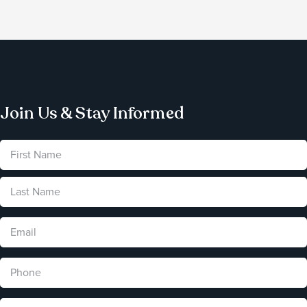
Join Us & Stay Informed