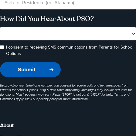
How Did You Hear About PSO?
I consent to receiving SMS communications from Parents for School
Options
By providing your telephone number, you consent to receive calls and text messages from
Parents for School Options. Msg & data rates may apply. Messages may include requests for
donations. Msg frequency may vary. Reply “STOP” to opt-out & “HELP” for help. Terms and
Conditions apply. View our
privacy policy
for more information.
About