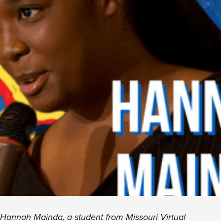
Hannah Mainda, a student from Missouri Virtual