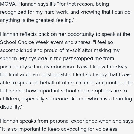
MOVA, Hannah says it’s “for that reason, being
recognized for my hard work, and knowing that I can do
anything is the greatest feeling.”
Hannah reflects back on her opportunity to speak at the
School Choice Week event and shares, "I feel so
accomplished and proud of myself after making my
speech. My dyslexia in the past stopped me from
pushing myself in my education. Now, I know the sky's
the limit and I am unstoppable. I feel so happy that I was
able to speak on behalf of other children and continue to
tell people how important school choice options are to
children, especially someone like me who has a learning
disability.”
Hannah speaks from personal experience when she says
“it is so important to keep advocating for voiceless