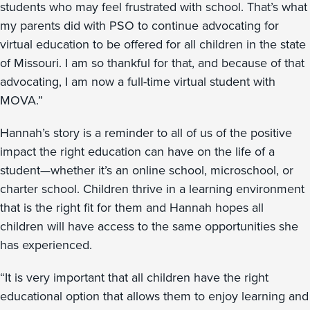
students who may feel frustrated with school. That’s what
my parents did with PSO to continue advocating for
virtual education to be offered for all children in the state
of Missouri. I am so thankful for that, and because of that
advocating, I am now a full-time virtual student with
MOVA.”
Hannah’s story is a reminder to all of us of the positive
impact the right education can have on the life of a
student—whether it’s an online school, microschool, or
charter school. Children thrive in a learning environment
that is the right fit for them and Hannah hopes all
children will have access to the same opportunities she
has experienced.
“It is very important that all children have the right
educational option that allows them to enjoy learning and