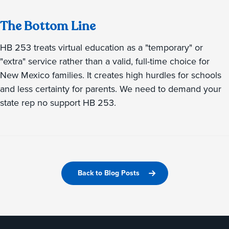
The Bottom Line
HB 253 treats virtual education as a "temporary" or
"extra" service rather than a valid, full-time choice for
New Mexico families. It creates high hurdles for schools
and less certainty for parents. We need to demand your
state rep no support HB 253.
Back to Blog Posts