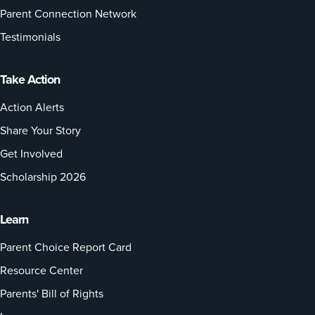
Parent Connection Network
Testimonials
Take Action
Action Alerts
Share Your Story
Get Involved
Scholarship 2026
Learn
Parent Choice Report Card
Resource Center
Parents' Bill of Rights