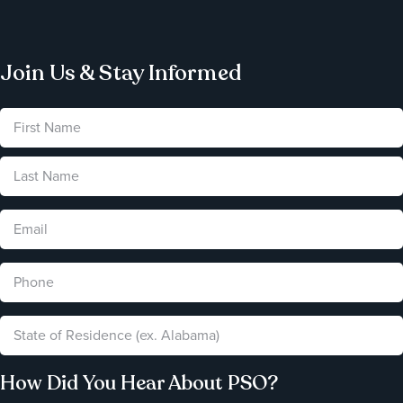
Join Us & Stay Informed
How Did You Hear About PSO?