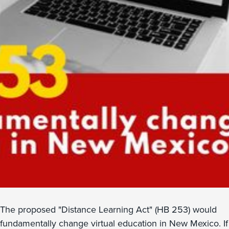
The proposed "Distance Learning Act" (HB 253) would
fundamentally change virtual education in New Mexico. If