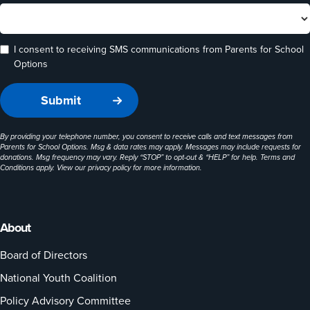
I consent to receiving SMS communications from Parents for School
Options
By providing your telephone number, you consent to receive calls and text messages from
Parents for School Options. Msg & data rates may apply. Messages may include requests for
donations. Msg frequency may vary. Reply “STOP” to opt-out & “HELP” for help. Terms and
Conditions apply. View our
privacy policy
for more information.
About
Board of Directors
National Youth Coalition
Policy Advisory Committee