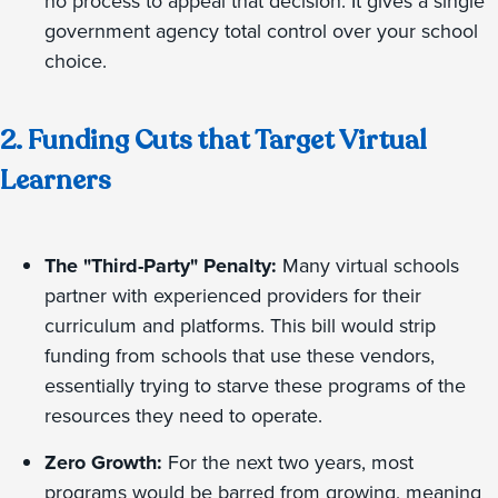
no process to appeal that decision. It gives a single
government agency total control over your school
choice.
2. Funding Cuts that Target Virtual
Learners
The "Third-Party" Penalty:
Many virtual schools
partner with experienced providers for their
curriculum and platforms. This bill would strip
funding from schools that use these vendors,
essentially trying to starve these programs of the
resources they need to operate.
Zero Growth:
For the next two years, most
programs would be barred from growing, meaning