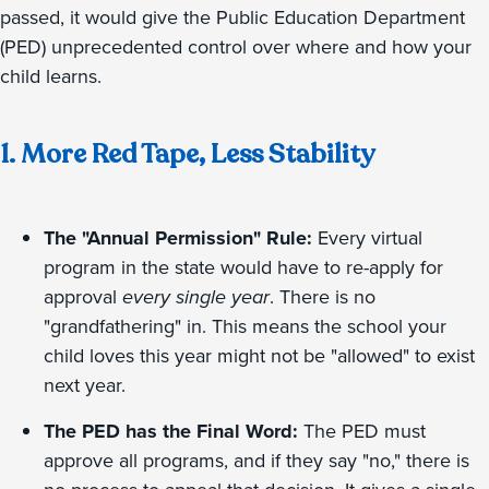
passed, it would give the Public Education Department
(PED) unprecedented control over where and how your
child learns.
1. More Red Tape, Less Stability
The "Annual Permission" Rule:
Every virtual
program in the state would have to re-apply for
approval
every single year
. There is no
"grandfathering" in. This means the school your
child loves this year might not be "allowed" to exist
next year.
The PED has the Final Word:
The PED must
approve all programs, and if they say "no," there is