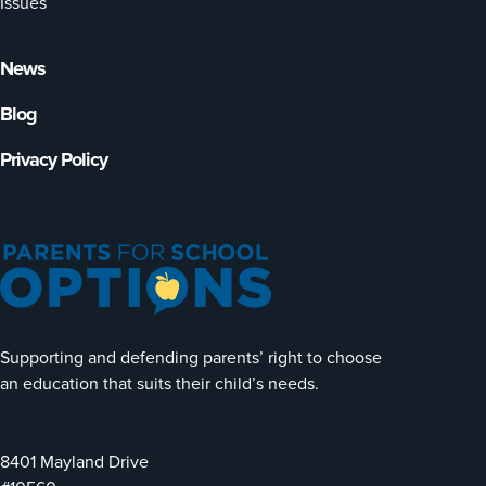
Issues
News
Blog
Privacy Policy
Supporting and defending parents’ right to choose
an education that suits their child’s needs.
8401 Mayland Drive