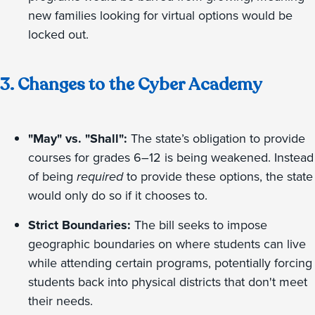
new families looking for virtual options would be
locked out.
3. Changes to the Cyber Academy
"May" vs. "Shall":
The state’s obligation to provide
courses for grades 6–12 is being weakened. Instead
of being
required
to provide these options, the state
would only do so if it chooses to.
Strict Boundaries:
The bill seeks to impose
geographic boundaries on where students can live
while attending certain programs, potentially forcing
students back into physical districts that don't meet
their needs.