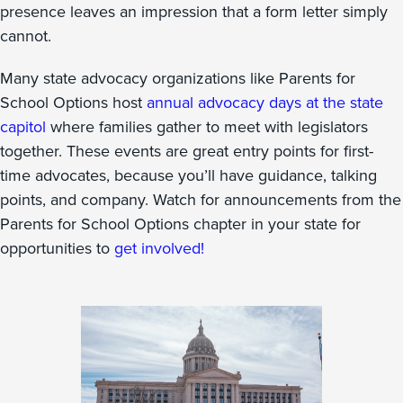
presence leaves an impression that a form letter simply
cannot.
Many state advocacy organizations like Parents for
School Options host
annual advocacy days at the state
capitol
where families gather to meet with legislators
together. These events are great entry points for first-
time advocates, because you’ll have guidance, talking
points, and company. Watch for announcements from the
Parents for School Options chapter in your state for
opportunities to
get involved!