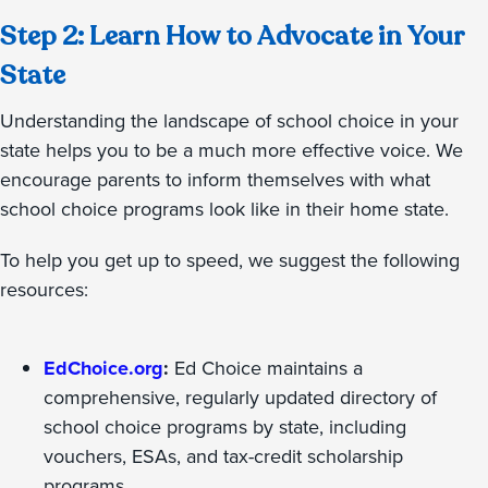
Step 2: Learn How to Advocate in Your
State
Understanding the landscape of school choice in your
state helps you to be a much more effective voice. We
encourage parents to inform themselves with what
school choice programs look like in their home state.
To help you get up to speed, we suggest the following
resources:
EdChoice.org
:
Ed Choice maintains a
comprehensive, regularly updated directory of
school choice programs by state, including
vouchers, ESAs, and tax-credit scholarship
programs.