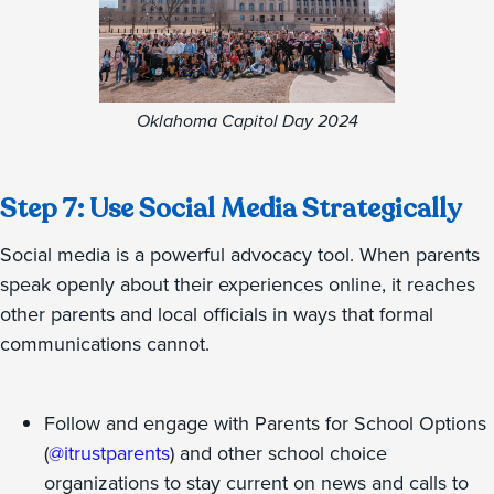
Oklahoma Capitol Day 2024
Step 7: Use Social Media Strategically
Social media is a powerful advocacy tool. When parents
speak openly about their experiences online, it reaches
other parents and local officials in ways that formal
communications cannot.
Follow and engage with Parents for School Options
(
@itrustparents
) and other school choice
organizations to stay current on news and calls to