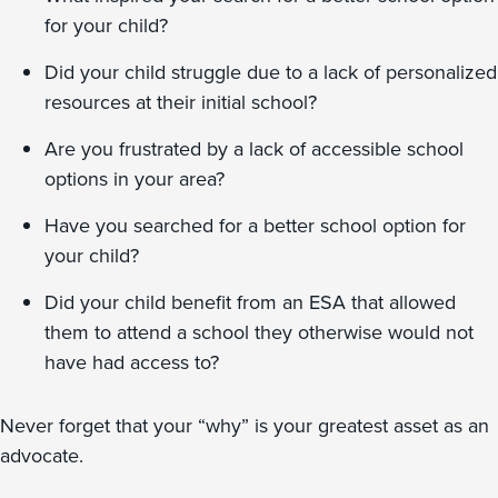
for your child?
Did your child struggle due to a lack of personalized
resources at their initial school?
Are you frustrated by a lack of accessible school
options in your area?
Have you searched for a better school option for
your child?
Did your child benefit from an ESA that allowed
them to attend a school they otherwise would not
have had access to?
Never forget that your “why” is your greatest asset as an
advocate.