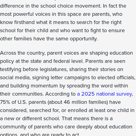
difference in the school choice movement. In fact the
most powerful voices in this space are parents, who
know firsthand what it means to search for the right
school for their child and who want to fight to ensure
other families have the same opportunity.
Across the country, parent voices are shaping education
policy at the state and federal level. Parents are seen
testifying before legislatures, sharing their stories on
social media, signing letter campaigns to elected officials,
and building momentum by spreading the word within
their communities. According to
a 2025 national survey
,
75% of U.S. parents (about 46 million families) have
considered, searched for, or enrolled at least one child in
a new or different school. That means there is a
community of parents who care deeply about education
options, and who are ready to act.