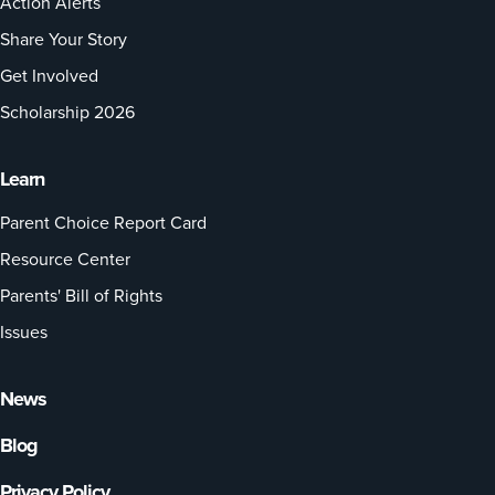
Action Alerts
Share Your Story
Get Involved
Scholarship 2026
Learn
Parent Choice Report Card
Resource Center
Parents' Bill of Rights
Issues
News
Blog
Privacy Policy