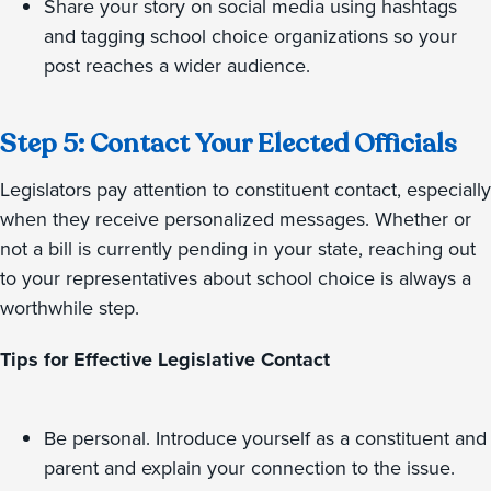
Share your story on social media using hashtags
and tagging school choice organizations so your
post reaches a wider audience.
Step 5: Contact Your Elected Officials
Legislators pay attention to constituent contact, especially
when they receive personalized messages. Whether or
not a bill is currently pending in your state, reaching out
to your representatives about school choice is always a
worthwhile step.
Tips for Effective Legislative Contact
Be personal. Introduce yourself as a constituent and
parent and explain your connection to the issue.