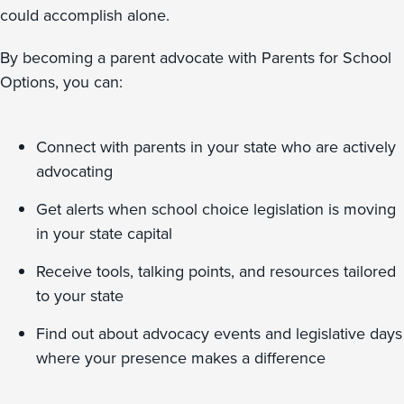
could accomplish alone.
By becoming a parent advocate with Parents for School
Options, you can:
Connect with parents in your state who are actively
advocating
Get alerts when school choice legislation is moving
in your state capital
Receive tools, talking points, and resources tailored
to your state
Find out about advocacy events and legislative days
where your presence makes a difference