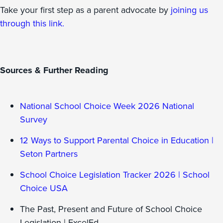
Take your first step as a parent advocate by
joining us
through this link.
Sources & Further Reading
National School Choice Week 2026 National
Survey
12 Ways to Support Parental Choice in Education |
Seton Partners
School Choice Legislation Tracker 2026 | School
Choice USA
The Past, Present and Future of School Choice
Legislation | ExcelEd