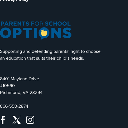
Supporting and defending parents’ right to choose
an education that suits their child’s needs.
8401 Mayland Drive
#10560
Richmond, VA 23294
866-558-2874