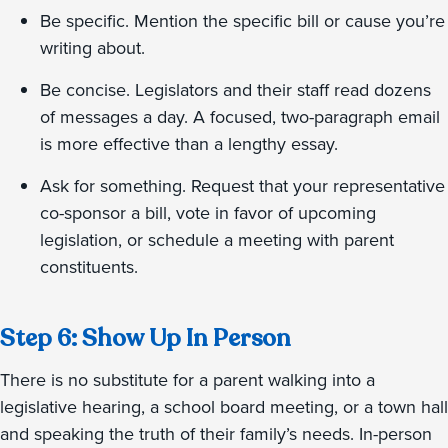
Be specific. Mention the specific bill or cause you’re
writing about.
Be concise. Legislators and their staff read dozens
of messages a day. A focused, two-paragraph email
is more effective than a lengthy essay.
Ask for something. Request that your representative
co-sponsor a bill, vote in favor of upcoming
legislation, or schedule a meeting with parent
constituents.
Step 6: Show Up In Person
There is no substitute for a parent walking into a
legislative hearing, a school board meeting, or a town hall
and speaking the truth of their family’s needs. In-person