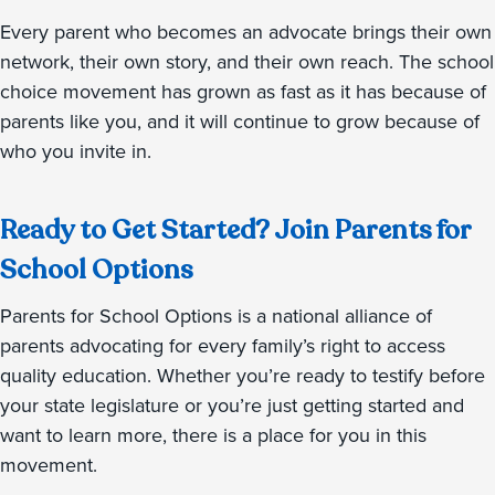
Every parent who becomes an advocate brings their own
network, their own story, and their own reach. The school
choice movement has grown as fast as it has because of
parents like you, and it will continue to grow because of
who you invite in.
Ready to Get Started? Join Parents for
School Options
Parents for School Options is a national alliance of
parents advocating for every family’s right to access
quality education. Whether you’re ready to testify before
your state legislature or you’re just getting started and
want to learn more, there is a place for you in this
movement.