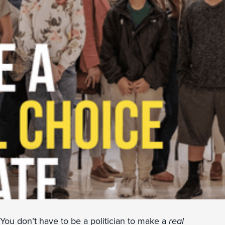
You don’t have to be a politician to make a
real