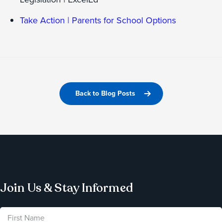
Take Action | Parents for School Options
Back to Blog Posts
Join Us & Stay Informed