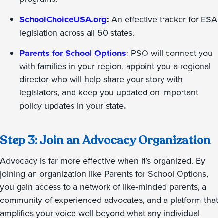
SchoolChoiceUSA.org
:
An effective tracker for
ESA
legislation across all 50 states.
Parents for School Options
:
PSO will connect you
with families in your region, appoint you a regional
director who will help share your story with
legislators, and keep you updated on important
policy updates in your state
.
Step 3: Join an Advocacy Organization
Advocacy is far more effective when it’s organized. By
joining an organization like Parents for School Options,
you gain access to a network of like-minded parents, a
community of experienced advocates, and a platform that
amplifies your voice well beyond what any individual