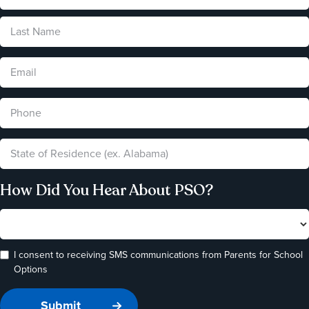
How Did You Hear About PSO?
I consent to receiving SMS communications from Parents for School
Options