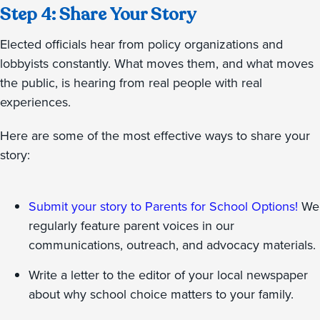
Step 4: Share Your Story
Elected officials hear from policy organizations and
lobbyists constantly. What moves them, and what moves
the public, is hearing from real people with real
experiences.
Here are some of the most effective ways to share your
story:
Submit your story to Parents for School Options!
We
regularly feature parent voices in our
communications, outreach, and advocacy materials.
Write a letter to the editor of your local newspaper
about why school choice matters to your family.