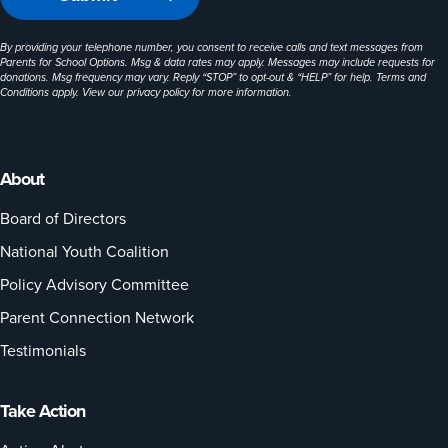
By providing your telephone number, you consent to receive calls and text messages from
Parents for School Options. Msg & data rates may apply. Messages may include requests for
donations. Msg frequency may vary. Reply “STOP” to opt-out & “HELP” for help. Terms and
Conditions apply. View our
privacy policy
for more information.
About
Board of Directors
National Youth Coalition
Policy Advisory Committee
Parent Connection Network
Testimonials
Take Action