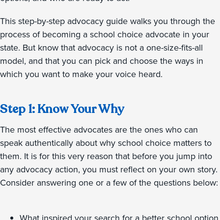
This step-by-step advocacy guide walks you through the
process of becoming a school choice advocate in your
state. But know that advocacy is not a one-size-fits-all
model, and that you can pick and choose the ways in
which you want to make your voice heard.
Step 1: Know Your Why
The most effective advocates are the ones who can
speak authentically about why school choice matters to
them. It is for this very reason that before you jump into
any advocacy action, you must reflect on your own story.
Consider answering one or a few of the questions below:
What inspired your search for a better school option