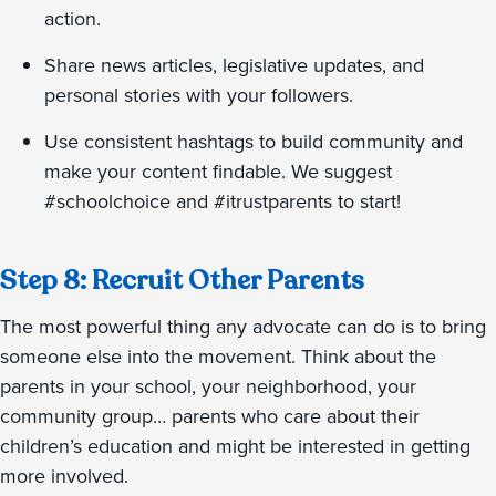
action.
Share news articles, legislative updates, and
personal stories with your followers.
Use consistent hashtags to build community and
make your content findable. We suggest
#schoolchoice and #itrustparents to start!
Step 8: Recruit Other Parents
The most powerful thing any advocate can do is to bring
someone else into the movement. Think about the
parents in your school, your neighborhood, your
community group… parents who care about their
children’s education and might be interested in getting
more involved.