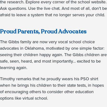
the research. Explore every corner of the school website.
Ask questions. Use the live chat. And most of all, don’t be
afraid to leave a system that no longer serves your child.
Proud Parents, Proud Advocates
The Gibbs family are now very vocal school choice
advocates in Oklahoma, motivated by one simple factor:
seeing their children happy again. The Gibbs children are
safe, seen, heard, and most importantly… excited to be
learning again.
Timothy remarks that he proudly wears his PSO shirt
when he brings his children to their state tests, in hopes
of encouraging others to consider other education
options like virtual school.