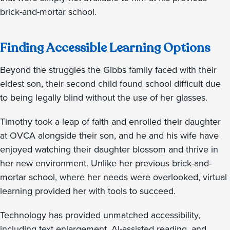
brick-and-mortar school.
Finding Accessible Learning Options
Beyond the struggles the Gibbs family faced with their
eldest son, their second child found school difficult due
to being legally blind without the use of her glasses.
Timothy took a leap of faith and enrolled their daughter
at OVCA alongside their son, and he and his wife have
enjoyed watching their daughter blossom and thrive in
her new environment. Unlike her previous brick-and-
mortar school, where her needs were overlooked, virtual
learning provided her with tools to succeed.
Technology has provided unmatched accessibility,
including text enlargement, AI-assisted reading, and