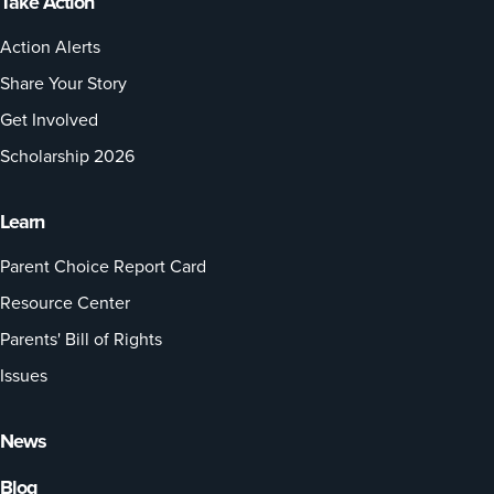
Take Action
Action Alerts
Share Your Story
Get Involved
Scholarship 2026
Learn
Parent Choice Report Card
Resource Center
Parents' Bill of Rights
Issues
News
Blog