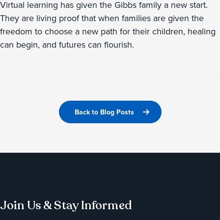
Virtual learning has given the Gibbs family a new start.
They are living proof that when families are given the
freedom to choose a new path for their children, healing
can begin, and futures can flourish.
Back to Blog Posts
Join Us & Stay Informed