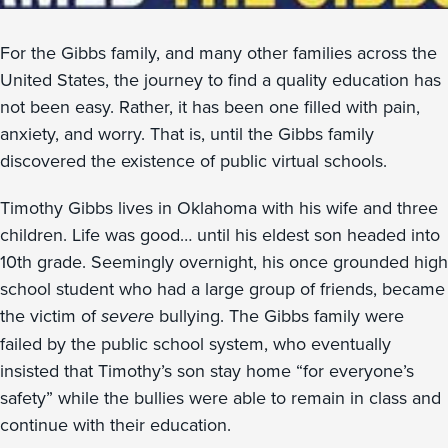
For the Gibbs family, and many other families across the
United States, the journey to find a quality education has
not been easy. Rather, it has been one filled with pain,
anxiety, and worry. That is, until the Gibbs family
discovered the existence of public virtual schools.
Timothy Gibbs lives in Oklahoma with his wife and three
children. Life was good… until his eldest son headed into
10th grade. Seemingly overnight, his once grounded high
school student who had a large group of friends, became
the victim of
severe
bullying. The Gibbs family were
failed by the public school system, who eventually
insisted that Timothy’s son stay home “for everyone’s
safety” while the bullies were able to remain in class and
continue with their education.