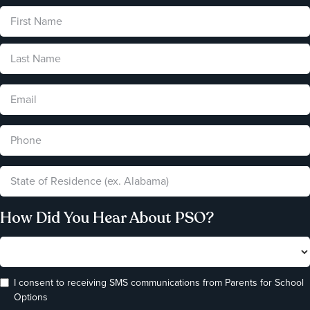
How Did You Hear About PSO?
I consent to receiving SMS communications from Parents for School
Options