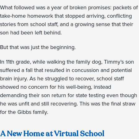
What followed was a year of broken promises: packets of
take-home homework that stopped arriving, conflicting
stories from school staff, and a growing sense that their
son had been left behind.
But that was just the beginning.
In 11th grade, while walking the family dog, Timmy’s son
suffered a fall that resulted in concussion and potential
brain injury. As he struggled to recover, school staff
showed no concern for his well-being, instead
demanding their son return for state testing even though
he was unfit and still recovering. This was the final straw
for the Gibbs family.
A New Home at Virtual School