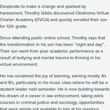
Desperate to make a change and sparked by
harassment, Timothy Gibbs discovered Oklahoma Virtual
Charter Academy (OVCA) and quickly enrolled their son
for 12th grade.
Since attending public online school, Timothy says that
the transformation in his son has been “night and day”.
Their son went from poor academic performance as a
result of bullying and mental trauma to thriving in his
virtual environment.
He has reclaimed the joy of learning, earning mostly A’s
and B’s, particularly in his music class where he will be a
student leader next semester. He is now building towards
his dream of a career in law enforcement, taking extra
courses in criminal justice and sociology, opportunities
that were simply not available to him at his previous