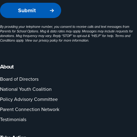
By providing your telephone number, you consent to receive calls and text messages from
Parents for School Options. Msg & data rates may apply. Messages may include requests for
donations. Msg frequency may vary. Reply “STOP” to opt-out & “HELP” for help. Terms and
Conditions apply. View our
privacy policy
for more information.
About
Board of Directors
National Youth Coalition
Policy Advisory Committee
Parent Connection Network
Testimonials