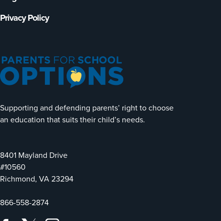
Privacy Policy
Supporting and defending parents’ right to choose
an education that suits their child’s needs.
8401 Mayland Drive
#10560
Richmond, VA 23294
866-558-2874