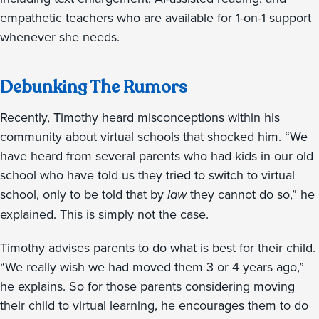
empathetic teachers who are available for 1-on-1 support
whenever she needs.
Debunking The Rumors
Recently, Timothy heard misconceptions within his
community about virtual schools that shocked him. “We
have heard from several parents who had kids in our old
school who have told us they tried to switch to virtual
school, only to be told that by
law
they cannot do so,” he
explained. This is simply not the case.
Timothy advises parents to do what is best for their child.
“We really wish we had moved them 3 or 4 years ago,”
he explains. So for those parents considering moving
their child to virtual learning, he encourages them to do