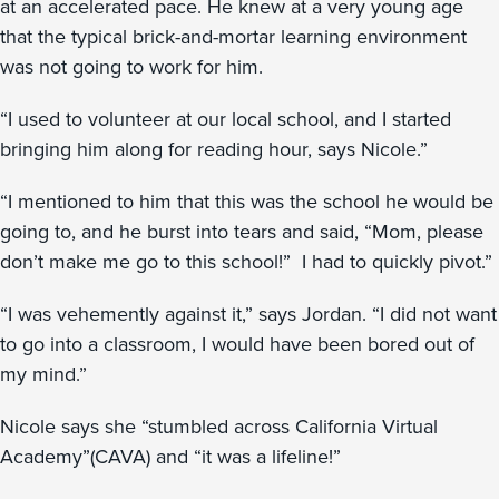
at an accelerated pace. He knew at a very young age
that the typical brick-and-mortar learning environment
was not going to work for him.
“I used to volunteer at our local school, and I started
bringing him along for reading hour, says Nicole.”
“I mentioned to him that this was the school he would be
going to, and he burst into tears and said, “Mom, please
don’t make me go to this school!” I had to quickly pivot.”
“I was vehemently against it,” says Jordan. “I did not want
to go into a classroom, I would have been bored out of
my mind.”
Nicole says she “stumbled across California Virtual
Academy”(CAVA) and “it was a lifeline!”