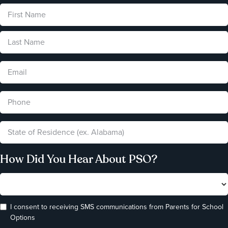
How Did You Hear About PSO?
I consent to receiving SMS communications from Parents for School
Options