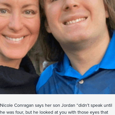
Nicole Conragan says her son Jordan “didn’t speak until
he was four, but he looked at you with those eyes that