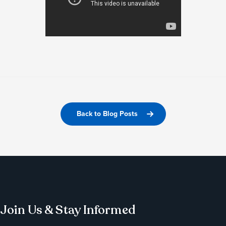
Back to Blog Posts
Join Us & Stay Informed