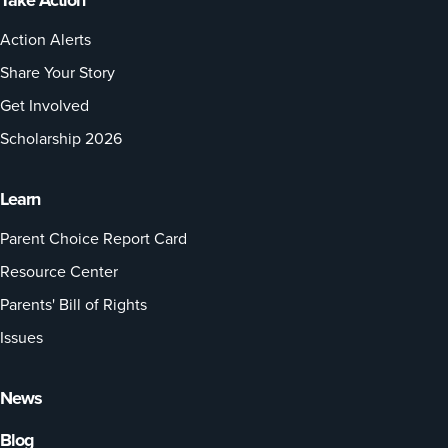
Take Action
Action Alerts
Share Your Story
Get Involved
Scholarship 2026
Learn
Parent Choice Report Card
Resource Center
Parents' Bill of Rights
Issues
News
Blog