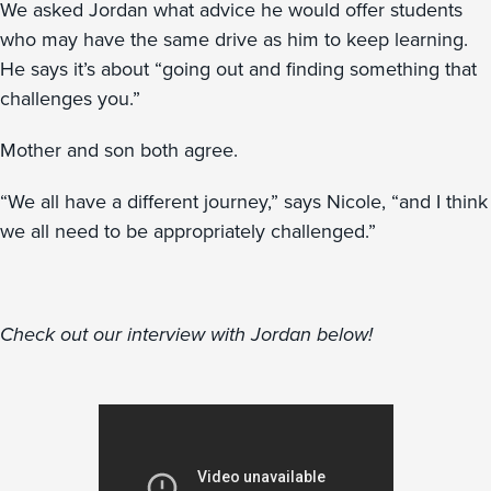
We asked Jordan what advice he would offer students
who may have the same drive as him to keep learning.
He says it’s about “going out and finding something that
challenges you.”
Mother and son both agree.
“We all have a different journey,” says Nicole, “and I think
we all need to be appropriately challenged.”
Check out our interview with Jordan below!