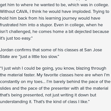
get him to where he wanted to be, which was in college.
Without CAVA, I think he would have imploded. Trying to
hold him back from his learning journey would have
frustrated him into a stupor. Even in college, when he
isn’t challenged, he comes home a bit dejected because
it’s just too easy.”
Jordan confirms that some of his classes at San Jose
State are “just a little too slow.”
“I just wish I could be going, you know, blazing through
the material faster. My favorite classes here are when I’m
constantly on my toes… I’m barely behind the pace of the
slides and the pace of the presenter with all the material
that’s being presented, not just writing it down but
understanding it. That’s the kind of class I like.”