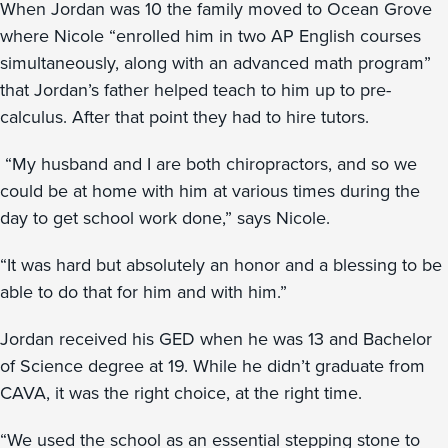
When Jordan was 10 the family moved to Ocean Grove
where Nicole “enrolled him in two AP English courses
simultaneously, along with an advanced math program”
that Jordan’s father helped teach to him up to pre-
calculus. After that point they had to hire tutors.
“My husband and I are both chiropractors, and so we
could be at home with him at various times during the
day to get school work done,” says Nicole.
“It was hard but absolutely an honor and a blessing to be
able to do that for him and with him.”
Jordan received his GED when he was 13 and Bachelor
of Science degree at 19. While he didn’t graduate from
CAVA, it was the right choice, at the right time.
“We used the school as an essential stepping stone to