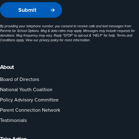
By providing your telephone number, you consent to receive calls and text messages from
Parents for School Options. Msg & data rates may apply. Messages may include requests for
donations. Msg frequency may vary. Reply “STOP” to opt-out & “HELP” for help. Terms and
Conditions apply. View our
privacy policy
for more information.
About
Board of Directors
National Youth Coalition
Policy Advisory Committee
Parent Connection Network
Testimonials