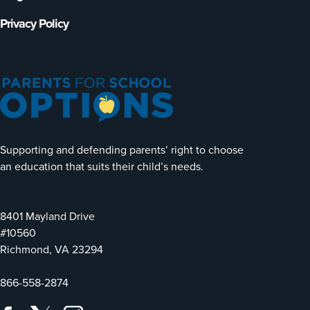
Privacy Policy
Supporting and defending parents’ right to choose
an education that suits their child’s needs.
8401 Mayland Drive
#10560
Richmond, VA 23294
866-558-2874