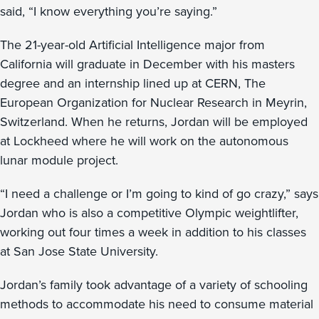
said, “I know everything you’re saying.”
The 21-year-old Artificial Intelligence major from
California will graduate in December with his masters
degree and an internship lined up at CERN, The
European Organization for Nuclear Research in Meyrin,
Switzerland. When he returns, Jordan will be employed
at Lockheed where he will work on the autonomous
lunar module project.
“I need a challenge or I’m going to kind of go crazy,” says
Jordan who is also a competitive Olympic weightlifter,
working out four times a week in addition to his classes
at San Jose State University.
Jordan’s family took advantage of a variety of schooling
methods to accommodate his need to consume material