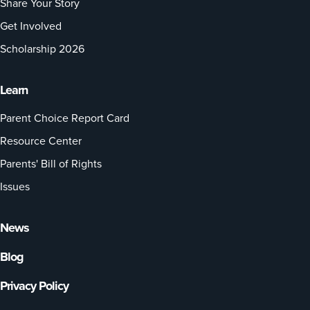
Share Your Story
Get Involved
Scholarship 2026
Learn
Parent Choice Report Card
Resource Center
Parents' Bill of Rights
Issues
News
Blog
Privacy Policy