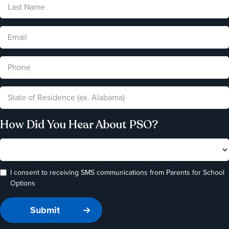
How Did You Hear About PSO?
I consent to receiving SMS communications from Parents for School
Options