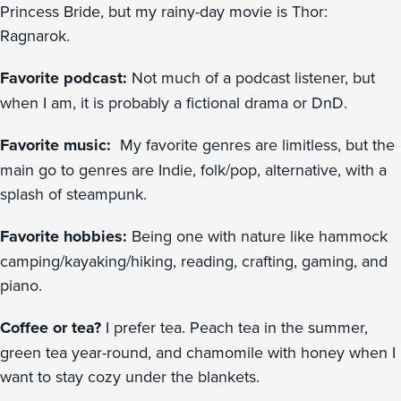
Princess Bride, but my rainy-day movie is Thor:
Ragnarok.
Favorite podcast:
Not much of a podcast listener, but
when I am, it is probably a fictional drama or DnD.
Favorite music:
My favorite genres are limitless, but the
main go to genres are Indie, folk/pop, alternative, with a
splash of steampunk.
Favorite hobbies:
Being one with nature like hammock
camping/kayaking/hiking, reading, crafting, gaming, and
piano.
Coffee or tea?
I prefer tea. Peach tea in the summer,
green tea year-round, and chamomile with honey when I
want to stay cozy under the blankets.