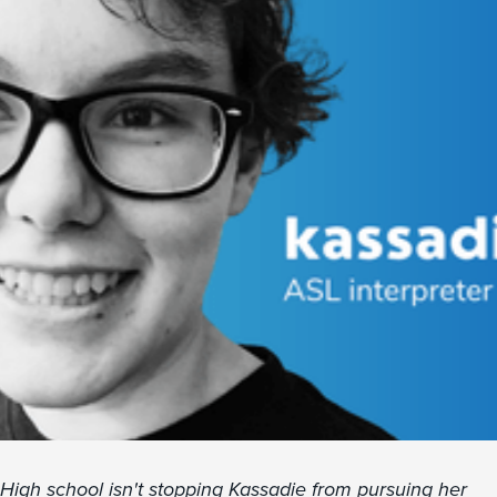
High school isn't stopping Kassadie from pursuing her