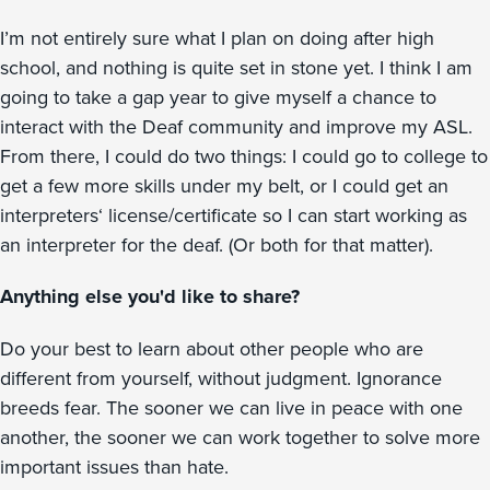
I’m not entirely sure what I plan on doing after high
school, and nothing is quite set in stone yet. I think I am
going to take a gap year to give myself a chance to
interact with the Deaf community and improve my ASL.
From there, I could do two things: I could go to college to
get a few more skills under my belt, or I could get an
interpreters‘ license/certificate so I can start working as
an interpreter for the deaf. (Or both for that matter).
Anything else you'd like to share?
Do your best to learn about other people who are
different from yourself, without judgment. Ignorance
breeds fear. The sooner we can live in peace with one
another, the sooner we can work together to solve more
important issues than hate.