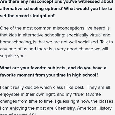
Are there any misconceptions you’ve witnessed about
alternative schooling options? What would you like to
set the record straight on?
One of the most common misconceptions I’ve heard is
that kids in alternative schooling; specifically virtual and
homeschooling, is that we are not well socialized. Talk to
any one of us and there is a very good chance we will
surprise you.
What are your favorite subjects, and do you have a
favorite moment from your time in high school?
I can’t really decide which class I like best. They are all
enjoyable in their own right, and my “true” favorite
changes from time to time. I guess right now, the classes
I am enjoying the most are Chemistry, American History,
and of course ASL.