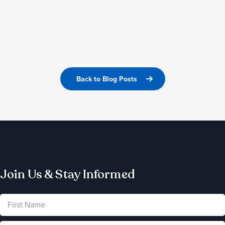
Back to Blog Posts
Join Us & Stay Informed