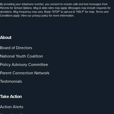
By providing your telephone number, you consent to receive calls and text messages from
Parents for School Options. Msg & data rates may apply. Messages may include requests for
donations. Msg frequency may vary. Reply “STOP” to opt-out & “HELP” for help. Terms and
Conditions apply. View our
privacy policy
for more information.
About
Board of Directors
National Youth Coalition
Policy Advisory Committee
Parent Connection Network
Testimonials
Take Action
Action Alerts