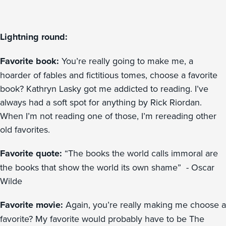
Lightning round:
Favorite book:
You’re really going to make me, a
hoarder of fables and fictitious tomes, choose a favorite
book? Kathryn Lasky got me addicted to reading. I’ve
always had a soft spot for anything by Rick Riordan.
When I’m not reading one of those, I’m rereading other
old favorites.
Favorite quote:
“The books the world calls immoral are
the books that show the world its own shame” - Oscar
Wilde
Favorite movie:
Again, you’re really making me choose a
favorite? My favorite would probably have to be The