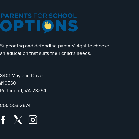
Supporting and defending parents’ right to choose
an education that suits their child’s needs.
8401 Mayland Drive
#10560
Richmond, VA 23294
866-558-2874