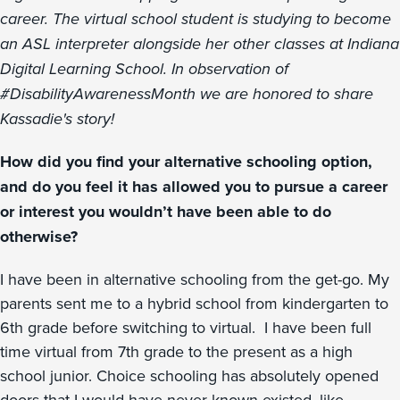
career. The virtual school student is studying to become
an ASL interpreter alongside her other classes at Indiana
Digital Learning School. In observation of
#DisabilityAwarenessMonth we are honored to share
Kassadie's story!
How did you find your alternative schooling option,
and do you feel it has allowed you to pursue a career
or interest you wouldn’t have been able to do
otherwise?
I have been in alternative schooling from the get-go. My
parents sent me to a hybrid school from kindergarten to
6th grade before switching to virtual. I have been full
time virtual from 7th grade to the present as a high
school junior. Choice schooling has absolutely opened
doors that I would have never known existed, like