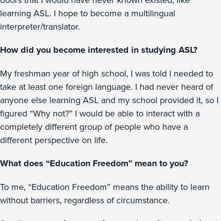
learning ASL. I hope to become a multilingual
interpreter/translator.
How did you become interested in studying ASL?
My freshman year of high school, I was told I needed to
take at least one foreign language. I had never heard of
anyone else learning ASL and my school provided it, so I
figured “Why not?” I would be able to interact with a
completely different group of people who have a
different perspective on life.
What does “Education Freedom” mean to you?
To me, “Education Freedom” means the ability to learn
without barriers, regardless of circumstance.