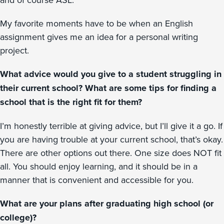
My favorite moments have to be when an English
assignment gives me an idea for a personal writing
project.
What advice would you give to a student struggling in
their current school? What are some tips for finding a
school that is the right fit for them?
I’m honestly terrible at giving advice, but I’ll give it a go. If
you are having trouble at your current school, that’s okay.
There are other options out there. One size does NOT fit
all. You should enjoy learning, and it should be in a
manner that is convenient and accessible for you.
What are your plans after graduating high school (or
college)?