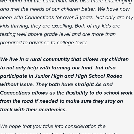
we found that the curriculum was also more challenging
and met the needs of our children better. We have now
been with Connections for over 5 years. Not only are my
kids thriving, they are excelling. Both of my kids are
testing well above grade level and are more than
prepared to advance to college level.
We live in a rural community that allows my children
to not only help with farming our land, but also
participate in Junior High and High School Rodeo
without issue. They both have straight As and
Connections allows us the flexibility to do school work
from the road if needed to make sure they stay on
track with their academics.
We hope that you take into consideration the