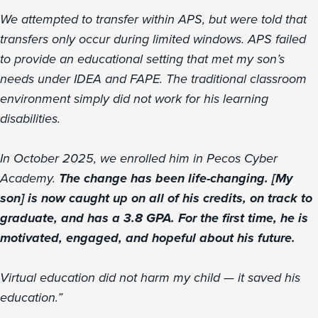
We attempted to transfer within APS, but were told that
transfers only occur during limited windows. APS failed
to provide an educational setting that met my son’s
needs under IDEA and FAPE. The traditional classroom
environment simply did not work for his learning
disabilities.
In October 2025, we enrolled him in Pecos Cyber
Academy.
The change has been life-changing. [My
son] is now caught up on all of his credits, on track to
graduate, and has a 3.8 GPA. For the first time, he is
motivated, engaged, and hopeful about his future.
Virtual education did not harm my child — it saved his
education.”