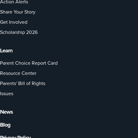
Action Alerts
Share Your Story
Get Involved
Scholarship 2026
Learn
Parent Choice Report Card
Resource Center
Parents' Bill of Rights
Issues
News
Blog
Privacy Policy