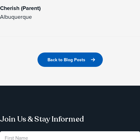
Cherish (Parent)
Albuquerque
Back to Blog Posts
Join Us & Stay Informed