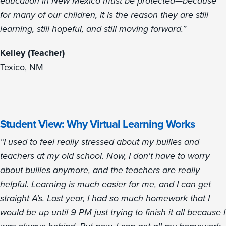
education in New Mexico must be protected—because
for many of our children, it is the reason they are still
learning, still hopeful, and still moving forward.”
Kelley (Teacher)
Texico, NM
Student View: Why Virtual Learning Works
“I used to feel really stressed about my bullies and
teachers at my old school. Now, I don't have to worry
about bullies anymore, and the teachers are really
helpful. Learning is much easier for me, and I can get
straight A's. Last year, I had so much homework that I
would be up until 9 PM just trying to finish it all because I