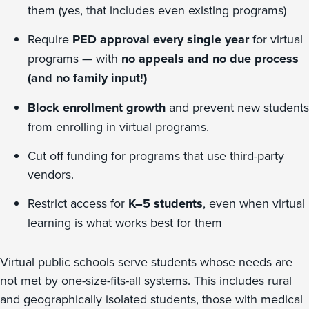
them (yes, that includes even existing programs)
Require
PED approval every single year
for virtual
programs — with
no appeals and no due process
(and no family input!)
Block enrollment growth
and prevent new students
from enrolling in virtual programs.
Cut off funding for programs that use third-party
vendors.
Restrict access for
K–5 students
, even when virtual
learning is what works best for them
Virtual public schools serve students whose needs are
not met by one-size-fits-all systems. This includes rural
and geographically isolated students, those with medical