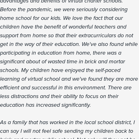
advantages and benefits of virtual charter schools.
Before the pandemic, we were seriously considering
home school for our kids. We love the fact that our
children have the benefit of wonderful teachers and
support from home so that their extracurriculars do not
get in the way of their education. We've also found while
participating in education from home, there was a
significant about of wasted time in brick and mortar
schools. My children have enjoyed the self-paced
learning of virtual school and we've found they are more
efficient and successful in this environment. There are
less distractions and their ability to focus on their
education has increased significantly.
As a family that has worked in the local school district, I
can say I will not feel safe sending my children back to