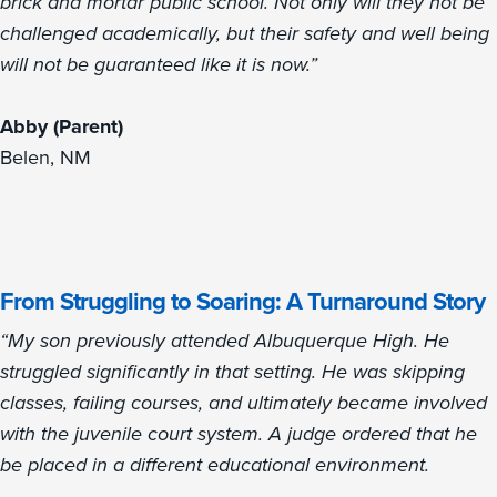
brick and mortar public school. Not only will they not be
challenged academically, but their safety and well being
will not be guaranteed like it is now.”
Abby (Parent)
Belen, NM
From Struggling to Soaring: A Turnaround Story
“My son previously attended Albuquerque High. He
struggled significantly in that setting. He was skipping
classes, failing courses, and ultimately became involved
with the juvenile court system. A judge ordered that he
be placed in a different educational environment.