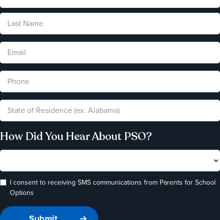
How Did You Hear About PSO?
I consent to receiving SMS communications from Parents for School
Options