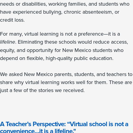
needs or disabilities, working families, and students who
have experienced bullying, chronic absenteeism, or
credit loss.
For many, virtual learning is not a preference—it is a
lifeline
. Eliminating these schools would reduce access,
equity, and opportunity for New Mexico students who
depend on flexible, high-quality public education.
We asked New Mexico parents, students, and teachers to
share why virtual learning works well for them. These are
just a few of the stories we received.
A Teacher’s Perspective: “Virtual school is not a
convenience…it is a lifeline."