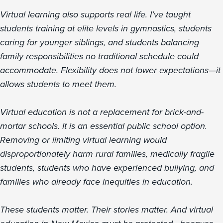
Virtual learning also supports real life. I’ve taught
students training at elite levels in gymnastics, students
caring for younger siblings, and students balancing
family responsibilities no traditional schedule could
accommodate. Flexibility does not lower expectations—it
allows students to meet them.
Virtual education is not a replacement for brick-and-
mortar schools. It is an essential public school option.
Removing or limiting virtual learning would
disproportionately harm rural families, medically fragile
students, students who have experienced bullying, and
families who already face inequities in education.
These students matter. Their stories matter. And virtual