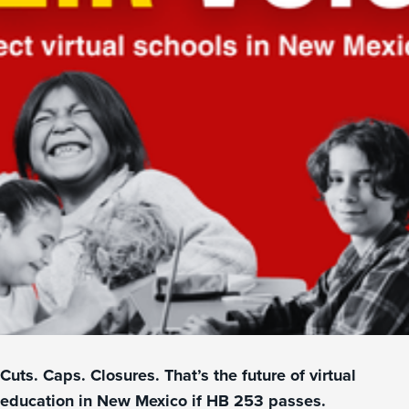
Cuts. Caps. Closures. That’s the future of virtual
education in New Mexico if HB 253 passes.