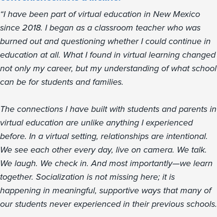
“I have been part of virtual education in New Mexico
since 2018. I began as a classroom teacher who was
burned out and questioning whether I could continue in
education at all. What I found in virtual learning changed
not only my career, but my understanding of what school
can be for students and families.
The connections I have built with students and parents in
virtual education are unlike anything I experienced
before. In a virtual setting, relationships are intentional.
We see each other every day, live on camera. We talk.
We laugh. We check in. And most importantly—we learn
together. Socialization is not missing here; it is
happening in meaningful, supportive ways that many of
our students never experienced in their previous schools.