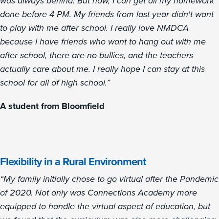
was always behind. But now, I can get all my homework
done before 4 PM. My friends from last year didn't want
to play with me after school. I really love NMDCA
because I have friends who want to hang out with me
after school, there are no bullies, and the teachers
actually care about me. I really hope I can stay at this
school for all of high school.”
A student from Bloomfield
Flexibility in a Rural Environment
“My family initially chose to go virtual after the Pandemic
of 2020. Not only was Connections Academy more
equipped to handle the virtual aspect of education, but