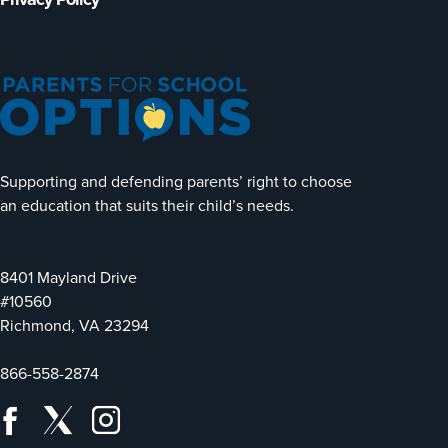
Supporting and defending parents’ right to choose
an education that suits their child’s needs.
8401 Mayland Drive
#10560
Richmond, VA 23294
866-558-2874