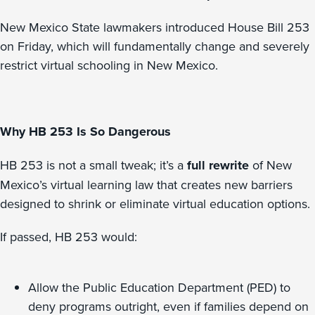
New Mexico State lawmakers introduced House Bill 253
on Friday, which will fundamentally change and severely
restrict virtual schooling in New Mexico.
Why HB 253 Is So Dangerous
HB 253 is not a small tweak; it’s a
full rewrite
of New
Mexico’s virtual learning law that creates new barriers
designed to shrink or eliminate virtual education options.
If passed, HB 253 would:
Allow the Public Education Department (PED) to
deny programs outright, even if families depend on