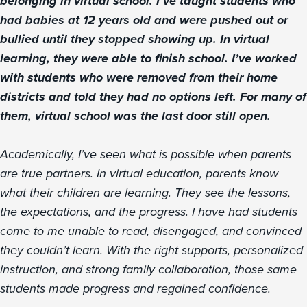
belonging in virtual school. I’ve taught students who
had babies at 12 years old and were pushed out or
bullied until they stopped showing up. In virtual
learning, they were able to finish school. I’ve worked
with students who were removed from their home
districts and told they had no options left. For many of
them, virtual school was the last door still open.
Academically, I’ve seen what is possible when parents
are true partners. In virtual education, parents know
what their children are learning. They see the lessons,
the expectations, and the progress. I have had students
come to me unable to read, disengaged, and convinced
they couldn’t learn. With the right supports, personalized
instruction, and strong family collaboration, those same
students made progress and regained confidence.