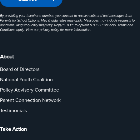
By providing your telephone number, you consent to receive calls and text messages from
Parents for School Options. Msg & data rates may apply. Messages may include requests for
donations. Msg frequency may vary. Reply “STOP” to opt-out & “HELP” for help. Terms and
Conditions apply. View our
privacy policy
for more information.
About
Board of Directors
National Youth Coalition
Policy Advisory Committee
Parent Connection Network
Testimonials
Take Action