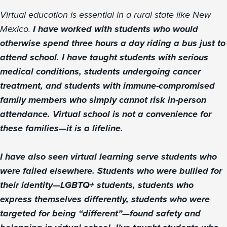
Virtual education is essential in a rural state like New
Mexico.
I have worked with students who would
otherwise spend three hours a day riding a bus just to
attend school. I have taught students with serious
medical conditions, students undergoing cancer
treatment, and students with immune-compromised
family members who simply cannot risk in-person
attendance. Virtual school is not a convenience for
these families—it is a lifeline.
I have also seen virtual learning serve students who
were failed elsewhere. Students who were bullied for
their identity—LGBTQ+ students, students who
express themselves differently, students who were
targeted for being “different”—found safety and