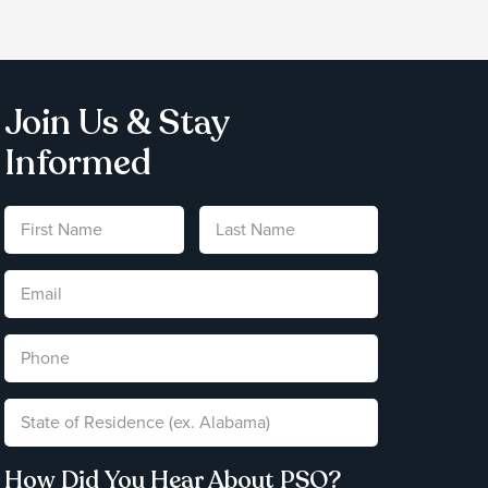
Join Us & Stay
Informed
How Did You Hear About PSO?