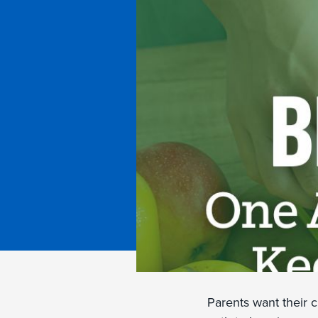
Parents want their c