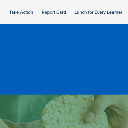
n
Take Action
Report Card
Lunch for Every Learner