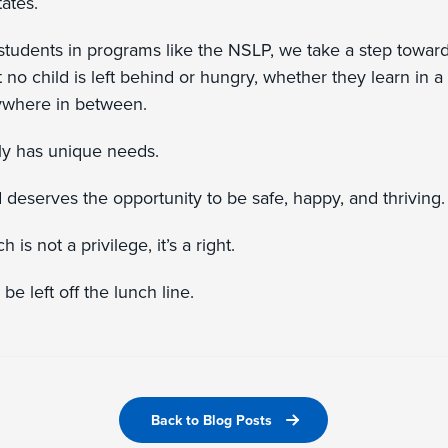
tates.
 students in programs like the NSLP, we take a step towar
t no child is left behind or hungry, whether they learn in a
nywhere in between.
ly has unique needs.
 deserves the opportunity to be safe, happy, and thriving
is not a privilege, it’s a right.
be left off the lunch line.
Back to Blog Posts