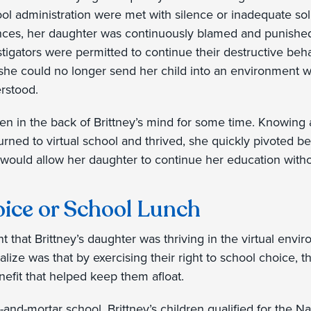
ol administration were met with silence or inadequate sol
ences, her daughter was continuously blamed and punished 
stigators were permitted to continue their destructive behav
 she could no longer send her child into an environment
rstood.
en in the back of Brittney’s mind for some time. Knowing 
ned to virtual school and thrived, she quickly pivoted bel
 would allow her daughter to continue her education withou
ice or School Lunch
nt that Brittney’s daughter was thriving in the virtual envi
alize was that by exercising their right to school choice, t
nefit that helped keep them afloat.
-and-mortar school, Brittney’s children qualified for the 