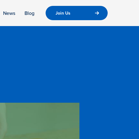
News
Blog
Join Us