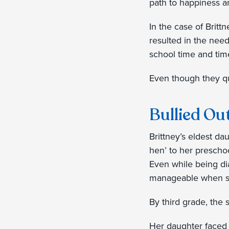
path to happiness a
In the case of Britt
resulted in the need
school time and tim
Even though they qu
Bullied Ou
Brittney’s eldest da
hen’ to her prescho
Even while being di
manageable when su
By third grade, the
Her daughter faced 