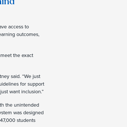
hind
ave access to
learning outcomes,
 meet the exact
tney said. “We just
guidelines for support
just want inclusion.”
with the unintended
 system was designed
 347,000 students