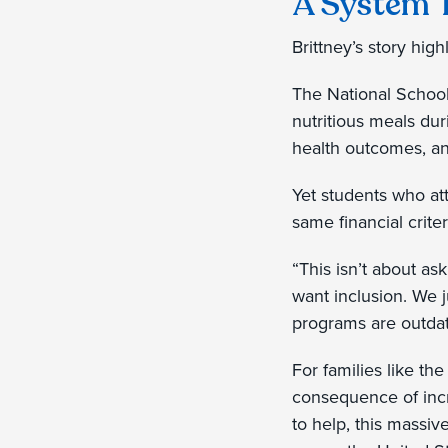
A System 
Brittney’s story hig
The National School
nutritious meals du
health outcomes, an
Yet students who at
same financial crite
“This isn’t about as
want inclusion. We ju
programs are outdate
For families like th
consequence of incr
to help, this massiv