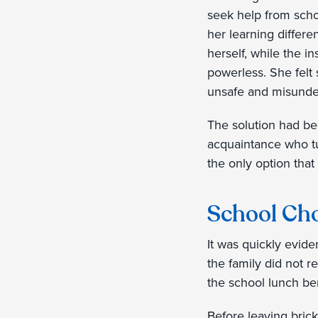
seek help from scho
her learning differ
herself, while the in
powerless. She felt
unsafe and misunde
The solution had be
acquaintance who tur
the only option that
School Cho
It was quickly evide
the family did not re
the school lunch be
Before leaving brick