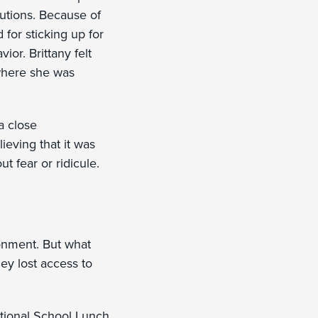
utions. Because of
for sticking up for
ior. Brittany felt
 where she was
a close
ieving that it was
t fear or ridicule.
ronment. But what
hey lost access to
National School Lunch