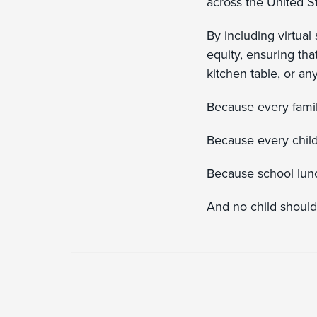
across the United S
By including virtual
equity, ensuring tha
kitchen table, or a
Because every fami
Because every child
Because school lunch 
And no child should 