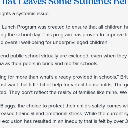
That Leaves Some Students Be
hlights a systemic issue.
 Lunch Program was created to ensure that all children h
ring the school day. This program has proven to improve 
d overall well-being for underprivileged children.
tend public school virtually are excluded, even when they
ria as their peers in brick-and-mortar schools.
king for more than what’s already provided in schools,” Brit
st want that little bit of help for virtual households. The 
d. They don’t reflect the reality of families like mine. We 
e Blaggs, the choice to protect their child’s safety comes 
eased financial and emotional stress. While the current
e exclusion has resulted in an inequity that is felt by over