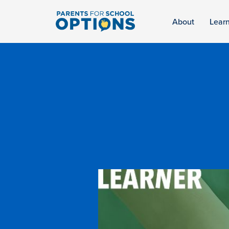
About
Lear