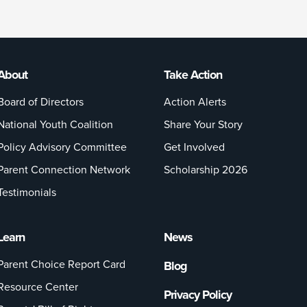
About
Take Action
Board of Directors
Action Alerts
National Youth Coalition
Share Your Story
Policy Advisory Committee
Get Involved
Parent Connection Network
Scholarship 2026
Testimonials
Learn
News
Parent Choice Report Card
Blog
Resource Center
Privacy Policy