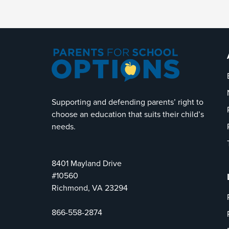
Supporting and defending parents’ right to
choose an education that suits their child’s
needs.
8401 Mayland Drive
#10560
Richmond, VA 23294
866-558-2874