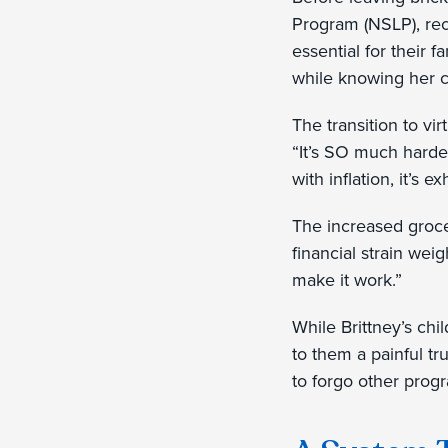
Program (NSLP), rec
essential for their 
while knowing her c
The transition to vi
“It’s SO much harder
with inflation, it’s 
The increased grocer
financial strain wei
make it work.”
While Brittney’s chi
to them a painful tr
to forgo other prog