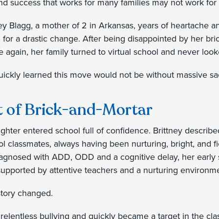
nd success that works for many families may not work for 
ney Blagg, a mother of 2 in Arkansas, years of heartache an
 for a drastic change. After being disappointed by her br
e again, her family turned to virtual school and never loo
ickly learned this move would not be without massive sac
t of Brick-and-Mortar
ughter entered school full of confidence. Brittney describ
ol classmates, always having been nurturing, bright, and f
agnosed with ADD, ODD and a cognitive delay, her early
pported by attentive teachers and a nurturing environm
 story changed.
relentless bullying and quickly became a target in the cl