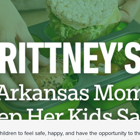
hildren to feel safe, happy, and have the opportunity to t