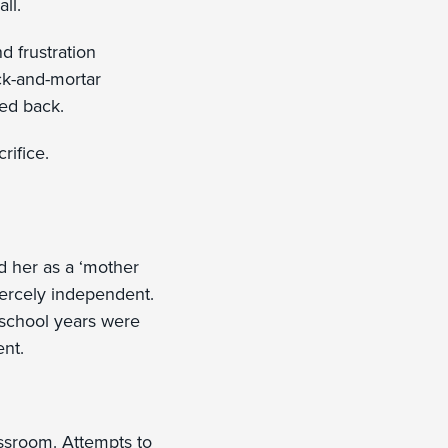
all.
d frustration
ick-and-mortar
ked back.
rifice.
ed her as a ‘mother
iercely independent.
 school years were
ent.
assroom. Attempts to