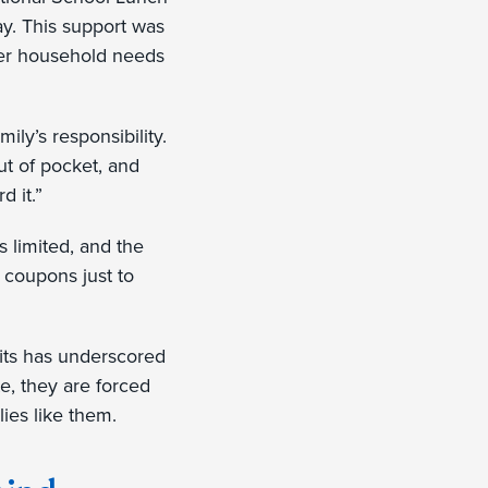
y. This support was
other household needs
ily’s responsibility.
ut of pocket, and
d it.”
s limited, and the
e coupons just to
fits has underscored
te, they are forced
lies like them.