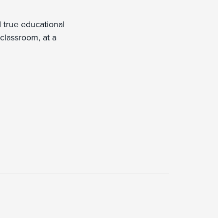
d true educational
 classroom, at a
.