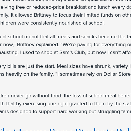
eiving free or reduced-price breakfast and lunch every da
family. It allowed Brittney to focus their limited funds on 
hildren were consistently nourished at school.
rtual school meant that all meals and snacks became the fam
 now,” Brittney explained. “We’re paying for everything o
exhausting. I used to shop at Sam’s Club, but now I can’t affor
y bills are just the start. Meal sizes have shrunk, variety i
ghs heavily on the family. “I sometimes rely on Dollar Stor
ldren never go without food, the loss of school meal bene
uth that by exercising one right granted to them by the sta
rams designed to support hard-working but struggling fami