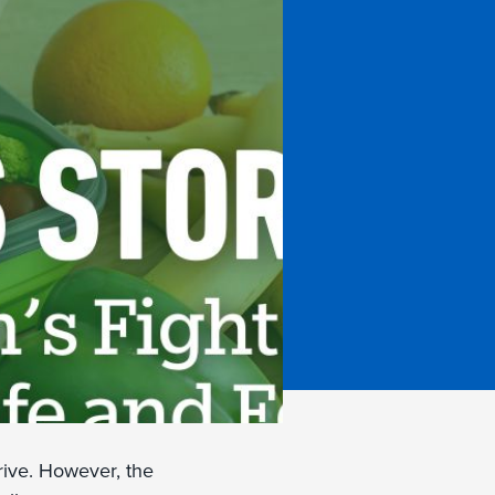
hrive. However, the