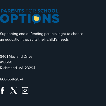
Supporting and defending parents’ right to choose
an education that suits their child’s needs.
8401 Mayland Drive
#10560
Richmond, VA 23294
866-558-2874