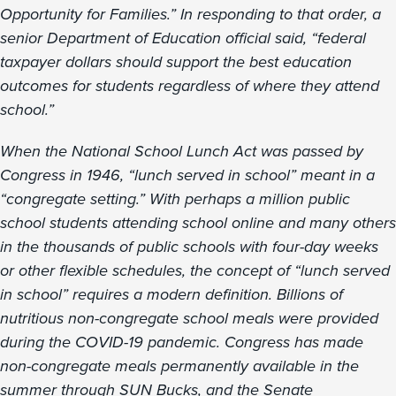
Opportunity for Families.” In responding to that order, a
senior Department of Education official said, “federal
taxpayer dollars should support the best education
outcomes for students regardless of where they attend
school.”
When the National School Lunch Act was passed by
Congress in 1946, “lunch served in school” meant in a
“congregate setting.” With perhaps a million public
school students attending school online and many others
in the thousands of public schools with four-day weeks
or other flexible schedules, the concept of “lunch served
in school” requires a modern definition. Billions of
nutritious non-congregate school meals were provided
during the COVID-19 pandemic. Congress has made
non-congregate meals permanently available in the
summer through SUN Bucks, and the Senate