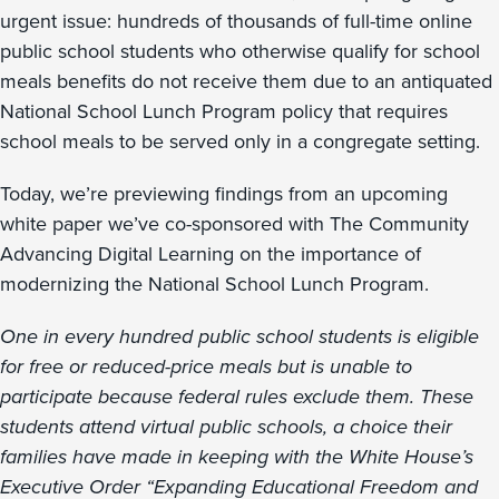
urgent issue: hundreds of thousands of full-time online
public school students who otherwise qualify for school
meals benefits do not receive them due to an antiquated
National School Lunch Program policy that requires
school meals to be served only in a congregate setting.
Today, we’re previewing findings from an upcoming
white paper we’ve co-sponsored with The Community
Advancing Digital Learning on the importance of
modernizing the National School Lunch Program.
One in every hundred public school students is eligible
for free or reduced-price meals but is unable to
participate because federal rules exclude them. These
students attend virtual public schools, a choice their
families have made in keeping with the White House’s
Executive Order “Expanding Educational Freedom and