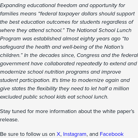
Expanding educational freedom and opportunity for
families means “federal taxpayer dollars should support
the best education outcomes for students regardless of
where they attend school.” The National School Lunch
Program was established almost eighty years ago “to
safeguard the health and well-being of the Nation’s
children.” In the decades since, Congress and the federal
government have collaborated repeatedly to extend and
modernize school nutrition programs and improve
student participation. It's time to modernize again and
give states the flexibility they need to let half a million
excluded public school kids eat school lunch.
Stay tuned for more information about the white paper’s
release.
Be sure to follow us on
X
,
Instagram
, and
Facebook