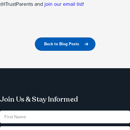
@ITrustParents and
join our email list
!
Back to Blog Posts
Join Us & Stay Informed