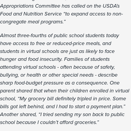
Appropriations Committee has called on the USDA’s
Food and Nutrition Service “to expand access to non-
congregate meal programs.”
Almost three-fourths of public school students today
have access to free or reduced-price meals, and
students in virtual schools are just as likely to face
hunger and food insecurity. Families of students
attending virtual schools - often because of safety,
bullying, or health or other special needs - describe
sharp food-budget pressure as a consequence. One
parent shared that when their children enrolled in virtual
school, “My grocery bill definitely tripled in price. Some
bills got left behind, and I had to start a payment plan.”
Another shared, “I tried sending my son back to public
school because I couldn’t afford groceries.”