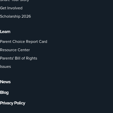
Get Involved
Scholarship 2026
Learn
Parent Choice Report Card
Resource Center
Parents' Bill of Rights
Issues
News
Blog
Privacy Policy