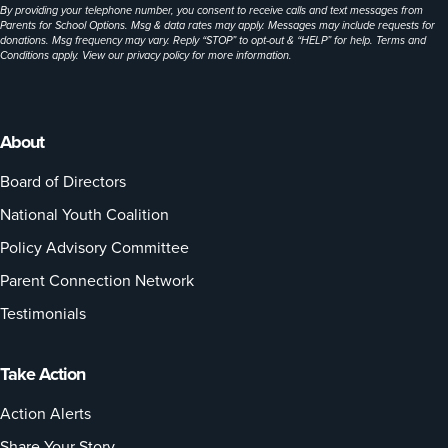
By providing your telephone number, you consent to receive calls and text messages from
Parents for School Options. Msg & data rates may apply. Messages may include requests for
donations. Msg frequency may vary. Reply “STOP” to opt-out & “HELP” for help. Terms and
Conditions apply. View our
privacy policy
for more information.
About
Board of Directors
National Youth Coalition
Policy Advisory Committee
Parent Connection Network
Testimonials
Take Action
Action Alerts
Share Your Story