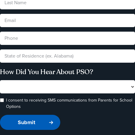
How Did You Hear About PSO?
I consent to receiving SMS communications from Parents for School
Options