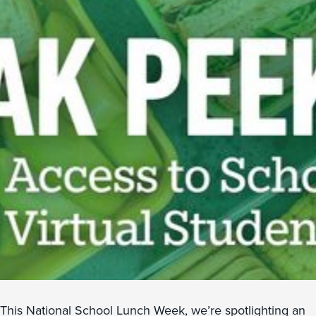
This National School Lunch Week, we’re spotlighting an