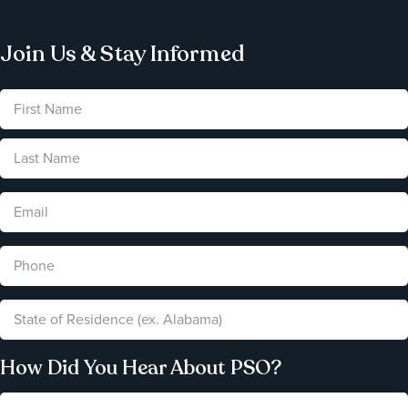
Join Us & Stay Informed
How Did You Hear About PSO?