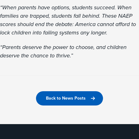
“When parents have options, students succeed. When
families are trapped, students fall behind. These NAEP
scores should end the debate: America cannot afford to
lock children into failing systems any longer.
“Parents deserve the power to choose, and children
deserve the chance to thrive.”
Back to News Posts