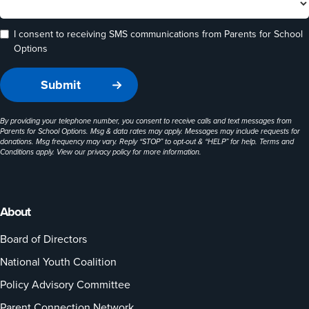
I consent to receiving SMS communications from Parents for School
Options
By providing your telephone number, you consent to receive calls and text messages from
Parents for School Options. Msg & data rates may apply. Messages may include requests for
donations. Msg frequency may vary. Reply “STOP” to opt-out & “HELP” for help. Terms and
Conditions apply. View our
privacy policy
for more information.
About
Board of Directors
National Youth Coalition
Policy Advisory Committee
Parent Connection Network