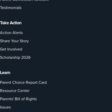
Testimonials
Take Action
Action Alerts
Share Your Story
Get Involved
Scholarship 2026
Learn
Parent Choice Report Card
Resource Center
Parents' Bill of Rights
Issues