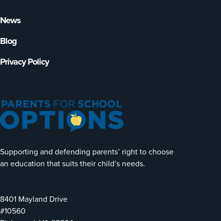
News
Blog
Privacy Policy
Supporting and defending parents’ right to choose
an education that suits their child’s needs.
8401 Mayland Drive
#10560