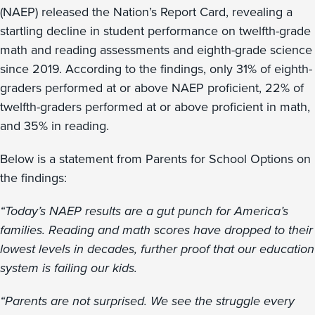
(NAEP) released the Nation’s Report Card, revealing a
startling decline in student performance on twelfth-grade
math and reading assessments and eighth-grade science
since 2019. According to the findings, only 31% of eighth-
graders performed at or above NAEP proficient, 22% of
twelfth-graders performed at or above proficient in math,
and 35% in reading.
Below is a statement from Parents for School Options on
the findings:
“Today’s NAEP results are a gut punch for America’s
families. Reading and math scores have dropped to their
lowest levels in decades, further proof that our education
system is failing our kids.
“Parents are not surprised. We see the struggle every