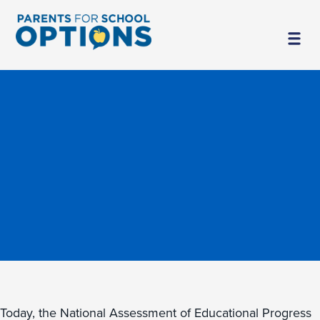
Today, the National Assessment of Educational Progress