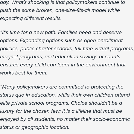
day. What’s shocking is that policymakers continue to
push the same broken, one-size-fits-all model while
expecting different results.
“It’s time for a new path. Families need and deserve
options. Expanding options such as open enrollment
policies, public charter schools, full-time virtual programs,
magnet programs, and education savings accounts
ensures every child can learn in the environment that
works best for them.
“Many policymakers are committed to protecting the
status quo in education, while their own children attend
elite private school programs. Choice shouldn’t be a
luxury for the chosen few; it is a lifeline that must be
enjoyed by all students, no matter their socio-economic
status or geographic location.