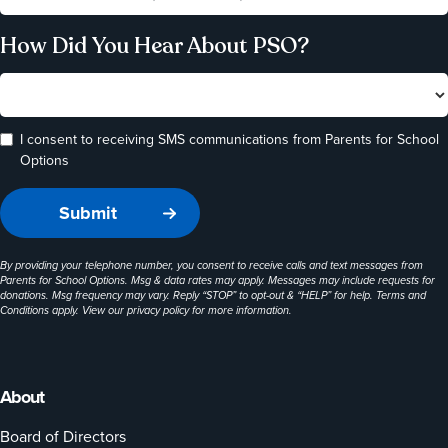
How Did You Hear About PSO?
I consent to receiving SMS communications from Parents for School
Options
By providing your telephone number, you consent to receive calls and text messages from
Parents for School Options. Msg & data rates may apply. Messages may include requests for
donations. Msg frequency may vary. Reply “STOP” to opt-out & “HELP” for help. Terms and
Conditions apply. View our
privacy policy
for more information.
About
Board of Directors