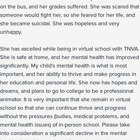
on the bus, and her grades suffered. She was scared that
someone would fight her, so she feared for her life, and
she became suicidal. She was hopeless and very
unhappy.
She has excelled while being in virtual school with TNVA.
She is safe at home, and her mental health has improved
significantly. My child’s mental health is what is most
important, and her ability to thrive and make progress in
her education and personal life. She now has hopes and
dreams, and plans to go to college to be a professional
animator. It is very important that she remain in virtual
school so that she can continue thrive and progress
without the pressures (bullies, medical problems, and
mental health issues) of in-person school. Please take
into consideration a significant decline in the mental