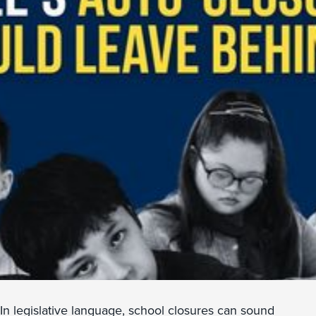
In legislative language, school closures can sound