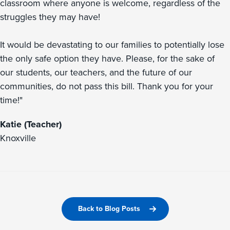
classroom where anyone is welcome, regardless of the
struggles they may have!
It would be devastating to our families to potentially lose
the only safe option they have. Please, for the sake of
our students, our teachers, and the future of our
communities, do not pass this bill. Thank you for your
time!"
Katie (Teacher)
Knoxville
Back to Blog Posts