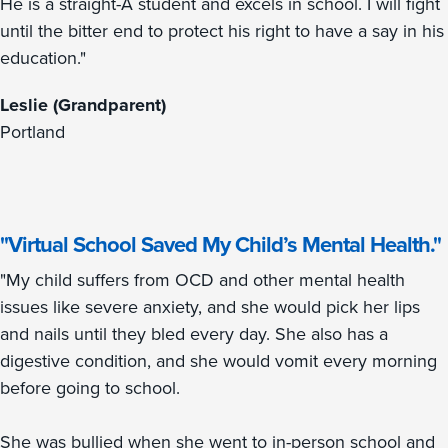
He is a straight-A student and excels in school. I will fight
until the bitter end to protect his right to have a say in his
education."
Leslie (Grandparent)
Portland
"Virtual School Saved My Child’s Mental Health."
"My child suffers from OCD and other mental health
issues like severe anxiety, and she would pick her lips
and nails until they bled every day. She also has a
digestive condition, and she would vomit every morning
before going to school.
She was bullied when she went to in-person school and