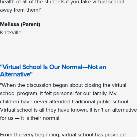
health of all of the students if you take virtual school
away from them!"
Melissa (Parent)
Knoxville
"Virtual School Is Our Normal—Not an
Alternative"
"When the discussion began about closing the virtual
school program, it felt personal for our family. My
children have never attended traditional public school.
Virtual school is all they have known. It isn’t an alternative
for us — it is their normal.
From the very beginning, virtual school has provided