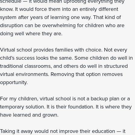
schedule — it would mean uprooting everything they
know. It would force them into an entirely different
system after years of learning one way. That kind of
disruption can be overwhelming for children who are
doing well where they are.
Virtual school provides families with choice. Not every
child’s success looks the same. Some children do well in
traditional classrooms, and others do well in structured
virtual environments. Removing that option removes
opportunity.
For my children, virtual school is not a backup plan or a
temporary solution. It is their foundation. It is where they
have learned and grown.
Taking it away would not improve their education — it