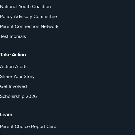
National Youth Coalition
Policy Advisory Committee
Parent Connection Network
Testimonials
Take Action
Action Alerts
Share Your Story
Get Involved
Scholarship 2026
Learn
Parent Choice Report Card