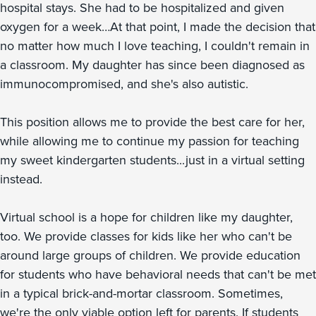
hospital stays. She had to be hospitalized and given
oxygen for a week…At that point, I made the decision that
no matter how much I love teaching, I couldn't remain in
a classroom. My daughter has since been diagnosed as
immunocompromised, and she's also autistic.
This position allows me to provide the best care for her,
while allowing me to continue my passion for teaching
my sweet kindergarten students...just in a virtual setting
instead.
Virtual school is a hope for children like my daughter,
too. We provide classes for kids like her who can't be
around large groups of children. We provide education
for students who have behavioral needs that can't be met
in a typical brick-and-mortar classroom. Sometimes,
we're the only viable option left for parents. If students