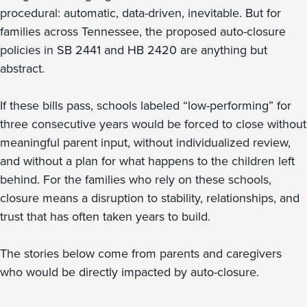
procedural: automatic, data-driven, inevitable. But for
families across Tennessee, the proposed auto-closure
policies in SB 2441 and HB 2420 are anything but
abstract.
If these bills pass, schools labeled “low-performing” for
three consecutive years would be forced to close without
meaningful parent input, without individualized review,
and without a plan for what happens to the children left
behind. For the families who rely on these schools,
closure means a disruption to stability, relationships, and
trust that has often taken years to build.
The stories below come from parents and caregivers
who would be directly impacted by auto-closure.