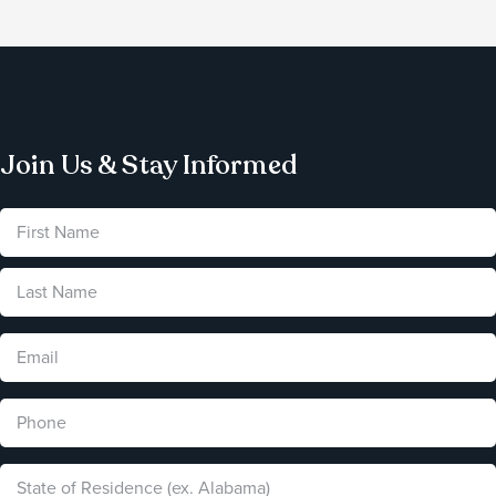
Join Us & Stay Informed