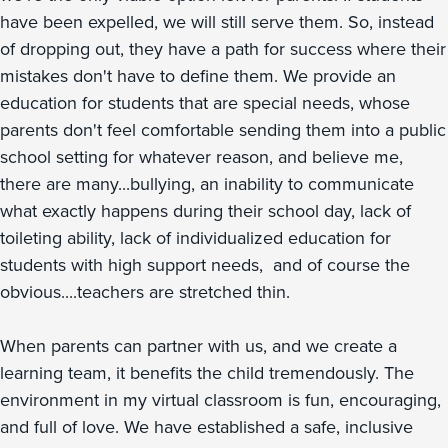
have been expelled, we will still serve them. So, instead
of dropping out, they have a path for success where their
mistakes don't have to define them. We provide an
education for students that are special needs, whose
parents don't feel comfortable sending them into a public
school setting for whatever reason, and believe me,
there are many...bullying, an inability to communicate
what exactly happens during their school day, lack of
toileting ability, lack of individualized education for
students with high support needs, and of course the
obvious....teachers are stretched thin.
When parents can partner with us, and we create a
learning team, it benefits the child tremendously. The
environment in my virtual classroom is fun, encouraging,
and full of love. We have established a safe, inclusive