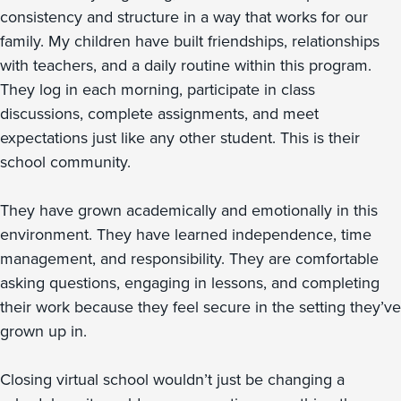
consistency and structure in a way that works for our
family. My children have built friendships, relationships
with teachers, and a daily routine within this program.
They log in each morning, participate in class
discussions, complete assignments, and meet
expectations just like any other student. This is their
school community.
They have grown academically and emotionally in this
environment. They have learned independence, time
management, and responsibility. They are comfortable
asking questions, engaging in lessons, and completing
their work because they feel secure in the setting they’ve
grown up in.
Closing virtual school wouldn’t just be changing a