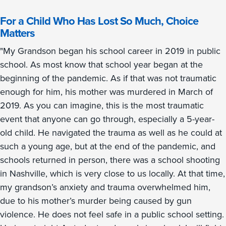
For a Child Who Has Lost So Much, Choice
Matters
"My Grandson began his school career in 2019 in public
school. As most know that school year began at the
beginning of the pandemic. As if that was not traumatic
enough for him, his mother was murdered in March of
2019. As you can imagine, this is the most traumatic
event that anyone can go through, especially a 5-year-
old child. He navigated the trauma as well as he could at
such a young age, but at the end of the pandemic, and
schools returned in person, there was a school shooting
in Nashville, which is very close to us locally. At that time,
my grandson’s anxiety and trauma overwhelmed him,
due to his mother’s murder being caused by gun
violence. He does not feel safe in a public school setting.