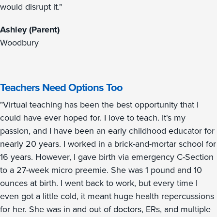
would disrupt it."
Ashley (Parent)
Woodbury
Teachers Need Options Too
"Virtual teaching has been the best opportunity that I
could have ever hoped for. I love to teach. It's my
passion, and I have been an early childhood educator for
nearly 20 years. I worked in a brick-and-mortar school for
16 years. However, I gave birth via emergency C-Section
to a 27-week micro preemie. She was 1 pound and 10
ounces at birth. I went back to work, but every time I
even got a little cold, it meant huge health repercussions
for her. She was in and out of doctors, ERs, and multiple