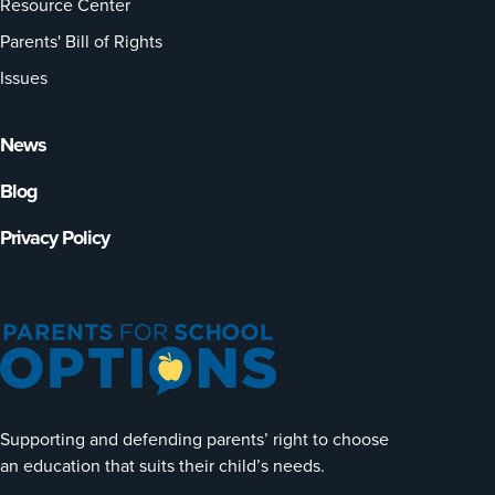
Resource Center
Parents' Bill of Rights
Issues
News
Blog
Privacy Policy
Supporting and defending parents’ right to choose
an education that suits their child’s needs.