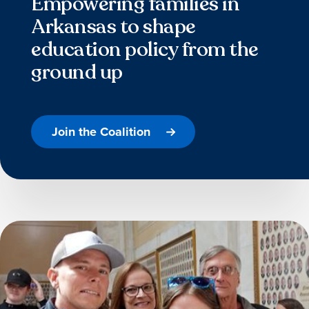
Empowering families in
Arkansas to shape
education policy from the
ground up
Join the Coalition