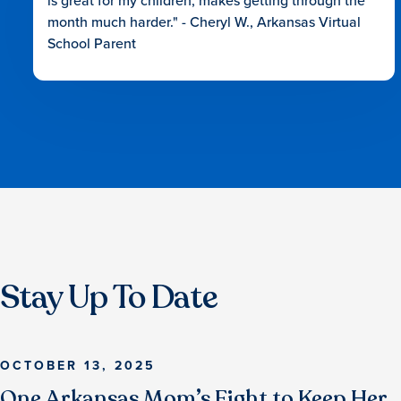
is great for my children, makes getting through the
month much harder." - Cheryl W., Arkansas Virtual
School Parent
Stay Up To Date
OCTOBER 13, 2025
One Arkansas Mom’s Fight to Keep Her