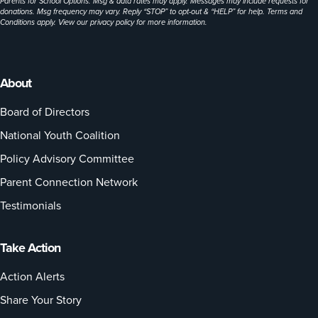
Parents for School Options. Msg & data rates may apply. Messages may include requests for
donations. Msg frequency may vary. Reply “STOP” to opt-out & “HELP” for help. Terms and
Conditions apply. View our
privacy policy
for more information.
About
Board of Directors
National Youth Coalition
Policy Advisory Committee
Parent Connection Network
Testimonials
Take Action
Action Alerts
Share Your Story