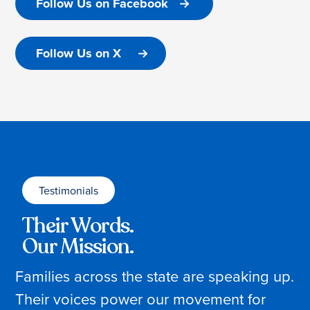
Follow Us on Facebook
Follow Us on X
Testimonials
Their Words.
Our Mission.
Families across the state are speaking up.
Their voices power our movement for