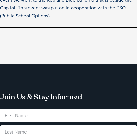
Capitol. This event was put on in cooperation with the PSO
(Public School Options).
Join Us & Stay Informed