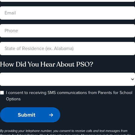
How Did You Hear About PSO?
I consent to receiving SMS communications from Parents for School
Options
By providing your telephone number, you consent to receive calls and text messages from