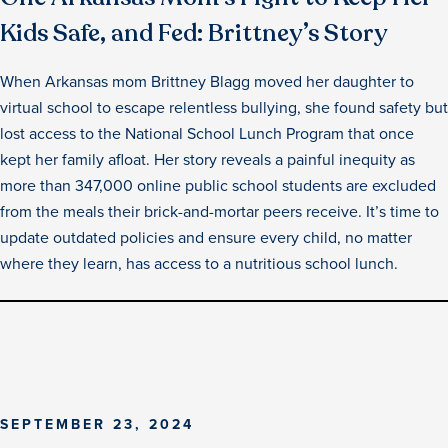
Kids Safe, and Fed: Brittney’s Story
When Arkansas mom Brittney Blagg moved her daughter to
virtual school to escape relentless bullying, she found safety but
lost access to the National School Lunch Program that once
kept her family afloat. Her story reveals a painful inequity as
more than 347,000 online public school students are excluded
from the meals their brick-and-mortar peers receive. It’s time to
update outdated policies and ensure every child, no matter
where they learn, has access to a nutritious school lunch.
SEPTEMBER 23, 2024