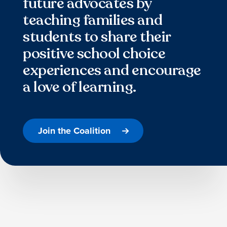
future advocates by
teaching families and
students to share their
positive school choice
experiences and encourage
a love of learning.
Join the Coalition