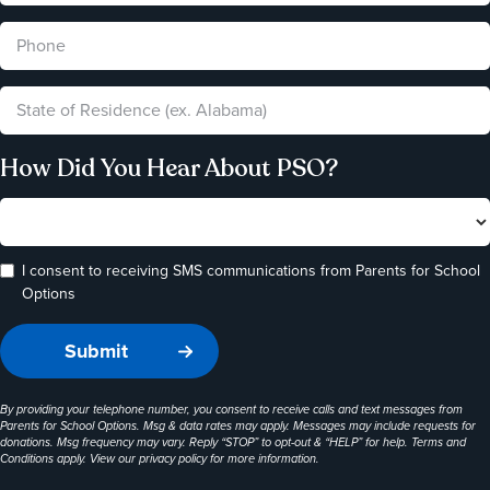
How Did You Hear About PSO?
I consent to receiving SMS communications from Parents for School
Options
By providing your telephone number, you consent to receive calls and text messages from
Parents for School Options. Msg & data rates may apply. Messages may include requests for
donations. Msg frequency may vary. Reply “STOP” to opt-out & “HELP” for help. Terms and
Conditions apply. View our
privacy policy
for more information.