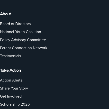
About
Board of Directors
National Youth Coalition
Policy Advisory Committee
Parent Connection Network
Testimonials
Take Action
Action Alerts
Share Your Story
Get Involved
Scholarship 2026