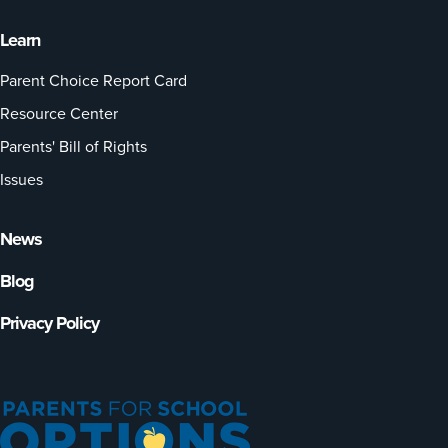
Learn
Parent Choice Report Card
Resource Center
Parents' Bill of Rights
Issues
News
Blog
Privacy Policy