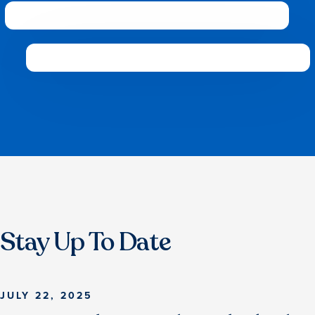
Stay Up To Date
JULY 22, 2025