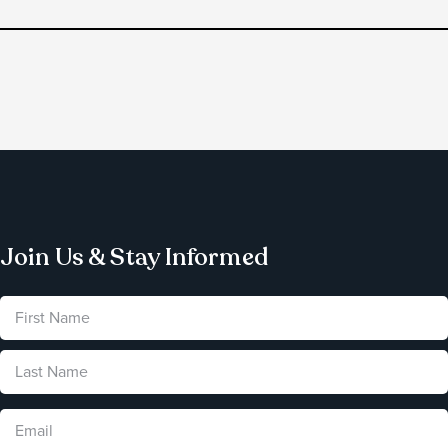
Join Us & Stay Informed