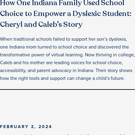
How One Indiana Family Used School
Choice to Empower a Dyslexic Student:
Cheryl and Caleb’s Story
When traditional schools failed to support her son’s dyslexia,
one Indiana mom turned to school choice and discovered the
transformative power of virtual learning. Now thriving in college,
Caleb and his mother are leading voices for school choice,
accessibility, and parent advocacy in Indiana. Their story shows
how the right tools and support can change a child’s future.
FEBRUARY 2, 2024