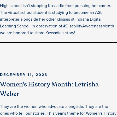
High school isn't stopping Kassadie from pursuing her career.
The virtual school student is studying to become an ASL
interpreter alongside her other classes at Indiana Digital
Learning School. In observation of #DisabilityAwarenessMonth
we are honored to share Kassadie's story!
DECEMBER 11, 2023
Women's History Month: Letrisha
Weber
They are the women who advocate alongside. They are the
ones who tell our stories.‍ This year’s theme for Women’s History