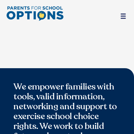
We empower families with
tools, valid information,
networking and support to
exercise school choice
rights. We work to build