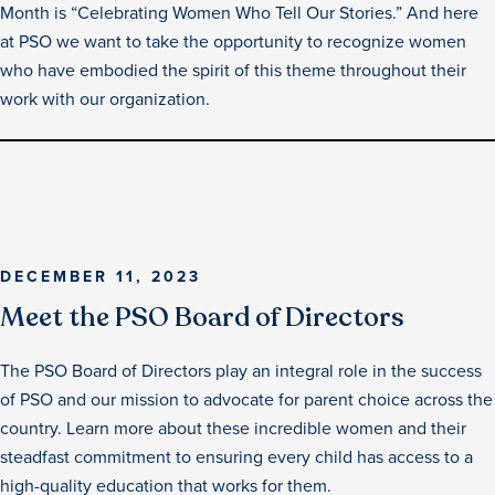
Month is “Celebrating Women Who Tell Our Stories.” And here
at PSO we want to take the opportunity to recognize women
who have embodied the spirit of this theme throughout their
work with our organization.
DECEMBER 11, 2023
Meet the PSO Board of Directors
The PSO Board of Directors play an integral role in the success
of PSO and our mission to advocate for parent choice across the
country. Learn more about these incredible women and their
steadfast commitment to ensuring every child has access to a
high-quality education that works for them.