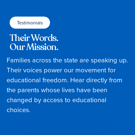
Testimonials
Their Words.
Our Mission.
Families across the state are speaking up.
Their voices power our movement for
educational freedom. Hear directly from
the parents whose lives have been
changed by access to educational
choices.