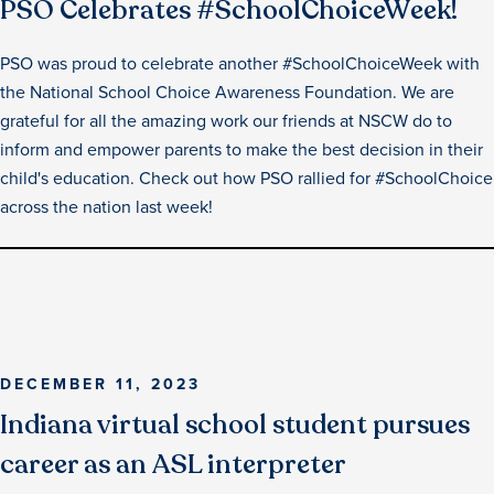
PSO Celebrates #SchoolChoiceWeek!
PSO was proud to celebrate another #SchoolChoiceWeek with
the National School Choice Awareness Foundation. We are
grateful for all the amazing work our friends at NSCW do to
inform and empower parents to make the best decision in their
child's education. Check out how PSO rallied for #SchoolChoice
across the nation last week!
DECEMBER 11, 2023
Indiana virtual school student pursues
career as an ASL interpreter