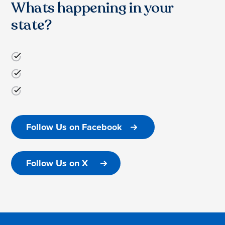
Whats happening in your
state?
Follow Us on Facebook
Follow Us on X