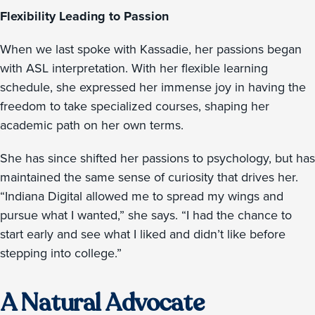
Flexibility Leading to Passion
When we last spoke with Kassadie, her passions began
with ASL interpretation. With her flexible learning
schedule, she expressed her immense joy in having the
freedom to take specialized courses, shaping her
academic path on her own terms.
She has since shifted her passions to psychology, but has
maintained the same sense of curiosity that drives her.
“Indiana Digital allowed me to spread my wings and
pursue what I wanted,” she says. “I had the chance to
start early and see what I liked and didn’t like before
stepping into college.”
A Natural Advocate