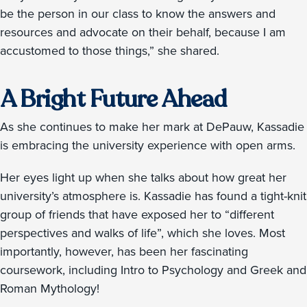
be the person in our class to know the answers and
resources and advocate on their behalf, because I am
accustomed to those things,” she shared.
A Bright Future Ahead
As she continues to make her mark at DePauw, Kassadie
is embracing the university experience with open arms.
Her eyes light up when she talks about how great her
university’s atmosphere is. Kassadie has found a tight-knit
group of friends that have exposed her to “different
perspectives and walks of life”, which she loves. Most
importantly, however, has been her fascinating
coursework, including Intro to Psychology and Greek and
Roman Mythology!