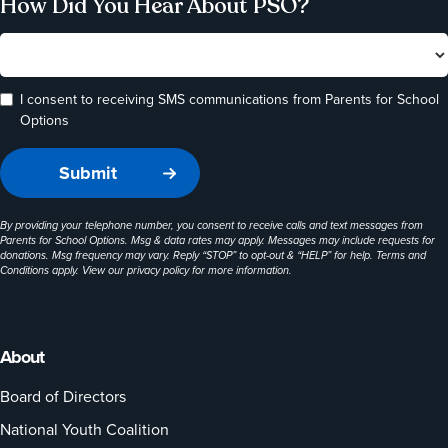
How Did You Hear About PSO?
I consent to receiving SMS communications from Parents for School
Options
By providing your telephone number, you consent to receive calls and text messages from
Parents for School Options. Msg & data rates may apply. Messages may include requests for
donations. Msg frequency may vary. Reply “STOP” to opt-out & “HELP” for help. Terms and
Conditions apply. View our
privacy policy
for more information.
About
Board of Directors
National Youth Coalition