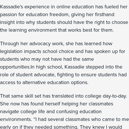
Kassadie’s experience in online education has fueled her
passion for education freedom, giving her firsthand
insight into why students should have the right to choose
the learning environment that works best for them.
Through her advocacy work, she has learned how
legislation impacts school choice and has spoken up for
students who may not have had the same
opportunities.In high school, Kassadie stepped into the
role of student advocate, fighting to ensure students had
access to alternative education options.
That same skill set has translated into college day-to-day.
She now has found herself helping her classmates
navigate college life and confusing education
environments. “I had several classmates who came to me
early on if they needed something. They knew I would