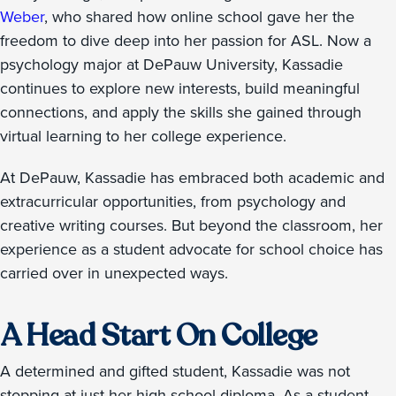
Weber
, who shared how online school gave her the
freedom to dive deep into her passion for ASL. Now a
psychology major at DePauw University, Kassadie
continues to explore new interests, build meaningful
connections, and apply the skills she gained through
virtual learning to her college experience.
At DePauw, Kassadie has embraced both academic and
extracurricular opportunities, from psychology and
creative writing courses. But beyond the classroom, her
experience as a student advocate for school choice has
carried over in unexpected ways.
A Head Start On College
A determined and gifted student, Kassadie was not
stopping at just her high school diploma. As a student