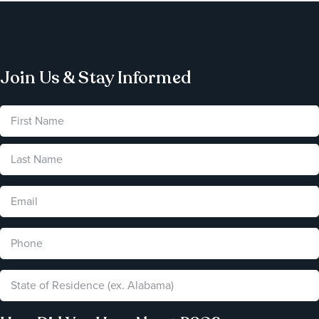
Join Us & Stay Informed