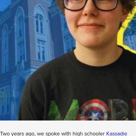
Two years ago, we spoke with high schooler
Kassadie