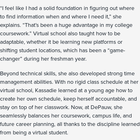
“I feel like I had a solid foundation in figuring out where
to find information when and where I need it,” she
explains. “That’s been a huge advantage in my college
coursework.” Virtual school also taught how to be
adaptable, whether it be learning new platforms or
shifting student locations, which has been a “game-
changer” during her freshman year.
Beyond technical skills, she also developed strong time
management abilities. With no rigid class schedule at her
virtual school, Kassadie learned at a young age how to
create her own schedule, keep herself accountable, and
stay on top of her classwork. Now, at DePauw, she
seamlessly balances her coursework, campus life, and
future career planning, all thanks to the discipline learned
from being a virtual student.