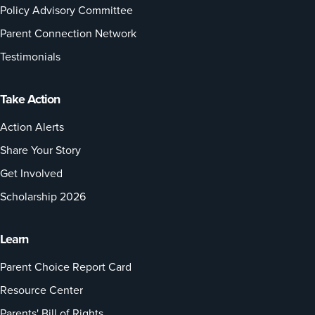
Policy Advisory Committee
Parent Connection Network
Testimonials
Take Action
Action Alerts
Share Your Story
Get Involved
Scholarship 2026
Learn
Parent Choice Report Card
Resource Center
Parents' Bill of Rights