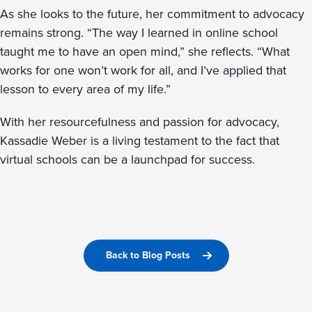
As she looks to the future, her commitment to advocacy
remains strong. “The way I learned in online school
taught me to have an open mind,” she reflects. “What
works for one won’t work for all, and I’ve applied that
lesson to every area of my life.”
With her resourcefulness and passion for advocacy,
Kassadie Weber is a living testament to the fact that
virtual schools can be a launchpad for success.
Back to Blog Posts