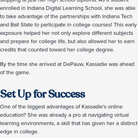
enrolled in Indiana Digital Learning School, she was able
to take advantage of the partnerships with Indiana Tech
and Ball State to participate in college courses! This early
exposure helped her not only explore different subjects
and prepare for college life, but also allowed her to earn
credits that counted toward her college degree.
By the time she arrived at DePauw, Kassadie was ahead
of the game.
Set Up for Success
One of the biggest advantages of Kassadie’s online
education? She was already a pro at navigating virtual
learning environments, a skill that has given her a distinct
edge in college.