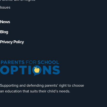
Issues
News
Blog
Privacy Policy
Supporting and defending parents’ right to choose
an education that suits their child’s needs.