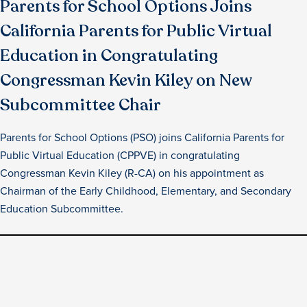
Parents for School Options Joins
California Parents for Public Virtual
Education in Congratulating
Congressman Kevin Kiley on New
Subcommittee Chair
Parents for School Options (PSO) joins California Parents for
Public Virtual Education (CPPVE) in congratulating
Congressman Kevin Kiley (R-CA) on his appointment as
Chairman of the Early Childhood, Elementary, and Secondary
Education Subcommittee.