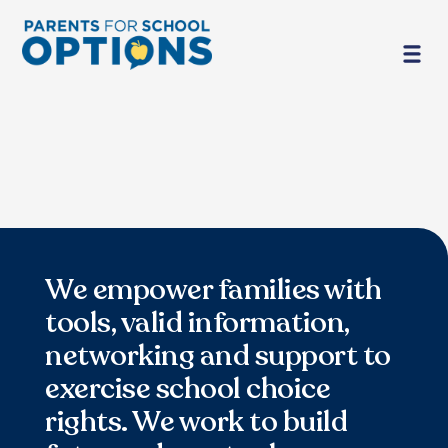
We empower families with
tools, valid information,
networking and support to
exercise school choice
rights. We work to build