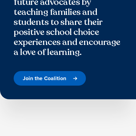
future advocates by
teaching families and
students to share their
positive school choice
experiences and encourage
a love of learning.
Join the Coalition