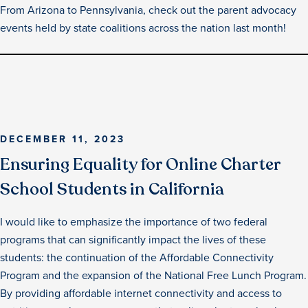
From Arizona to Pennsylvania, check out the parent advocacy
events held by state coalitions across the nation last month!
DECEMBER 11, 2023
Ensuring Equality for Online Charter
School Students in California
I would like to emphasize the importance of two federal
programs that can significantly impact the lives of these
students: the continuation of the Affordable Connectivity
Program and the expansion of the National Free Lunch Program.
By providing affordable internet connectivity and access to