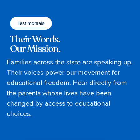
Testimonials
Their Words.
Our Mission.
Families across the state are speaking up.
Their voices power our movement for
educational freedom. Hear directly from
the parents whose lives have been
changed by access to educational
choices.