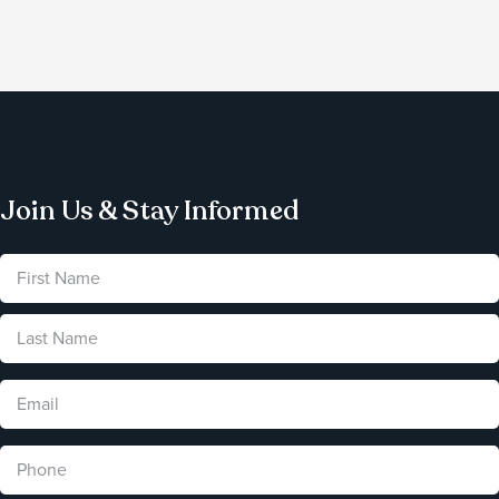
Join Us & Stay Informed