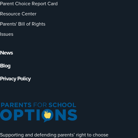
Parent Choice Report Card
Resource Center
Parents' Bill of Rights
Issues
News
Blog
Privacy Policy
Supporting and defending parents’ right to choose