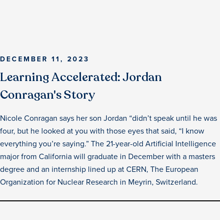
DECEMBER 11, 2023
Learning Accelerated: Jordan
Conragan's Story
Nicole Conragan says her son Jordan “didn’t speak until he was
four, but he looked at you with those eyes that said, “I know
everything you’re saying.” The 21-year-old Artificial Intelligence
major from California will graduate in December with a masters
degree and an internship lined up at CERN, The European
Organization for Nuclear Research in Meyrin, Switzerland.