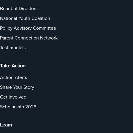
Board of Directors
National Youth Coalition
Policy Advisory Committee
Parent Connection Network
Testimonials
Take Action
Action Alerts
Share Your Story
Get Involved
Scholarship 2026
Learn