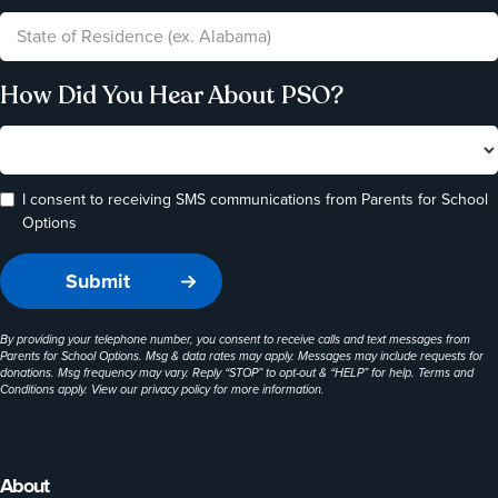
How Did You Hear About PSO?
I consent to receiving SMS communications from Parents for School
Options
By providing your telephone number, you consent to receive calls and text messages from
Parents for School Options. Msg & data rates may apply. Messages may include requests for
donations. Msg frequency may vary. Reply “STOP” to opt-out & “HELP” for help. Terms and
Conditions apply. View our
privacy policy
for more information.
About