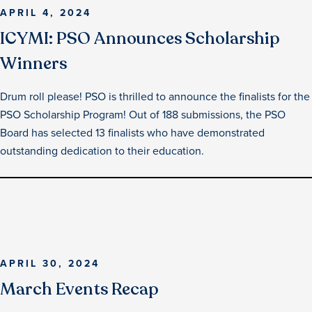
APRIL 4, 2024
ICYMI: PSO Announces Scholarship
Winners
Drum roll please! PSO is thrilled to announce the finalists for the
PSO Scholarship Program! Out of 188 submissions, the PSO
Board has selected 13 finalists who have demonstrated
outstanding dedication to their education.
APRIL 30, 2024
March Events Recap