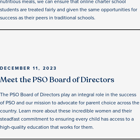
nutritious meals, we can ensure that online charter school
students are treated fairly and given the same opportunities for
success as their peers in traditional schools.
DECEMBER 11, 2023
Meet the PSO Board of Directors
The PSO Board of Directors play an integral role in the success
of PSO and our mission to advocate for parent choice across the
country. Learn more about these incredible women and their
steadfast commitment to ensuring every child has access to a
high-quality education that works for them.