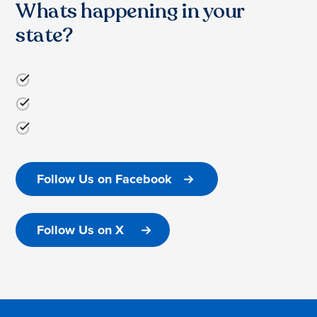
Whats happening in your
state?
Follow Us on Facebook
Follow Us on X