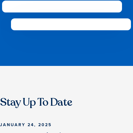
Stay Up To Date
JANUARY 24, 2025